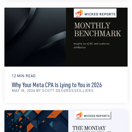
12 MIN READ
Why Your Meta CPA Is Lying to You in 2026
MAY 18, 2026 BY SCOTT DESGROSSEILLIERS