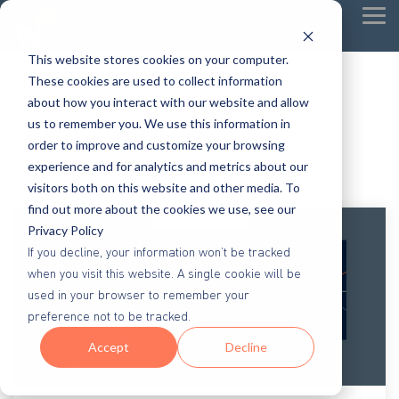
Tog
Me
This website stores cookies on your computer.
These cookies are used to collect information
about how you interact with our website and allow
us to remember you. We use this information in
order to improve and customize your browsing
experience and for analytics and metrics about our
visitors both on this website and other media. To
find out more about the cookies we use, see our
Privacy Policy
If you decline, your information won’t be tracked
when you visit this website. A single cookie will be
used in your browser to remember your
preference not to be tracked.
Accept
Decline