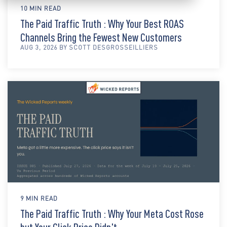
10 MIN READ
The Paid Traffic Truth : Why Your Best ROAS
Channels Bring the Fewest New Customers
AUG 3, 2026 BY SCOTT DESGROSSEILLIERS
9 MIN READ
The Paid Traffic Truth : Why Your Meta Cost Rose