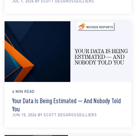
JUL 1, 2026 BY SCOTT DESGROSSEILLIERS
6 MIN READ
Your Data Is Being Estimated — And Nobody Told
You
JUN 15, 2026 BY SCOTT DESGROSSEILLIERS