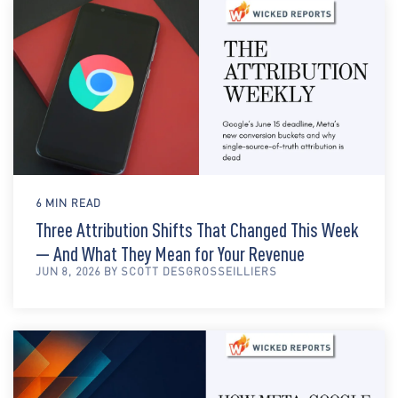
6 MIN READ
Three Attribution Shifts That Changed This Week
— And What They Mean for Your Revenue
JUN 8, 2026 BY SCOTT DESGROSSEILLIERS