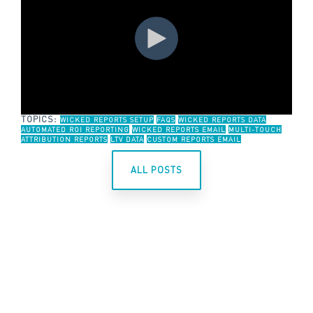
TOPICS:
WICKED REPORTS SETUP
FAQS
WICKED REPORTS DATA
AUTOMATED ROI REPORTING
WICKED REPORTS EMAIL
MULTI-TOUCH
ATTRIBUTION REPORTS
LTV DATA
CUSTOM REPORTS EMAIL
ALL POSTS