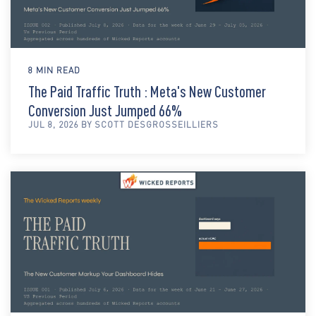
8 MIN READ
The Paid Traffic Truth : Meta's New Customer
Conversion Just Jumped 66%
JUL 8, 2026 BY SCOTT DESGROSSEILLIERS