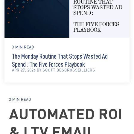
3 MIN READ
The Monday Routine That Stops Wasted Ad
Spend : The Five Forces Playbook
APR 27, 2026 BY SCOTT DESGROSSEILLIERS
2 MIN READ
AUTOMATED ROI
& LTV EMAIL