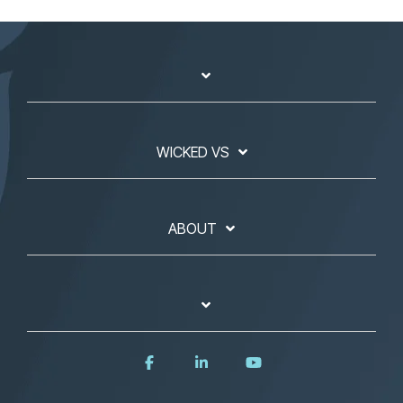
WICKED VS
ABOUT