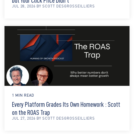
but Your Click Price Didn't
JUL 28, 2026 BY SCOTT DESGROSSEILLIERS
1 MIN READ
Every Platform Grades Its Own Homework : Scott
on the ROAS Trap
JUL 27, 2026 BY SCOTT DESGROSSEILLIERS