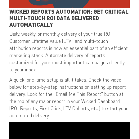
WICKED REPORTS AUTOMATION: GET CRITICAL
MULTI-TOUCH ROI DATA DELIVERED
AUTOMATICALLY
Daily, weekly, or monthly delivery of your
true ROI,
Customer Lifetime Value (LTV), and multi-touch
attribution reports
is now an essential part of an efficient
marketing stack. Automate delivery of reports
customized for your most important campaigns directly
to your inbox.
A quick,
one-time setup
is all it takes. Check the video
below for step-by-step instructions on setting up report
delivery. Look for the
"Email Me This Report" button
at
the top of any major report in your Wicked Dashboard
(ROI Reports, First Click, LTV Cohorts, etc.) to start your
automated delivery.