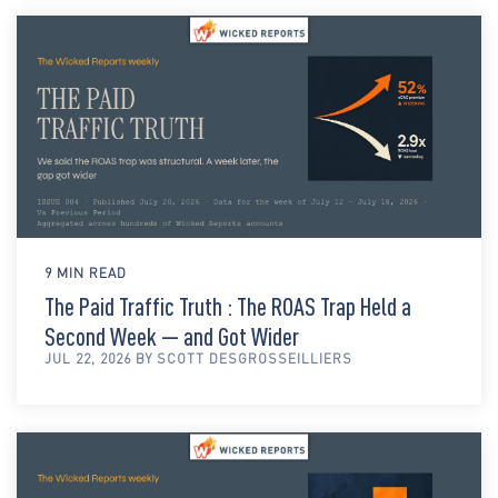
9 MIN READ
The Paid Traffic Truth : The ROAS Trap Held a
Second Week — and Got Wider
JUL 22, 2026 BY SCOTT DESGROSSEILLIERS