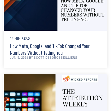
14 MIN READ
How Meta, Google, and TikTok Changed Your
Numbers Without Telling You
JUN 5, 2026 BY SCOTT DESGROSSEILLIERS