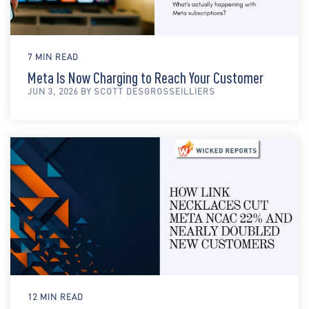
7 MIN READ
Meta Is Now Charging to Reach Your Customer
JUN 3, 2026 BY SCOTT DESGROSSEILLIERS
12 MIN READ