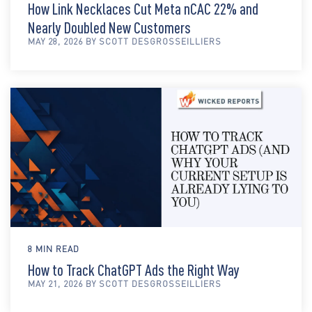
How Link Necklaces Cut Meta nCAC 22% and
Nearly Doubled New Customers
MAY 28, 2026 BY SCOTT DESGROSSEILLIERS
8 MIN READ
How to Track ChatGPT Ads the Right Way
MAY 21, 2026 BY SCOTT DESGROSSEILLIERS