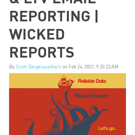
REPORTING |
WICKED
REPORTS
By
Scott Desgrosseilliers
on Feb 24, 2021, 9:20:23 AM