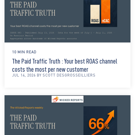
10 MIN READ
The Paid Traffic Truth : Your best ROAS channel
costs the most per new customer
JUL 14, 2026 BY SCOTT DESGROSSEILLIERS