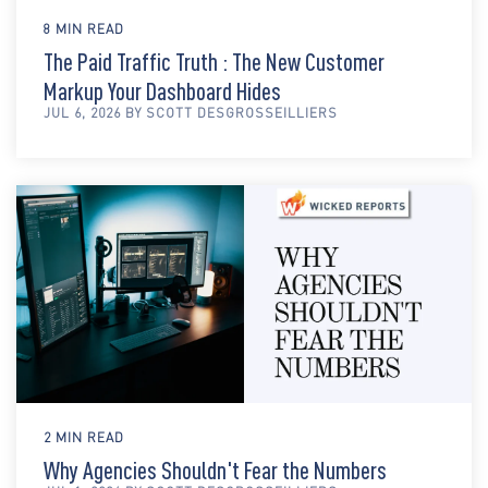
8 MIN READ
The Paid Traffic Truth : The New Customer
Markup Your Dashboard Hides
JUL 6, 2026 BY SCOTT DESGROSSEILLIERS
2 MIN READ
Why Agencies Shouldn't Fear the Numbers