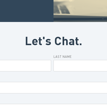
Let's Chat.
LAST NAME