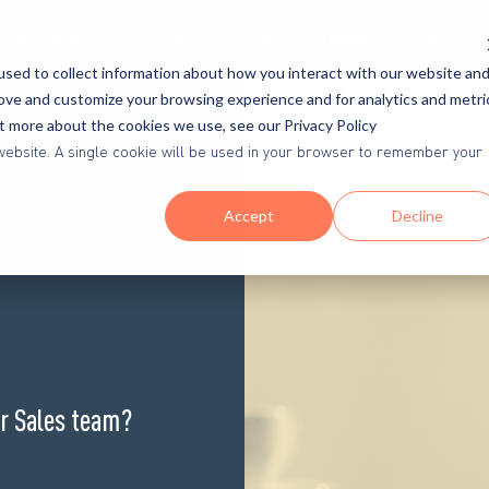
Resources
Proof & Success
Demos
Pricing
sed to collect information about how you interact with our website an
rove and customize your browsing experience and for analytics and metri
ut more about the cookies we use, see our Privacy Policy
is website. A single cookie will be used in your browser to remember your
Accept
Decline
or Sales team?