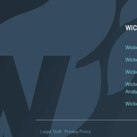
WIC
Wick
Wicke
Wick
Wicke
Analy
Wick
Legal Stuff
Privacy Policy