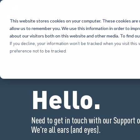
Platform
Methodology
Benefits
This website stores cookies on your computer. These cookies are u
allow us to remember you. We use this information in order to imp
about our visitors both on this website and other media. To find o
If you decline, your information won’t be tracked when you visit th
preference not to be tracked.
Hello.
Need to get in touch with our Support 
We're all ears (and eyes).