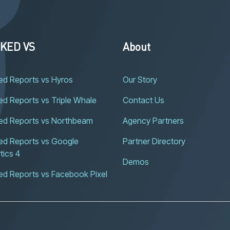
KED VS
About
ed Reports vs Hyros
Our Story
d Reports vs Triple Whale
Contact Us
ed Reports vs Northbeam
Agency Partners
d Reports vs Google 
Partner Directory
tics 4
Demos
ed Reports vs Facebook Pixel