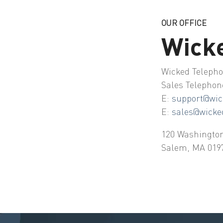
OUR OFFICE
Wick
Wicked Telepho
Sales Telephon
E:
support@wic
E:
sales@wicke
120 Washington
Salem, MA 019