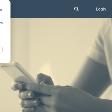
Login
d
cs