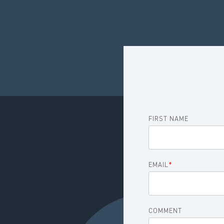
FIRST NAME
EMAIL
*
COMMENT