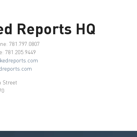
ed Reports HQ
ne: 781.797.0807
e: 781.205.9449
kedreports.com
dreports.com
 Street
70