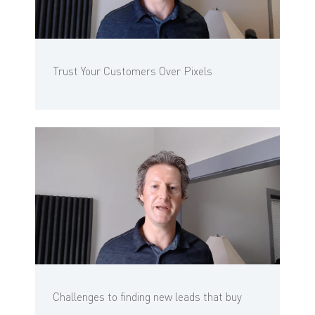
Trust Your Customers Over Pixels
Challenges to finding new leads that buy