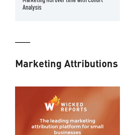
Analysis
Marketing Attributions