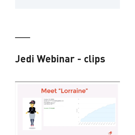
Jedi Webinar - clips