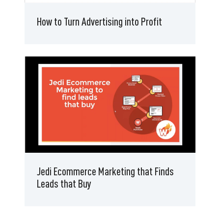
How to Turn Advertising into Profit
Jedi Ecommerce Marketing that Finds
Leads that Buy