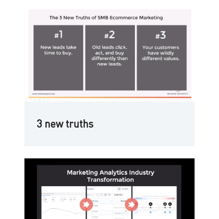
3 new truths