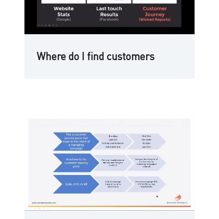
Where do I find customers