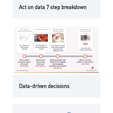
Act on data 7 step breakdown
Data-driven decisions