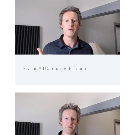
Scaling Ad Campaigns Is Tough