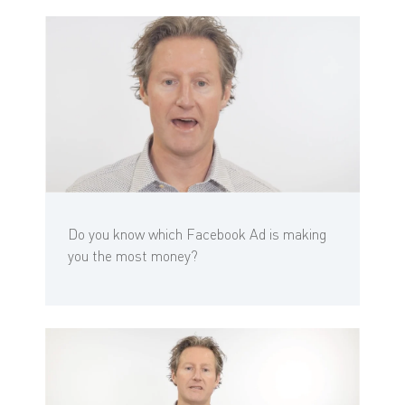
Do you know which Facebook Ad is making
you the most money?