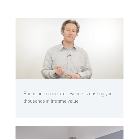
Focus on immediate revenue is costing you
thousands in lifetime value