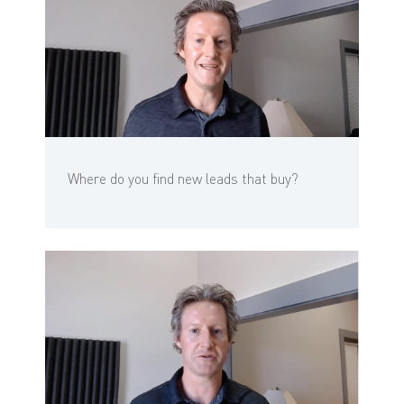
Where do you find new leads that buy?