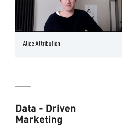
Alice Attribution
Data - Driven
Marketing