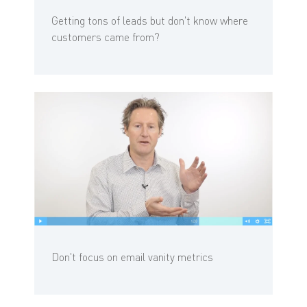
Getting tons of leads but don't know where
customers came from?
Don't focus on email vanity metrics