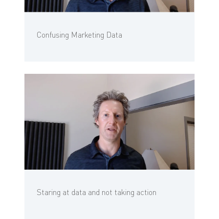
Confusing Marketing Data
Staring at data and not taking action