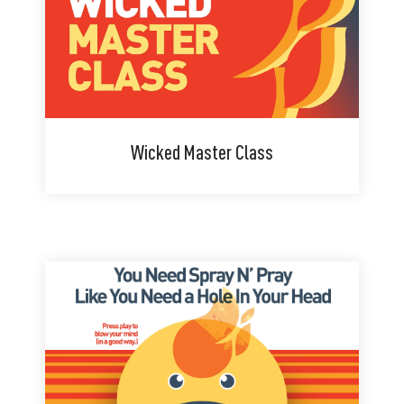
Wicked Master Class