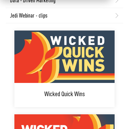
Data - Driven Marketing
Jedi Webinar - clips
Wicked Quick Wins