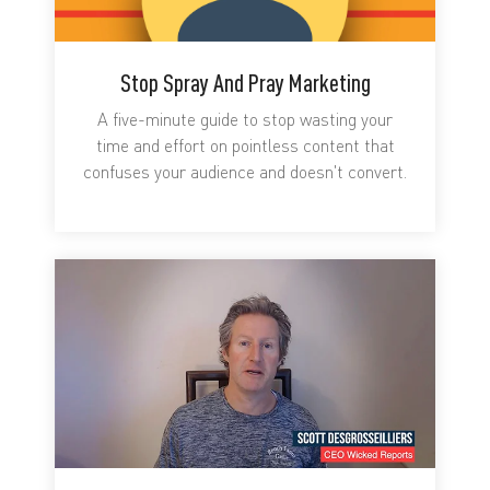
Stop Spray And Pray Marketing
A five-minute guide to stop wasting your
time and effort on pointless content that
confuses your audience and doesn't convert.