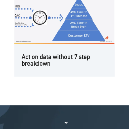
Act on data without 7 step
breakdown