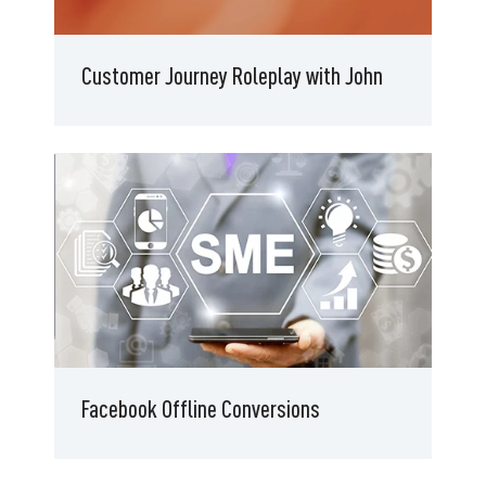
Customer Journey Roleplay with John
Facebook Offline Conversions