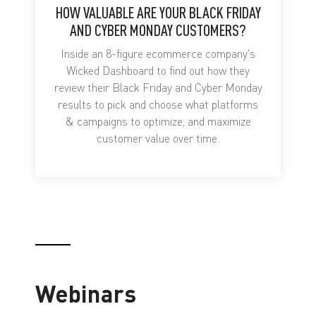
HOW VALUABLE ARE YOUR BLACK FRIDAY
AND CYBER MONDAY CUSTOMERS?
Inside an 8-figure ecommerce company's
Wicked Dashboard to find out how they
review their Black Friday and Cyber Monday
results to pick and choose what platforms
& campaigns to optimize, and maximize
customer value over time.
Webinars