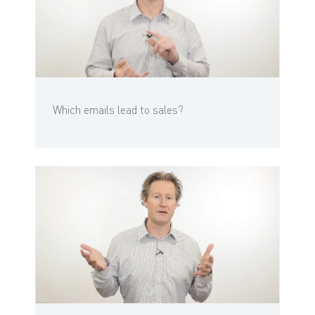
Which emails lead to sales?