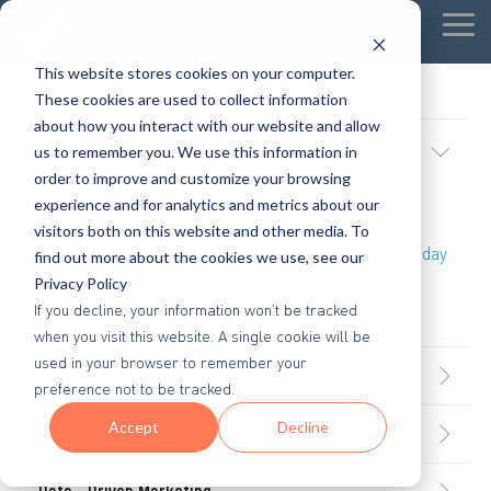
Tog
Me
This website stores cookies on your computer.
These cookies are used to collect information
about how you interact with our website and allow
Wicked Popular Videos
us to remember you. We use this information in
order to improve and customize your browsing
Wicked Quick Wins
experience and for analytics and metrics about our
Wicked Master Class
visitors both on this website and other media. To
How Valuable Are Your Black Friday and Cyber Monday
find out more about the cookies we use, see our
Customers?
Privacy Policy
If you decline, your information won’t be tracked
Stop Spray and Pray Marketing
when you visit this website. A single cookie will be
used in your browser to remember your
Webinars
preference not to be tracked.
Accept
Decline
Marketing Attributions