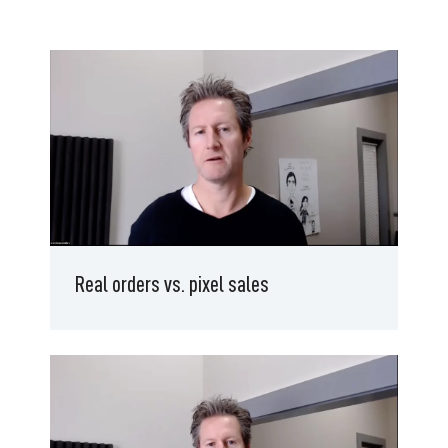
Real orders vs. pixel sales