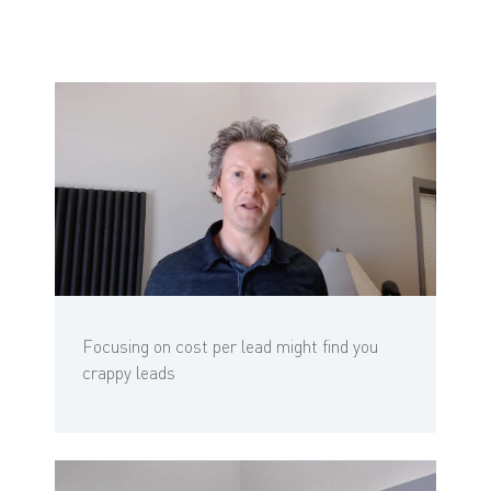
Focusing on cost per lead might find you
crappy leads