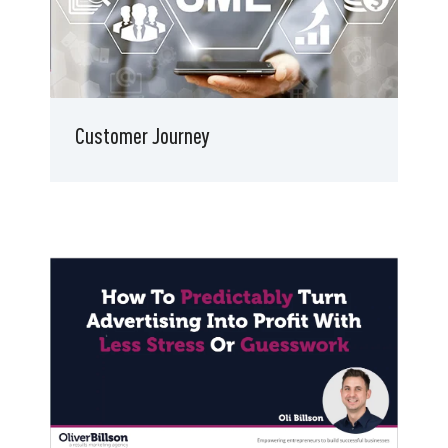
Customer Journey