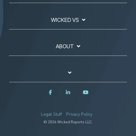
WICKED VS
ABOUT
Legal Stuff
Privacy Policy
© 2026 Wicked Reports LLC.