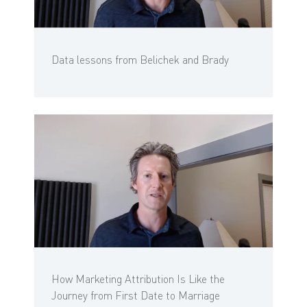
Data lessons from Belichek and Brady
How Marketing Attribution Is Like the
Journey from First Date to Marriage