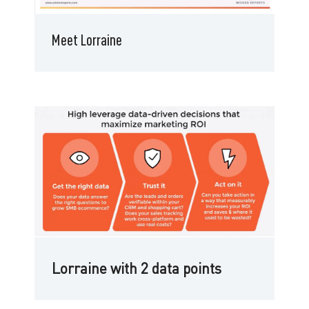
Meet Lorraine
Lorraine with 2 data points