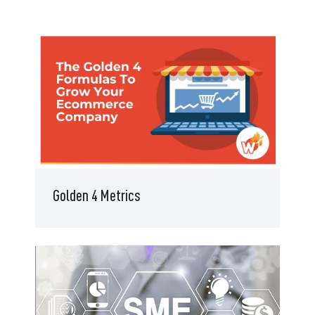
Golden 4 Metrics