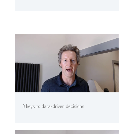
3 keys to data-driven decisions