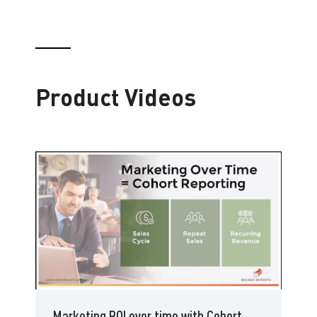
Product Videos
Marketing ROI over time with Cohort