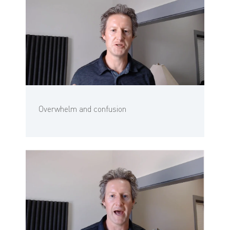
Overwhelm and confusion