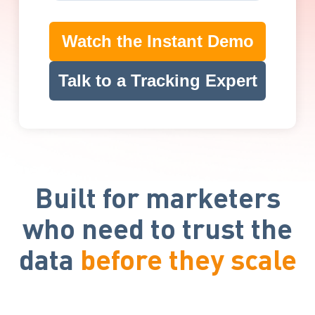
Watch the Instant Demo
Talk to a Tracking Expert
Built for marketers
who need to trust the
data
before they scale