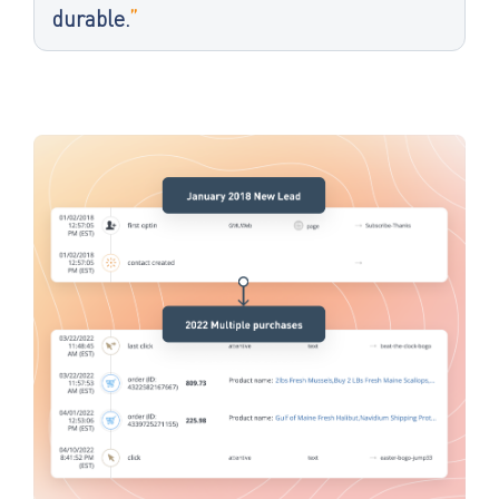
durable.
”