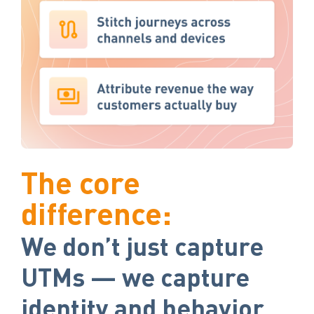
The core
difference:
We don’t just capture
UTMs — we capture
identity and behavior.