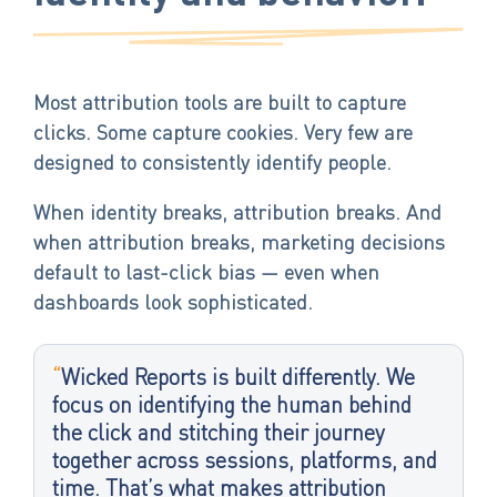
Most attribution tools are built to capture
clicks. Some capture cookies. Very few are
designed to consistently identify people.
When identity breaks, attribution breaks. And
when attribution breaks, marketing decisions
default to last-click bias — even when
dashboards look sophisticated.
“
Wicked Reports is built differently. We
focus on identifying the human behind
the click and stitching their journey
together across sessions, platforms, and
time. That’s what makes attribution