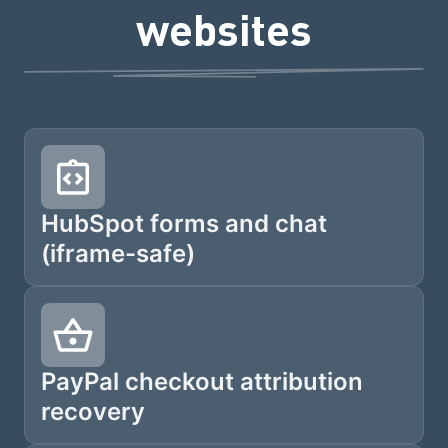
websites
HubSpot forms and chat
(iframe-safe)
PayPal checkout attribution
recovery