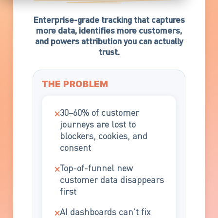
Enterprise-grade tracking that captures
more data, identifies more customers,
and powers attribution you can actually
trust.
THE PROBLEM
×
30–60% of customer
journeys are lost to
blockers, cookies, and
consent
×
Top-of-funnel new
customer data disappears
first
×
AI dashboards can’t fix