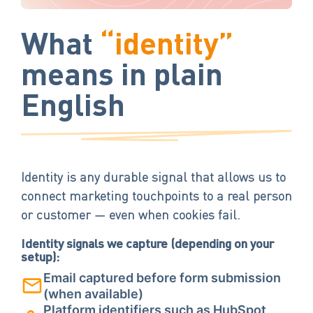
What
“identity”
means in plain
English
Identity is any durable signal that allows us to
connect marketing touchpoints to a real person
or customer — even when cookies fail.
Identity signals we capture (depending on your
setup):
Email captured before form submission
(when available)
Platform identifiers such as HubSpot