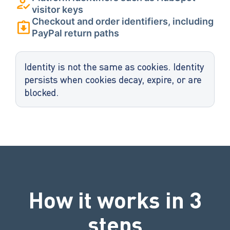
visitor keys
Checkout and order identifiers, including
PayPal return paths
Identity is not the same as cookies. Identity
persists when cookies decay, expire, or are
blocked.
How it works in 3
steps