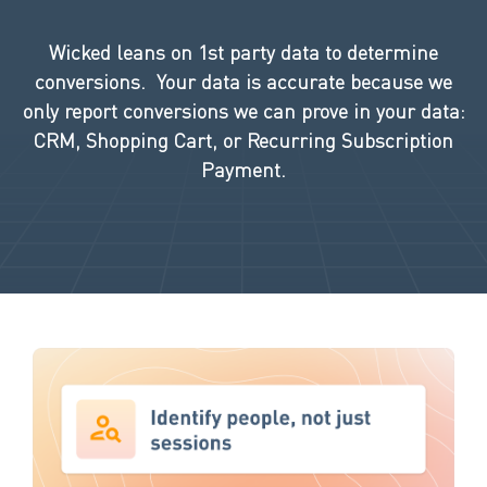
Wicked leans on 1st party data to determine
conversions. Your data is accurate because we
only report
conversions we can prove in your data:
CRM, Shopping Cart, or Recurring Subscription
Payment.