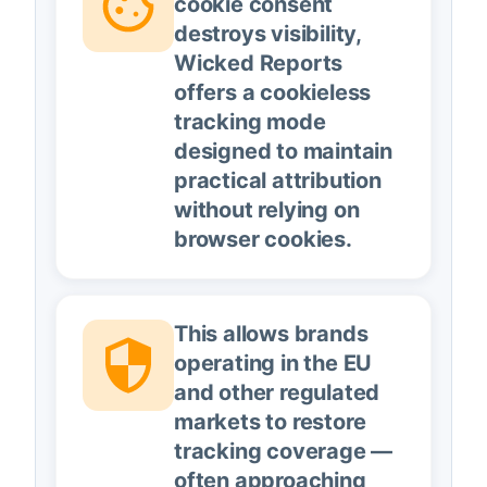
cookie consent
destroys visibility,
Wicked Reports
offers a cookieless
tracking mode
designed to maintain
practical attribution
without relying on
browser cookies.
This allows brands
operating in the EU
and other regulated
markets to restore
tracking coverage —
often approaching