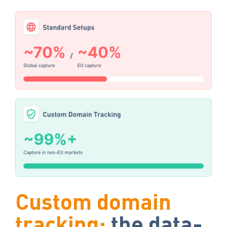
Custom domain
tracking:
the data-