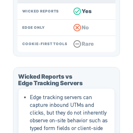
Yes
WICKED REPORTS
No
EDGE ONLY
Rare
COOKIE-FIRST TOOLS
Wicked Reports vs
Edge Tracking Servers
Edge tracking servers can
capture inbound UTMs and
clicks, but they do not inherently
observe on-site behavior such as
typed form fields or client-side