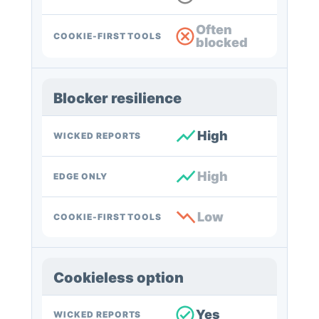
Often
COOKIE-FIRST TOOLS
blocked
Blocker resilience
High
WICKED REPORTS
High
EDGE ONLY
Low
COOKIE-FIRST TOOLS
Cookieless option
Yes
WICKED REPORTS