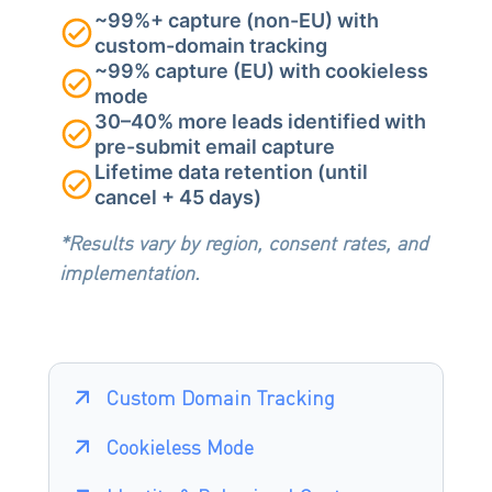
~99%+ capture (non-EU) with
custom-domain tracking
~99% capture (EU) with cookieless
mode
30–40% more leads identified with
pre-submit email capture
Lifetime data retention (until
cancel + 45 days)
*Results vary by region, consent rates, and
implementation.
Custom Domain Tracking
Cookieless Mode