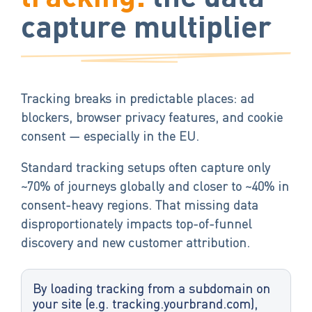
capture multiplier
Tracking breaks in predictable places: ad
blockers, browser privacy features, and cookie
consent — especially in the EU.
Standard tracking setups often capture only
~70% of journeys globally and closer to ~40% in
consent-heavy regions. That missing data
disproportionately impacts top-of-funnel
discovery and new customer attribution.
By loading tracking from a subdomain on
your site (e.g. tracking.yourbrand.com),