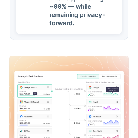
~99% — while
remaining privacy-
forward.