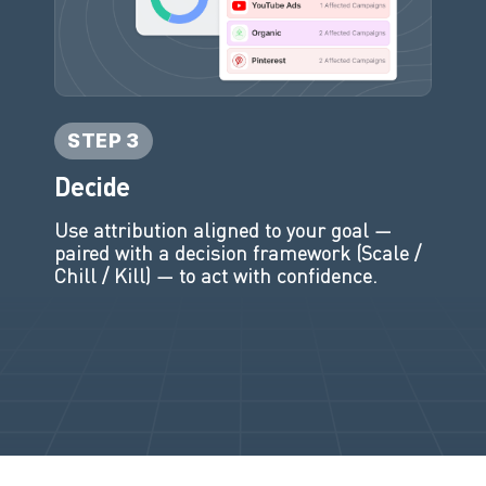
STEP 3
Decide
Use attribution aligned to your goal —
paired with a decision framework (Scale /
Chill / Kill) — to act with confidence.