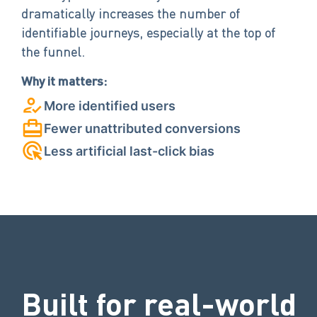
dramatically increases the number of
identifiable journeys, especially at the top of
the funnel.
Why it matters:
More identified users
Fewer unattributed conversions
Less artificial last-click bias
Built for real-world