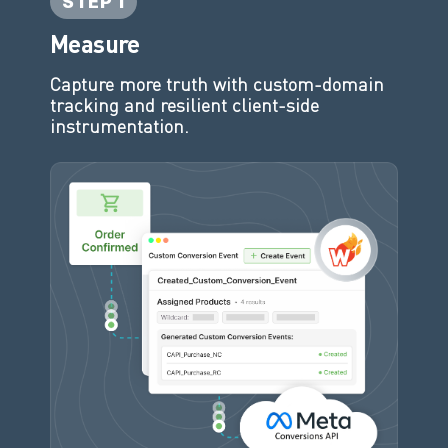
STEP 1
Measure
Capture more truth with custom-domain
tracking and resilient client-side
instrumentation.