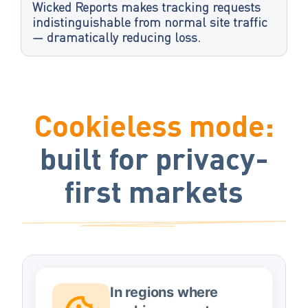
Wicked Reports makes tracking requests
indistinguishable from normal site traffic
— dramatically reducing loss.
Cookieless mode:
built for privacy-
first markets
In regions where