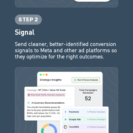
STEP 2
Signal
Send cleaner, better-identified conversion
signals to Meta and other ad platforms so
they optimize for the right outcomes.