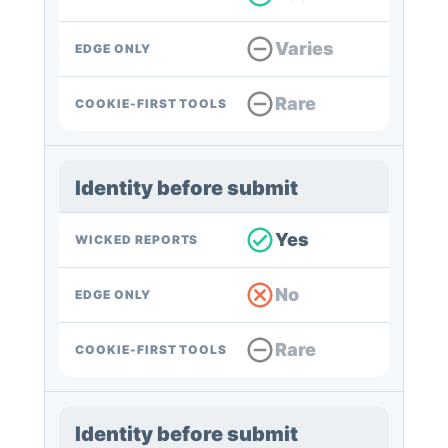
Varies
EDGE ONLY
Rare
COOKIE-FIRST TOOLS
Identity before submit
Yes
WICKED REPORTS
No
EDGE ONLY
Rare
COOKIE-FIRST TOOLS
Identity before submit