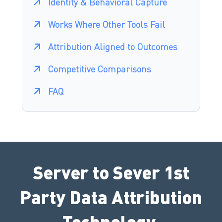
Identity & Behavioral Capture
Works Where Other Tools Fail
Attribution Aligned to Outcomes
Competitive Comparisons
FAQ
Server to Sever 1st
Party Data Attribution
Technology