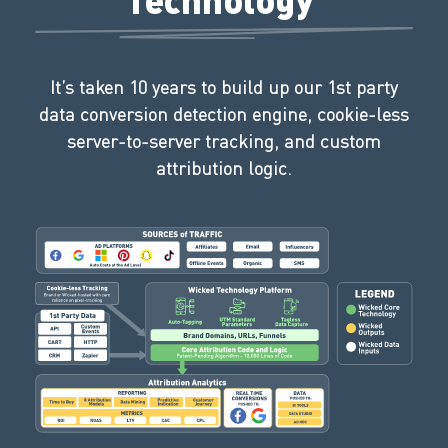
It’s taken 10 years to build up our 1st party
data conversion detection engine, cookie-less
server-to-server tracking, and custom
attribution logic.