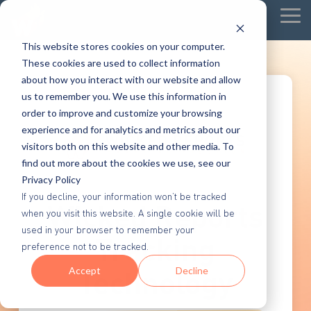
Tog
Me
This website stores cookies on your computer.
These cookies are used to collect information
about how you interact with our website and allow
us to remember you. We use this information in
order to improve and customize your browsing
experience and for analytics and metrics about our
visitors both on this website and other media. To
find out more about the cookies we use, see our
Privacy Policy
If you decline, your information won’t be tracked
Wicked Reports
when you visit this website. A single cookie will be
used in your browser to remember your
Tracking
preference not to be tracked.
Technology
Accept
Decline