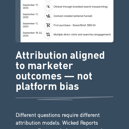
Attribution aligned
to marketer
outcomes — not
platform bias
Different questions require different
attribution models. Wicked Reports