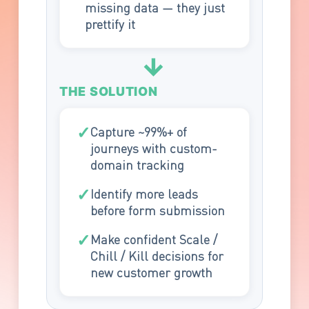
missing data — they just
prettify it
→
THE SOLUTION
✓
Capture ~99%+ of
journeys with custom-
domain tracking
✓
Identify more leads
before form submission
✓
Make confident Scale /
Chill / Kill decisions for
new customer growth