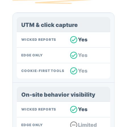
UTM & click capture
Yes
WICKED REPORTS
Yes
EDGE ONLY
Yes
COOKIE-FIRST TOOLS
On-site behavior visibility
Yes
WICKED REPORTS
Limited
EDGE ONLY