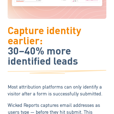
Capture identity
earlier:
30–40% more
identified leads
Most attribution platforms can only identify a
visitor after a form is successfully submitted.
Wicked Reports captures email addresses as
users type — before they hit submit. This