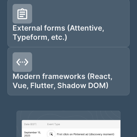
External forms (Attentive,
Typeform, etc.)
Modern frameworks (React,
Vue, Flutter, Shadow DOM)