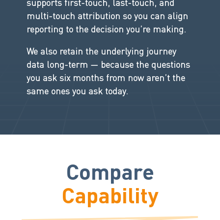
supports first-touch, last-touch, and
multi-touch attribution so you can align
reporting to the decision you’re making.
We also retain the underlying journey
data long-term — because the questions
you ask six months from now aren’t the
same ones you ask today.
Compare
Capability