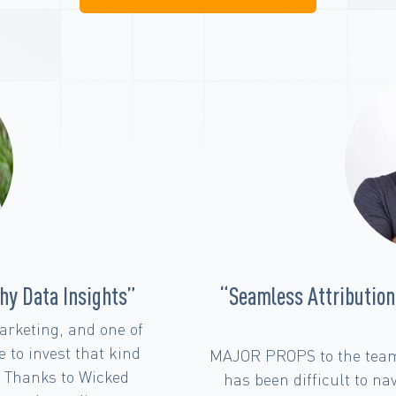
and Exceptional Team
“The Crucial Role 
Models in Full
ed Reports! Attribution
Having an attribution
hile there are so many
Shopify revenue is cruc