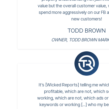
value but the overall customer value,
spend more aggressively on our FB a
new customers!
TODD BROWN
OWNER, TODD BROWN MARK
It’s [Wicked Reports] telling me whi
profitable, which are not, which 
working, which are not, which ads o
keywords or working [...] who my b