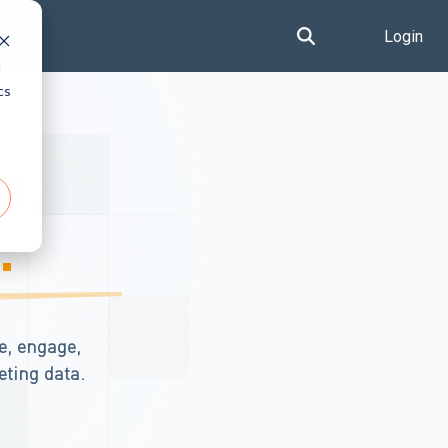
Login
d
cs
s.
.
e, engage,
eting data.