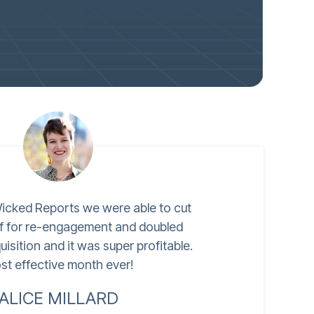
icked Reports we were able to cut
lf for re-engagement and doubled
isition and it was super profitable.
st effective month ever!
ALICE MILLARD