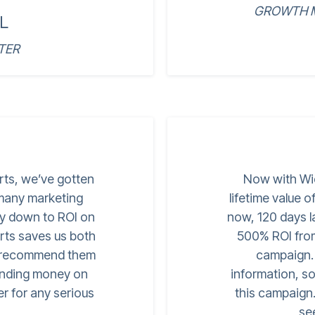
GROWTH M
L
TER
rts, we’ve gotten
Now with Wi
 many marketing
lifetime value 
ay down to ROI on
now, 120 days l
ts saves us both
500% ROI from 
o recommend them
campaign. I
pending money on
information, s
er for any serious
this campaign. 
se