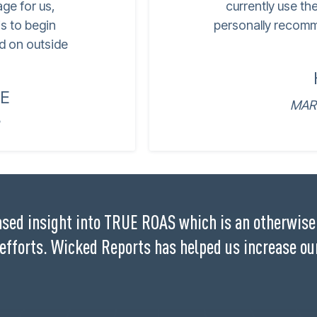
age for us,
currently use th
s to begin
personally recomm
d on outside
E
MAR
sed insight into TRUE ROAS which is an otherwise 
 efforts. Wicked Reports has helped us increase ou