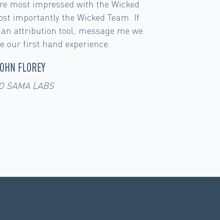
Full Impact ROI has kept our heads in
instead of just looking campaign by
ee the influence that our Youtube
rand Search for example. Analyzing
ata is a daily practice at UMZU.
ROBERT WALKER
UMZU