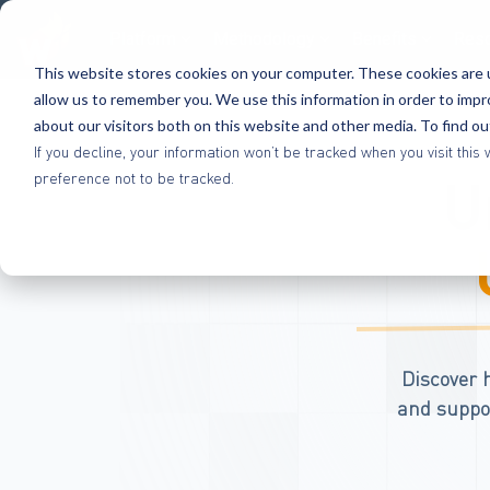
Platform
Methodology
Benefits
Res
This website stores cookies on your computer. These cookies are u
allow us to remember you. We use this information in order to imp
about our visitors both on this website and other media. To find o
If you decline, your information won’t be tracked when you visit th
U
preference not to be tracked.
Discover 
and suppor