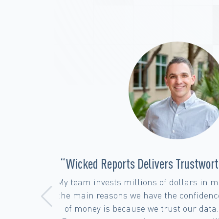
ights”
“Seamless Attribution Solutions 
Support”
 one of
at kind
MAJOR PROPS to the team over at Wick
icked
has been difficult to navigate and w