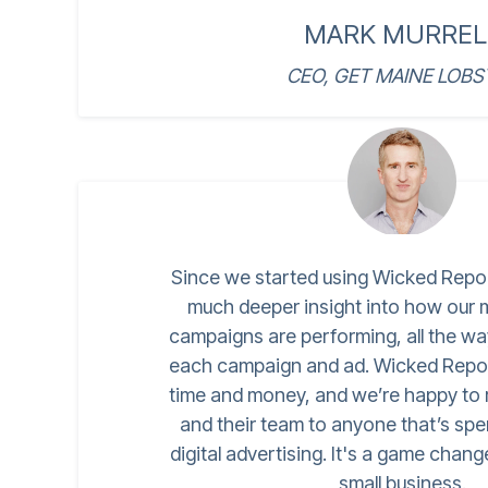
MARK MURREL
CEO, GET MAINE LOBS
Since we started using Wicked Repo
much deeper insight into how our
campaigns are performing, all the w
each campaign and ad. Wicked Repor
time and money, and we’re happy t
and their team to anyone that’s s
digital advertising. It's a game chang
small business.