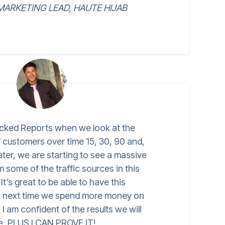
ARKETING LEAD, HAUTE HIJAB
cked Reports when we look at the
of customers over time 15, 30, 90 and,
ater, we are starting to see a massive
some of the traffic sources in this
t’s great to be able to have this
o next time we spend more money on
I am confident of the results we will
e, PLUS I CAN PROVE IT!