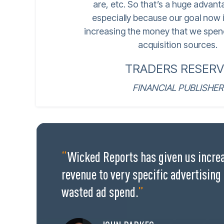
are, etc. So that’s a huge advant
especially because our goal now i
increasing the money that we spen
acquisition sources.
TRADERS RESERV
FINANCIAL PUBLISHER
“
Wicked Reports has given us increa
revenue to very specific advertising
wasted ad spend.
”