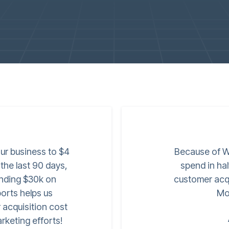
ur business to $4
Because of W
 the last 90 days,
spend in ha
nding $30k on
customer acqu
orts helps us
Mo
 acquisition cost
rketing efforts!