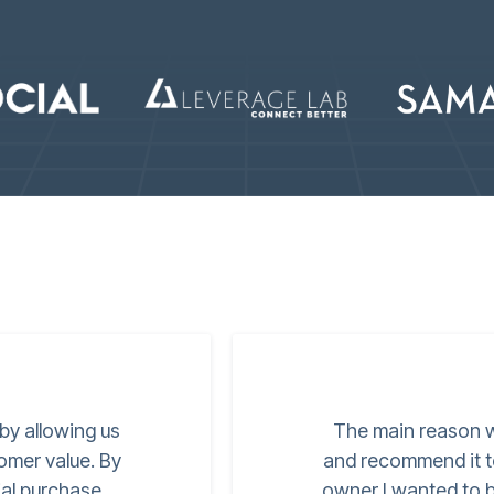
 by allowing us
The main reason w
tomer value. By
and recommend it t
ial purchase
owner I wanted to be