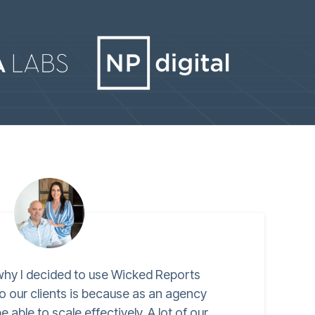
hy I decided to use Wicked Reports
o our clients is because as an agency
 able to scale effectively. A lot of our