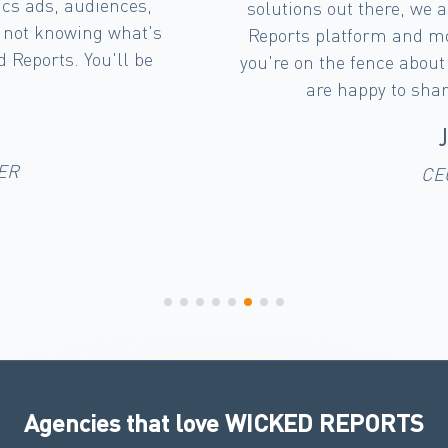
ressed with the Wicked
out and look at the 
ly the Wicked Team. If
'full funnel' mode 
ion tool, message me we
campaign. We can s
and experience.
campaigns have on B
Wicked Reports d
S
Agencies that love WICKED REPORTS