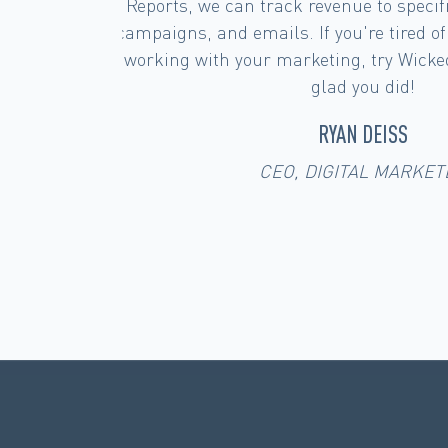
ences,
solutions out there, we are most imp
 what's
Reports platform and most important
'll be
you're on the fence about an attribut
are happy to share our first h
JOHN FLOREY
CEO SAMA LAB