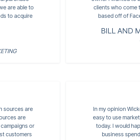
 we are able to
clients who come t
ds to acquire
based off of Face
BILL AND 
ETING
ch sources are
In my opinion Wick
sources are
easy to use market
r campaigns or
today. I would ha
est customers
business spend