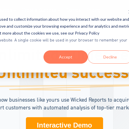
ources
Proof & Success
Demos
Pricing
sed to collect information about how you interact with our website an
rove and customize your browsing experience and for analytics and metri
ut more about the cookies we use, see our Privacy Policy
is website. A single cookie will be used in your browser to remember your
nlimited audience
Accept
Decline
Unlimited success
how businesses like yours use Wicked Reports to acquir
t customers with automated analysis of top-tier mark
Interactive Demo