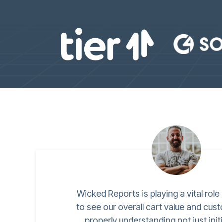
Wicked Reports is playing a vital role
to see our overall cart value and cus
properly understanding not just init