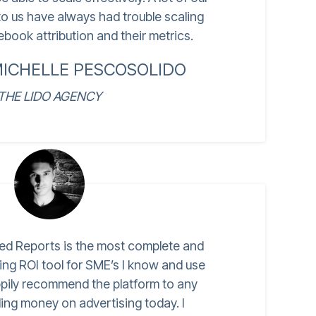
o us have always had trouble scaling
book attribution and their metrics.
MICHELLE PESCOSOLIDO
THE LIDO AGENCY
ed Reports is the most complete and
ing ROI tool for SME’s I know and use
ppily recommend the platform to any
ing money on advertising today. I