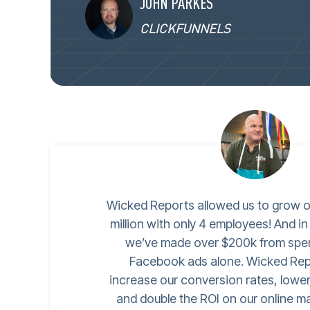
JOHN PARKES
CLICKFUNNELS
Wicked Reports allowed us to grow o
million with only 4 employees! And in
we’ve made over $200k from spe
Facebook ads alone. Wicked Rep
increase our conversion rates, lower
and double the ROI on our online ma