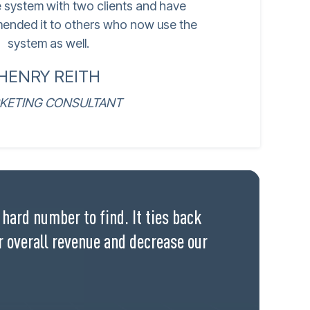
e system with two clients and have
ended it to others who now use the
system as well.
HENRY REITH
KETING CONSULTANT
hard number to find. It ties back
r overall revenue and decrease our