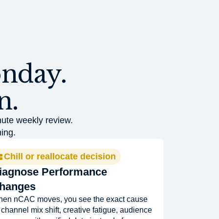
onday.
n.
nute weekly review.
ing.
Chill or reallocate decision
iagnose Performance
hanges
en nCAC moves, you see the exact cause
channel mix shift, creative fatigue, audience