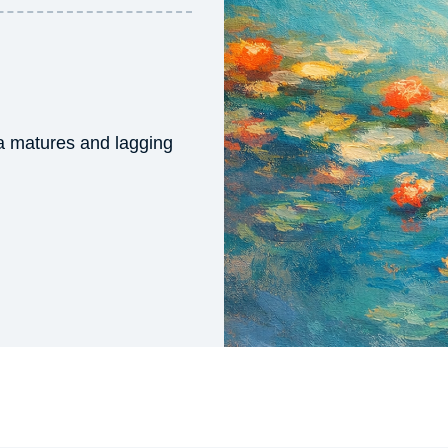
ta matures and lagging