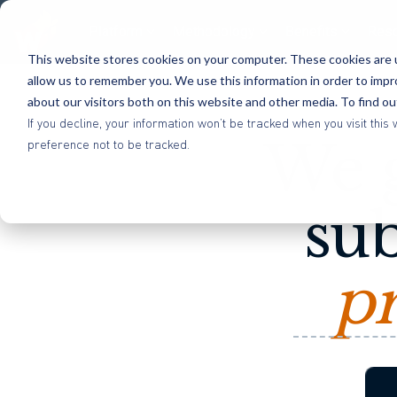
Platform
Methodology
Benefits
Res
This website stores cookies on your computer. These cookies are u
allow us to remember you. We use this information in order to imp
about our visitors both on this website and other media. To find o
If you decline, your information won’t be tracked when you visit th
We g
preference not to be tracked.
sub
pr