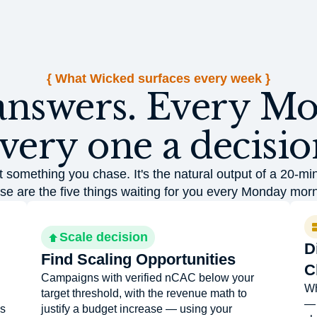
{ What Wicked surfaces every week }
answers. Every M
very one a decisio
t something you chase. It's the natural output of a 20-mi
se are the five things waiting for you every Monday morn
Scale decision
D
Find Scaling Opportunities
C
Campaigns with verified nCAC below your
Wh
target threshold, with the revenue math to
— 
's
justify a budget increase — using your