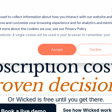
ources
Proof & Success
Demos
Pricing
sed to collect information about how you interact with our website an
rove and customize your browsing experience and for analytics and metri
ut more about the cookies we use, see our Privacy Policy
The Wicked 3x Guarantee
is website. A single cookie will be used in your browser to remember your
uarantee 3x
Accept
Decline
scription cos
oven decisio
Or Wicked is free until you get there.