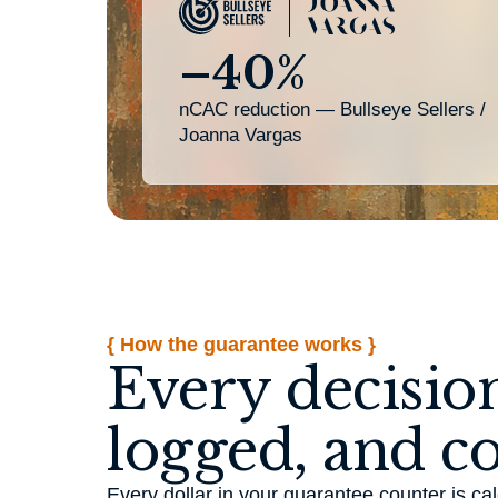
–40%
nCAC reduction — Bullseye Sellers /
Joanna Vargas
{ How the guarantee works }
Every decision
logged, and c
Every dollar in your guarantee counter is 