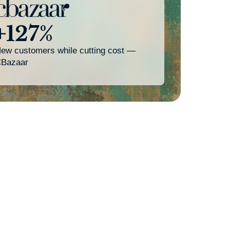
+127%
ew customers while cutting cost —
Bazaar