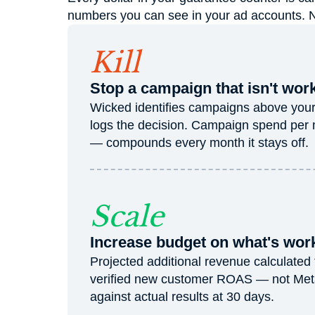
numbers you can see in your ad accounts. No 
Kill
Stop a campaign that isn't wor
Wicked identifies campaigns above your k
logs the decision. Campaign spend per
— compounds every month it stays off.
Scale
Increase budget on what's wor
Projected additional revenue calculated
verified new customer ROAS — not Meta'
against actual results at 30 days.