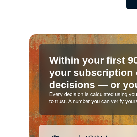
Within your first 9
your subscription 
decisions — or you
Every decision is calculated using yo
to trust. A number you can verify your