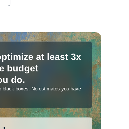
ptimize at least 3x
le budget
ou do.
 No black boxes. No estimates you have