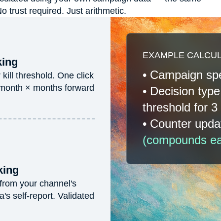
trust required. Just arithmetic.
EXAMPLE CALCULA
king
• Campaign s
ill threshold. One click
 month × months forward
• Decision typ
threshold for 
• Counter upd
(compounds eac
king
 from your channel's
s self-report. Validated