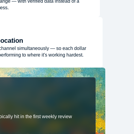
ange — with verified data instead of a
ess.
location
channel simultaneously — so each dollar
erforming to where it's working hardest.
cally hit in the first weekly review