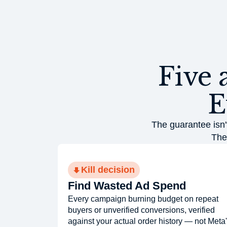
Five 
E
The guarantee isn'
The
Kill decision
Find Wasted Ad Spend
Every campaign burning budget on repeat
buyers or unverified conversions, verified
against your actual order history — not Meta