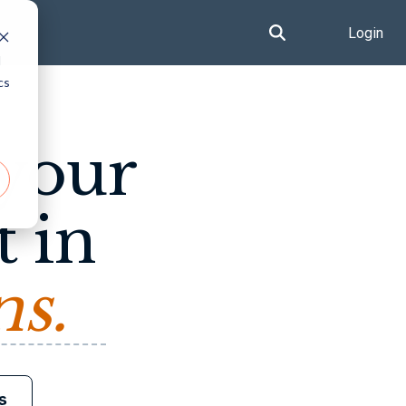
Login
d
cs
 your
t in
ns.