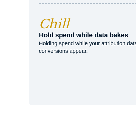
Chill
Hold spend while data bakes
Holding spend while your attribution da
conversions appear.