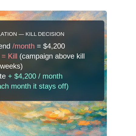
TION — KILL DECISION
pend
/month
= $4,200
e
= Kill
(campaign above kill
3 weeks)
ate
+ $4,200 / month
h month it stays off)