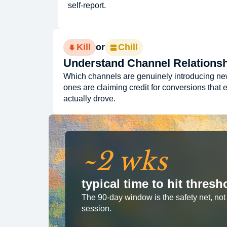
self-report.
Kill
or
Chill
Understand Channel Relations
Which channels are genuinely introducing n
ones are claiming credit for conversions that 
actually drove.
~2 wks
typical time to hit thre
The 90-day window is the safety net, not t
session.