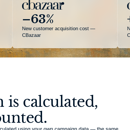
–63%
New customer acquisition cost —
N
CBazaar
C
 is calculated,
ounted.
calculated using your own campaign data — the same