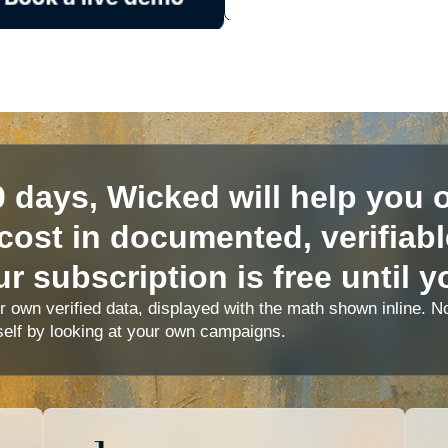
0 days, Wicked will help you o
cost in documented, verifiab
r subscription is free until y
ur own verified data, displayed with the math shown inline.
self by looking at your own campaigns.