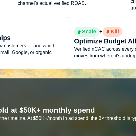
ch
channel's actual verified ROAS.
gu
Scale
+
Kill
hips
Optimize Budget Al
ew customers — and which
Verified nCAC across every 
email, Google, or organic
moves from where it's underp
shold at $50K+ monthly spend
he timeline. At $50K+/month in ad spend, the 3× threshold is typi