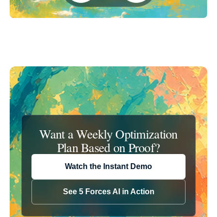
Want a Weekly Optimization
Plan Based
on Proof?
Watch the Instant Demo
See 5 Forces AI in Action