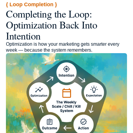
{ Loop Completion }
Completing the Loop:
Optimization Back Into
Intention
Optimization is how your marketing gets smarter every
week — because the system remembers.