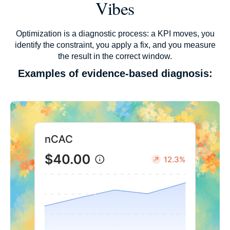
Vibes
Optimization is a diagnostic process: a KPI moves, you
identify the constraint, you apply a fix, and you measure
the result in the correct window.
Examples of evidence-based diagnosis: