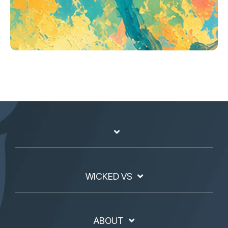
WICKED VS
ABOUT