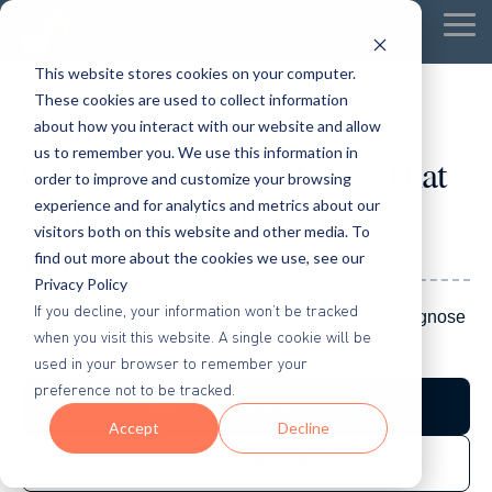
Tog
Me
This website stores cookies on your computer.
These cookies are used to collect information
about how you interact with our website and allow
Optimization
us to remember you. We use this information in
Optimization Is the Force That
order to improve and customize your browsing
Never Stops
— Because
experience and for analytics and metrics about our
visitors both on this website and other media. To
Evidence Compounds.
find out more about the cookies we use, see our
Privacy Policy
Once Wicked verifies true outcomes, optimization
If you decline, your information won’t be tracked
becomes a weekly habit: use data as evidence, diagnose
when you visit this website. A single cookie will be
constraints, and improve performance with smaller,
used in your browser to remember your
smarter moves — not random tweaks.
preference not to be tracked.
Watch the Instant Demo
Accept
Decline
See 5 Forces AI in Action