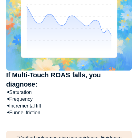
If Multi-Touch ROAS falls, you
diagnose:
Saturation
Frequency
Incremental lift
Funnel friction
"Verified outcomes give you evidence. Evidence