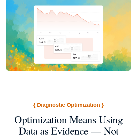
{ Diagnostic Optimization }
Optimization Means Using
Data as Evidence — Not