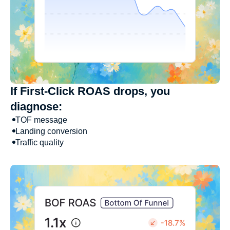
If First-Click ROAS drops, you
diagnose:
TOF message
Landing conversion
Traffic quality