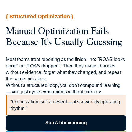
{ Structured Optimization }
Manual Optimization Fails
Because It's Usually Guessing
Most teams treat reporting as the finish line: "ROAS looks
good" or "ROAS dropped." Then they make changes
without evidence, forget what they changed, and repeat
the same mistakes.
Without a structured loop, you don't compound learning
— you just cycle experiments without memory.
"Optimization isn't an event — it's a weekly operating
rhythm."
See AI decisioning