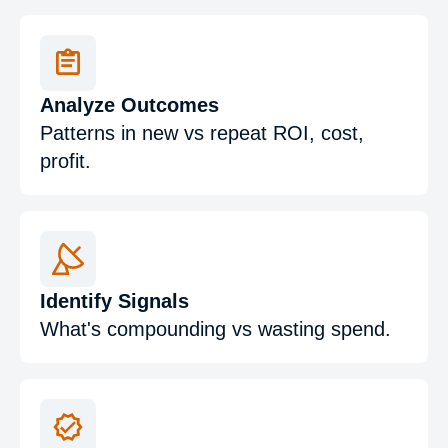
Analyze Outcomes
Patterns in new vs repeat ROI, cost,
profit.
Identify Signals
What's compounding vs wasting spend.