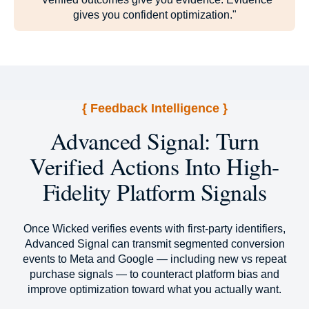
gives you confident optimization."
{ Feedback Intelligence }
Advanced Signal: Turn
Verified Actions Into High-
Fidelity Platform Signals
Once Wicked verifies events with first-party identifiers,
Advanced Signal can transmit segmented conversion
events to Meta and Google — including new vs repeat
purchase signals — to counteract platform bias and
improve optimization toward what you actually want.