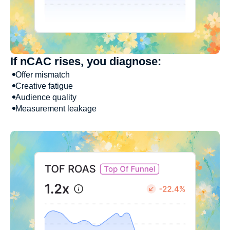
If nCAC rises, you diagnose:
Offer mismatch
Creative fatigue
Audience quality
Measurement leakage