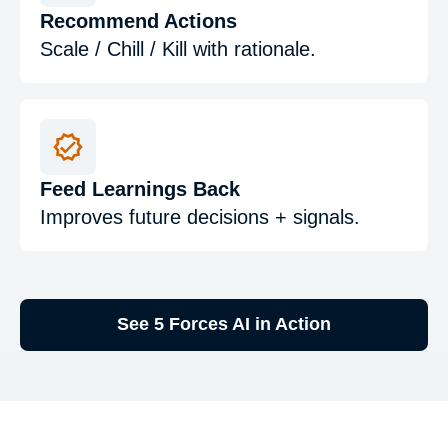
Recommend Actions
Scale / Chill / Kill with rationale.
Feed Learnings Back
Improves future decisions + signals.
See 5 Forces AI in Action