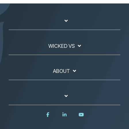
WICKED VS
ABOUT