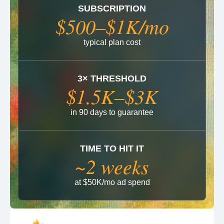
SUBSCRIPTION
$500–$1K/mo
typical plan cost
3× THRESHOLD
$1.5K–$3K
in 90 days to guarantee
TIME TO HIT IT
~2 weeks
at $50K/mo ad spend