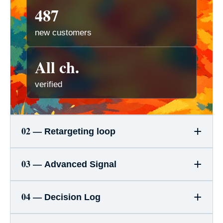
487
new customers
All ch.
verified
+
02 —
Retargeting loop
+
03 —
Advanced Signal
+
04 —
Decision Log