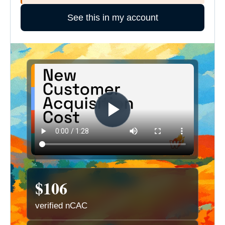
See this in my account
$106
verified nCAC