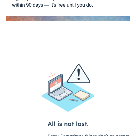
within 90 days — it's free until you do.