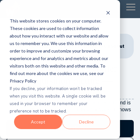
Tog
Me
This website stores cookies on your computer.
These cookies are used to collect information
about how you interact with our website and allow
Marketing Attribution :
us to remember you. We use this information in
See How eCommerce Brands Verify nCAC and Cut
order to improve and customize your browsing
Wasted Ad Spend
experience and for analytics and metrics about our
Your real new customer
visitors both on this website and other media. To
find out more about the cookies we use, see our
acquisition
picture —
Privacy Policy
in 90 seconds.
If you decline, your information won’t be tracked
when you visit this website. A single cookie will be
Five demos. Five problems every eCommerce brand is
used in your browser to remember your
dealing with right now. See exactly what Wicked shows
preference not to be tracked.
— using data that looks like yours.
Accept
Decline
Watch the demos ↓