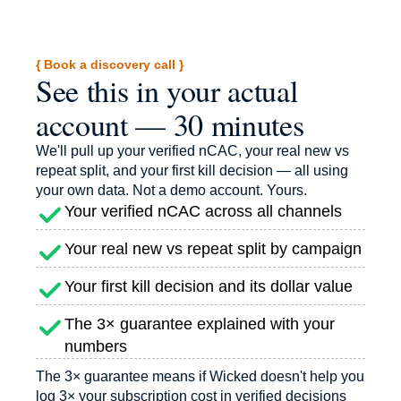
{ Book a discovery call }
See this in your actual
account — 30 minutes
We'll pull up your verified nCAC, your real new vs
repeat split, and your first kill decision — all using
your own data. Not a demo account. Yours.
Your verified nCAC across all channels
Your real new vs repeat split by campaign
Your first kill decision and its dollar value
The 3× guarantee explained with your
numbers
The 3× guarantee means if Wicked doesn't help you
log 3× your subscription cost in verified decisions