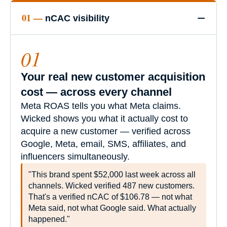
−
01 —
nCAC visibility
01
Your real new customer acquisition
cost — across every channel
Meta ROAS tells you what Meta claims.
Wicked shows you what it actually cost to
acquire a new customer — verified across
Google, Meta, email, SMS, affiliates, and
influencers simultaneously.
"This brand spent $52,000 last week across all
channels. Wicked verified 487 new customers.
That's a verified nCAC of $106.78 — not what
Meta said, not what Google said. What actually
happened."