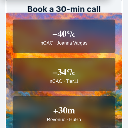
−40%
nCAC · Joanna Vargas
−34%
nCAC · Tier11
+30m
Revenue · HuHa