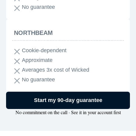
No guarantee
NORTHBEAM
Cookie-dependent
Approximate
Averages 3x cost of Wicked
No guarantee
Start my 90-day guarantee
No commitment on the call · See it in your account first