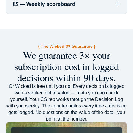
+
05 —
Weekly scoreboard
{ The Wicked 3× Guarantee }
We guarantee 3× your
subscription cost in logged
decisions within 90 days.
Or Wicked is free until you do. Every decision is logged
with a verified dollar value — math you can check
yourself. Your CS rep works through the Decision Log
with you weekly. The counter builds every time a decision
gets logged. No questions on the value of the data - you
point at the number.