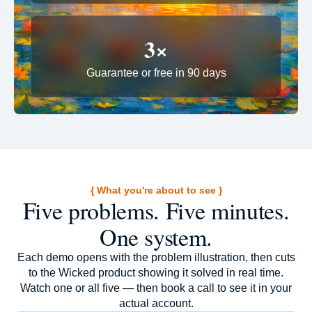
3×
Guarantee or free in 90 days
{ What you're about to see }
Five problems. Five minutes.
One system.
Each demo opens with the problem illustration, then cuts
to the Wicked product showing it solved in real time.
Watch one or all five — then book a call to see it in your
actual account.