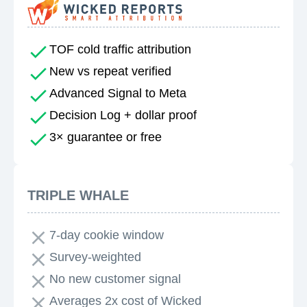
TOF cold traffic attribution
New vs repeat verified
Advanced Signal to Meta
Decision Log + dollar proof
3× guarantee or free
TRIPLE WHALE
7-day cookie window
Survey-weighted
No new customer signal
Averages 2x cost of Wicked