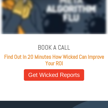
BOOK A CALL
Find Out In 20 Minutes How Wicked Can Improve
Your ROI
Get Wicked Reports