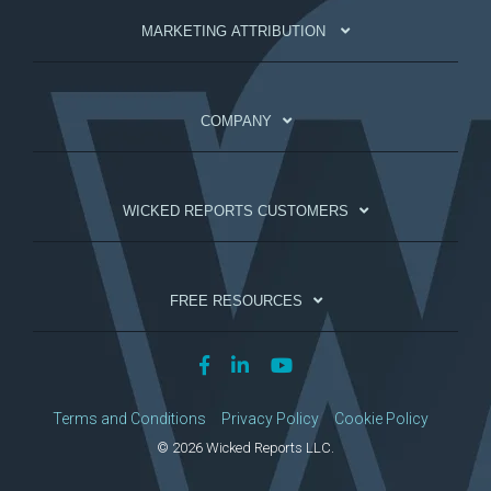
MARKETING ATTRIBUTION
COMPANY
WICKED REPORTS CUSTOMERS
FREE RESOURCES
Terms and Conditions
Privacy Policy
Cookie Policy
© 2026 Wicked Reports LLC.