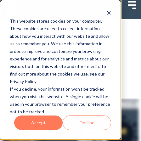
This website stores cookies on your computer.
These cookies are used to collect information
about how you interact with our website and allow
us to remember you. We use this information in
order to improve and customize your browsing
experience and for analytics and metrics about our
WEBINAR: CURE FOR THE
visitors both on this website and other media. To
find out more about the cookies we use, see our
META ALGORITHM FLU
Privacy Policy
If you decline, your information won’t be tracked
when you visit this website. A single cookie will be
used in your browser to remember your preference
not to be tracked.
Accept
Decline