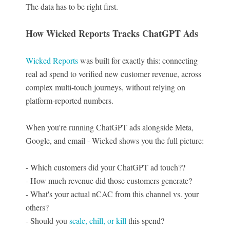
The data has to be right first.
How Wicked Reports Tracks ChatGPT Ads
Wicked Reports
was built for exactly this: connecting
real ad spend to verified new customer revenue, across
complex multi-touch journeys, without relying on
platform-reported numbers.
When you're running ChatGPT ads alongside Meta,
Google, and email - Wicked shows you the full picture:
- Which customers did your ChatGPT ad touch??
- How much revenue did those customers generate?
- What's your actual nCAC from this channel vs. your
others?
- Should you
scale, chill, or kill
this spend?