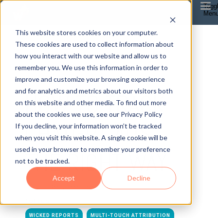
Togg
Men
This website stores cookies on your computer.
These cookies are used to collect information about
how you interact with our website and allow us to
remember you. We use this information in order to
improve and customize your browsing experience
8 MIN READ
and for analytics and metrics about our visitors both
HOW TO TRACK
on this website and other media. To find out more
about the cookies we use, see our Privacy Policy
CHATGPT ADS
If you decline, your information won’t be tracked
when you visit this website. A single cookie will be
used in your browser to remember your preference
THE RIGHT WAY
not to be tracked.
Accept
Decline
By
Scott Desgrosseilliers
on May 21, 2026, 8:45:00 AM
TOPICS:
WICKED REPORTS
MULTI-TOUCH ATTRIBUTION