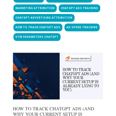
MARKETING ATTRIBUTION
CHATGPT ADS TRACKING
CHATGPT ADVERTISING ATTRIBUTION
HOW TO TRACK CHATGPT ADS
AD SPEND TRACKING
UTM PARAMETERS CHATGPT
HOW TO TRACK CHATGPT ADS (AND
WHY YOUR CURRENT SETUP IS