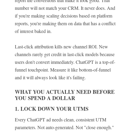
report the conversions that make it look good. That
number will not match your CRM. It never does. And
if you're making scaling decisions based on platform
reports, you're making them on data that has a conflict
of interest baked in.
Last-click attribution kills new channel ROI. New
channels rarely get credit in last-click models because
users don't convert immediately. ChatGPT is a top-of-
funnel touchpoint. Measure it like bottom-of-funnel
and it will always look like it's failing.
WHAT YOU ACTUALLY NEED BEFORE
YOU SPEND A DOLLAR
1. LOCK DOWN YOUR UTMS
Every ChatGPT ad needs clean, consistent UTM
parameters. Not auto-generated. Not "close enough."