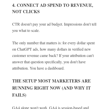
4. CONNECT AD SPEND TO REVENUE,
NOT CLICKS
CTR doesn't pay your ad budget. Impressions don't tell
you what to scale.
The only number that matters is: for every dollar spent
on ChatGPT ads, how many dollars in verified new
customer revenue came back? If your attribution can't
answer that question specifically, you don't have
attribution. You have a dashboard.
THE SETUP MOST MARKETERS ARE
RUNNING RIGHT NOW (AND WHY IT
FAILS)
GA4 alone won't work. GA4 is session-based and