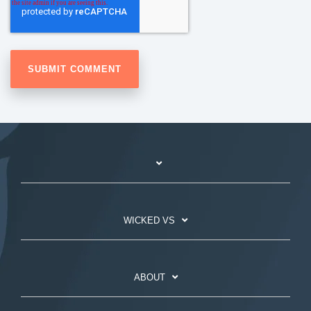
WICKED VS
ABOUT