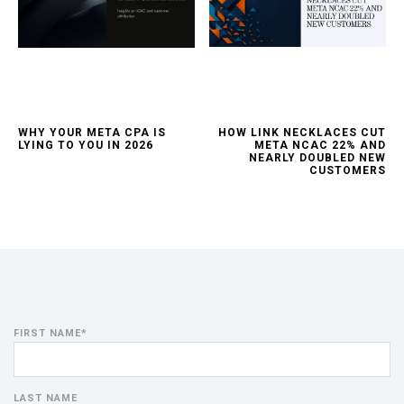
WHY YOUR META CPA IS
HOW LINK NECKLACES CUT
LYING TO YOU IN 2026
META NCAC 22% AND
NEARLY DOUBLED NEW
CUSTOMERS
FIRST NAME
*
LAST NAME