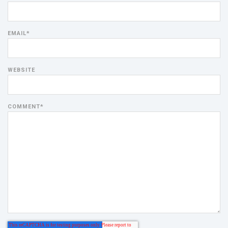
EMAIL
*
WEBSITE
COMMENT
*