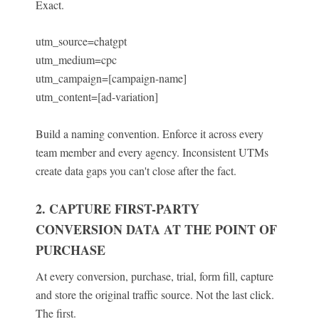
Exact.
utm_source=chatgpt
utm_medium=cpc
utm_campaign=[campaign-name]
utm_content=[ad-variation]
Build a naming convention. Enforce it across every
team member and every agency. Inconsistent UTMs
create data gaps you can't close after the fact.
2. CAPTURE FIRST-PARTY
CONVERSION DATA AT THE POINT OF
PURCHASE
At every conversion, purchase, trial, form fill, capture
and store the original traffic source. Not the last click.
The first.