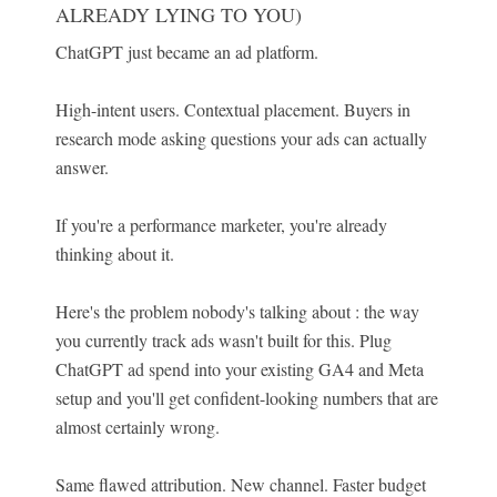
ALREADY LYING TO YOU)
ChatGPT just became an ad platform.
High-intent users. Contextual placement. Buyers in
research mode asking questions your ads can actually
answer.
If you're a performance marketer, you're already
thinking about it.
Here's the problem nobody's talking about : the way
you currently track ads wasn't built for this. Plug
ChatGPT ad spend into your existing GA4 and Meta
setup and you'll get confident-looking numbers that are
almost certainly wrong.
Same flawed attribution. New channel. Faster budget