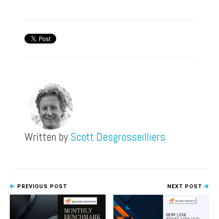
Written by
Scott Desgrosseilliers
PREVIOUS POST
NEXT POST