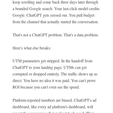
keep scrolling and come back three days later through
a branded Google search. Your last-click model credits
Google. ChatGPT gets zeroed out. You pull budget
from the channel that actually started the conversation.
That's not a ChatGPT problem. That's a data problem.
Here's what else breaks:
UTM parameters get stripped. In the handoff from
ChatGPT to your landing page, UTMs can get
corrupted or dropped entirely. The traffic shows up as
direct. You have no idea it was paid. You can't prove
ROI because you can't even see the spend.
Platform-reported numbers are biased. ChatGPT's ad
dashboard, like every ad platform's dashboard, will