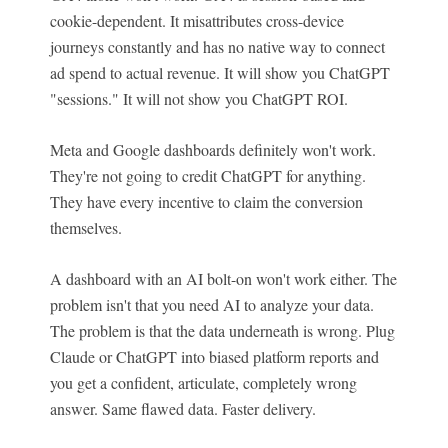
cookie-dependent. It misattributes cross-device
journeys constantly and has no native way to connect
ad spend to actual revenue. It will show you ChatGPT
"sessions." It will not show you ChatGPT ROI.
Meta and Google dashboards definitely won't work.
They're not going to credit ChatGPT for anything.
They have every incentive to claim the conversion
themselves.
A dashboard with an AI bolt-on won't work either. The
problem isn't that you need AI to analyze your data.
The problem is that the data underneath is wrong. Plug
Claude or ChatGPT into biased platform reports and
you get a confident, articulate, completely wrong
answer. Same flawed data. Faster delivery.