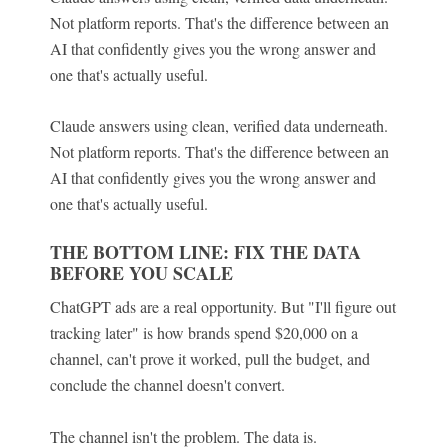
Not platform reports. That's the difference between an
AI that confidently gives you the wrong answer and
one that's actually useful.
Claude answers using clean, verified data underneath.
Not platform reports. That's the difference between an
AI that confidently gives you the wrong answer and
one that's actually useful.
THE BOTTOM LINE: FIX THE DATA
BEFORE YOU SCALE
ChatGPT ads are a real opportunity. But "I'll figure out
tracking later" is how brands spend $20,000 on a
channel, can't prove it worked, pull the budget, and
conclude the channel doesn't convert.
The channel isn't the problem. The data is.