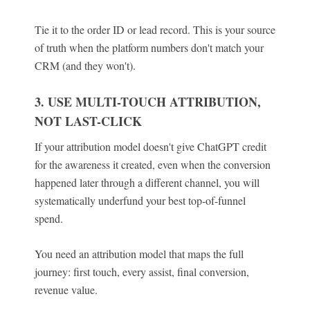
Tie it to the order ID or lead record. This is your source
of truth when the platform numbers don't match your
CRM (and they won't).
3. USE MULTI-TOUCH ATTRIBUTION,
NOT LAST-CLICK
If your attribution model doesn't give ChatGPT credit
for the awareness it created, even when the conversion
happened later through a different channel, you will
systematically underfund your best top-of-funnel
spend.
You need an attribution model that maps the full
journey: first touch, every assist, final conversion,
revenue value.