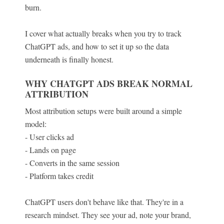
burn.
I cover what actually breaks when you try to track
ChatGPT ads, and how to set it up so the data
underneath is finally honest.
WHY CHATGPT ADS BREAK NORMAL
ATTRIBUTION
Most attribution setups were built around a simple
model:
- User clicks ad
- Lands on page
- Converts in the same session
- Platform takes credit
ChatGPT users don't behave like that. They're in a
research mindset. They see your ad, note your brand,