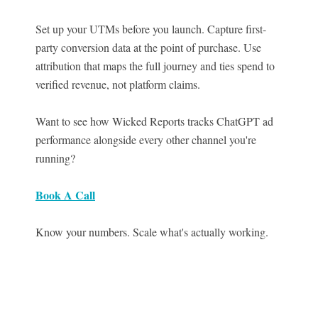
Set up your UTMs before you launch. Capture first-
party conversion data at the point of purchase. Use
attribution that maps the full journey and ties spend to
verified revenue, not platform claims.
Want to see how Wicked Reports tracks ChatGPT ad
performance alongside every other channel you're
running?
Book A Call
Know your numbers. Scale what's actually working.