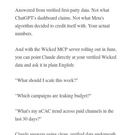
Answered from verified first-party data. Not what
ChatGPT's dashboard claims. Not what Meta's
algorithm decided to credit itself with. Your actual
numbers.
And with the Wicked MCP server rolling out in June,
you can point Claude directly at your verified Wicked
data and ask it in plain English:
"What should I scale thi
s we
ek?"
"Which campaigns are leaking budget?"
"What's my nCAC trend across paid channels in the
last 30 days?"
Claude answers using clean, verified data underneath.