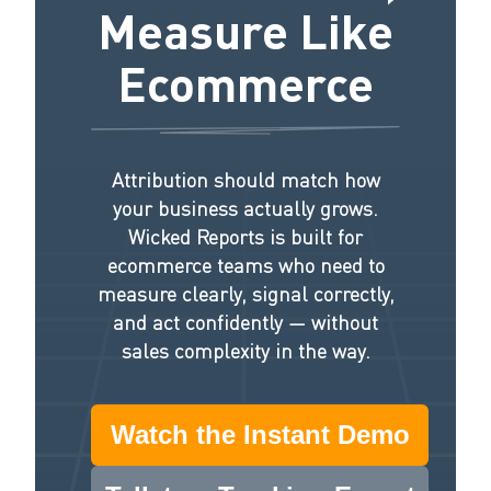
Measure Like
Ecommerce
Attribution should match how
your business actually grows.
Wicked Reports is built for
ecommerce teams who need to
measure clearly, signal correctly,
and act confidently — without
sales complexity in the way.
Watch the Instant Demo