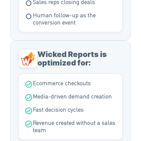
Sales reps closing deals
Human follow-up as the
conversion event
Wicked Reports is
optimized for:
Ecommerce checkouts
Media-driven demand creation
Fast decision cycles
Revenue created without a sales
team