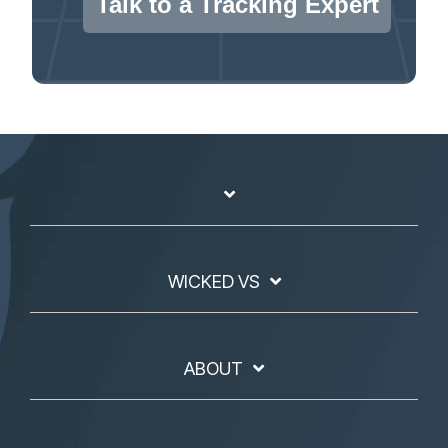
Talk to a Tracking Expert
WICKED VS
ABOUT