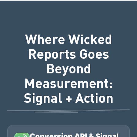
Where Wicked
Reports Goes
Beyond
Measurement:
Signal + Action
Conversion API & Signal