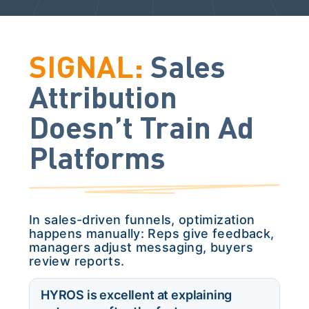
SIGNAL:
Sales
Attribution
Doesn’t Train Ad
Platforms
In sales-driven funnels, optimization
happens manually: Reps give feedback,
managers adjust messaging, buyers
review reports.
HYROS is excellent at explaining