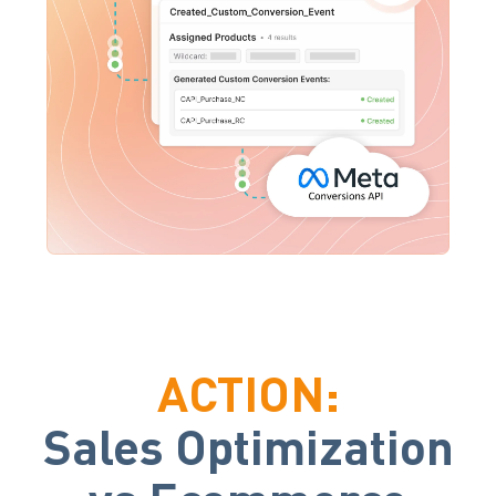
ACTION:
Sales Optimization