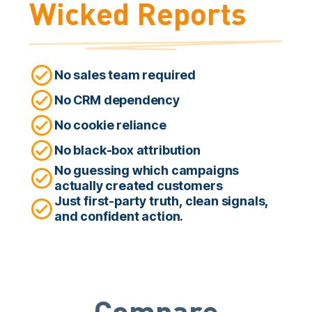
Wicked Reports
No sales team required
No CRM dependency
No cookie reliance
No black-box attribution
No guessing which campaigns
actually created customers
Just first-party truth, clean signals,
and confident action.
Compare