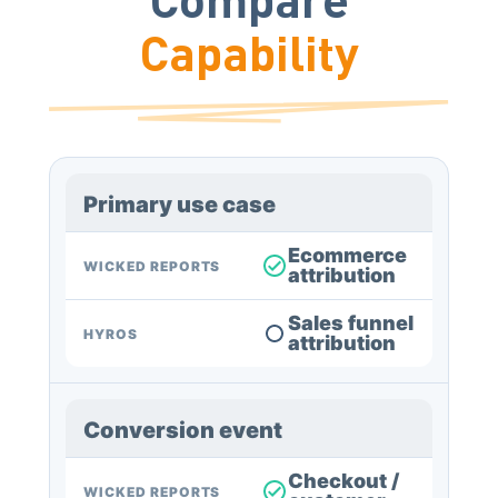
Capability
Primary use case
Ecommerce
WICKED REPORTS
attribution
Sales funnel
HYROS
attribution
Conversion event
Checkout /
WICKED REPORTS