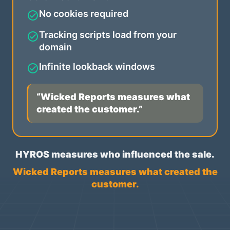
No cookies required
Tracking scripts load from your
domain
Infinite lookback windows
“Wicked Reports measures what
created the customer.”
HYROS measures who influenced the sale.
Wicked Reports measures what created the
customer.