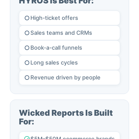
HYROS Is Best For:
High-ticket offers
Sales teams and CRMs
Book-a-call funnels
Long sales cycles
Revenue driven by people
Wicked Reports Is Built
For:
$5M–$50M ecommerce brands