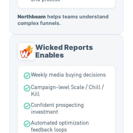
Northbeam
helps teams understand
complex funnels.
Wicked Reports
Enables
Weekly media buying decisions
Campaign-level Scale / Chill /
Kill
Confident prospecting
investment
Automated optimization
feedback loops