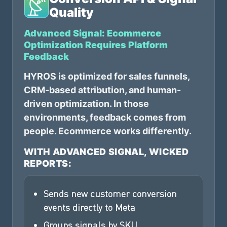
Quality
Advanced Signal: Ecommerce
Optimization Requires Platform
Feedback
HYROS is optimized for sales funnels,
CRM-based attribution, and human-
driven optimization. In those
environments, feedback comes from
people. Ecommerce works differently.
WITH ADVANCED SIGNAL, WICKED
REPORTS:
Sends new customer conversion
events directly to Meta
Groups signals by SKU