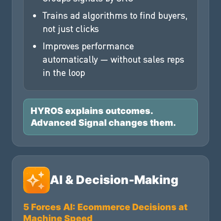
Trains ad algorithms to find buyers,
not just clicks
Improves performance
automatically — without sales reps
in the loop
HYROS explains outcomes.
Advanced Signal changes them.
AI & Decision-Making
5 Forces AI: Ecommerce Decisions at
Machine Speed