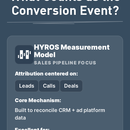
Conversion Event?
HYROS Measurement
Model
SALES PIPELINE FOCUS
Attribution centered on:
Leads
Calls
Deals
Core Mechanism:
Built to reconcile CRM + ad platform
data
Excellent for: