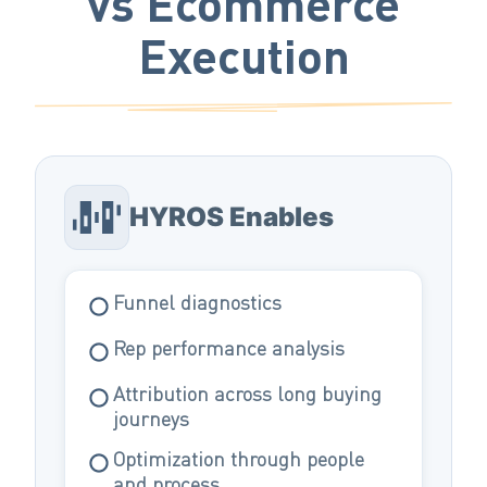
vs Ecommerce
Execution
HYROS Enables
Funnel diagnostics
Rep performance analysis
Attribution across long buying
journeys
Optimization through people
and process