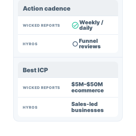
Action cadence
Weekly /
WICKED REPORTS
daily
Funnel
HYROS
reviews
Best ICP
$5M–$50M
WICKED REPORTS
ecommerce
Sales-led
HYROS
businesses