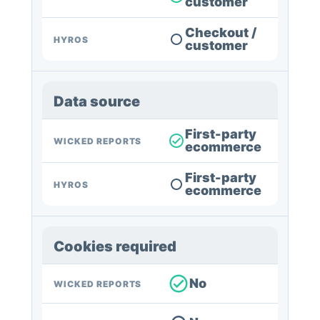
customer
Checkout /
HYROS
customer
Data source
First-party
WICKED REPORTS
ecommerce
First-party
HYROS
ecommerce
Cookies required
No
WICKED REPORTS