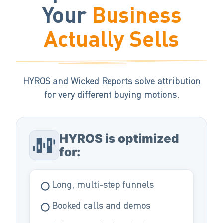
Your
Business
Actually Sells
HYROS and Wicked Reports solve attribution
for very different buying motions.
HYROS is optimized
for:
Long, multi-step funnels
Booked calls and demos