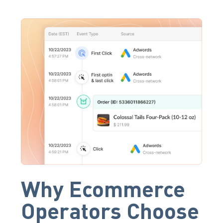
Why Ecommerce
Operators Choose