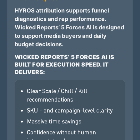
HYROS attribution supports funnel
diagnostics and rep performance.
Wicked Reports’ 5 Forces AI is designed
to support media buyers and daily
budget decisions.
WICKED REPORTS’ 5 FORCES AI IS
BUILT FOR EXECUTION SPEED. IT
DELIVERS:
Clear Scale / Chill / Kill
recommendations
SKU - and campaign-level clarity
Massive time savings
Confidence without human