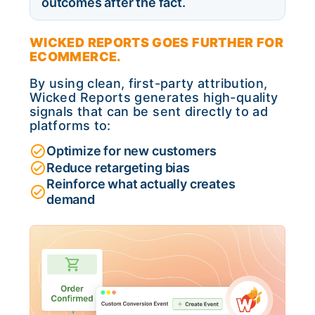
outcomes after the fact.
WICKED REPORTS GOES FURTHER FOR
ECOMMERCE.
By using clean, first-party attribution,
Wicked Reports generates high-quality
signals that can be sent directly to ad
platforms to:
Optimize for new customers
Reduce retargeting bias
Reinforce what actually creates
demand