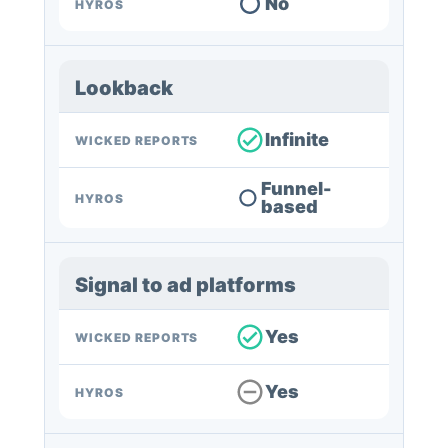
No
HYROS
Lookback
Infinite
WICKED REPORTS
Funnel-
HYROS
based
Signal to ad platforms
Yes
WICKED REPORTS
Yes
HYROS