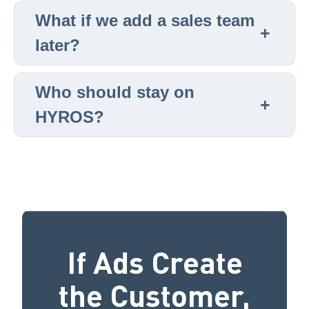
What if we add a sales team
later?
Who should stay on
HYROS?
If Ads Create
the Customer,