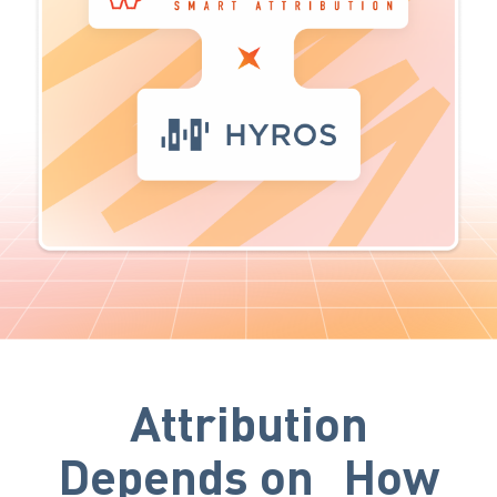
Attribution
Depends on How