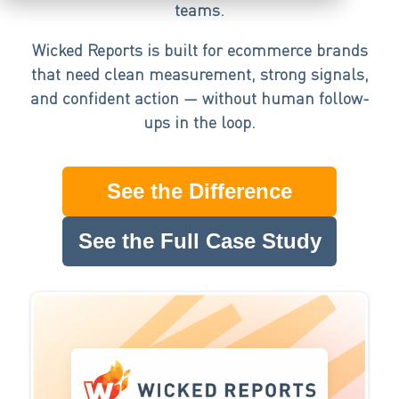
teams.
Wicked Reports is built for ecommerce brands
that need clean measurement, strong signals,
and confident action — without human follow-
ups in the loop.
See the Difference
See the Full Case Study