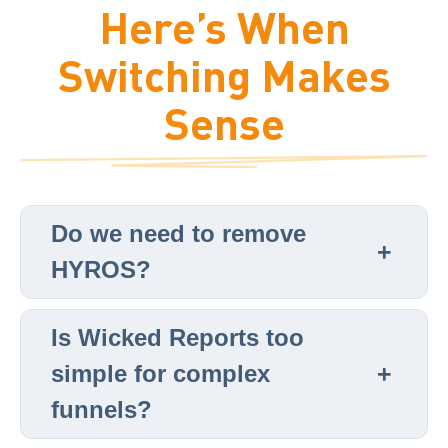
Here’s When
Switching Makes
Sense
Do we need to remove
HYROS?
Is Wicked Reports too
simple for complex
funnels?