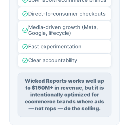
Direct-to-consumer checkouts
Media-driven growth (Meta,
Google, lifecycle)
Fast experimentation
Clear accountability
Wicked Reports works well up
to $150M+ in revenue, but it is
intentionally optimized for
ecommerce brands where ads
— not reps — do the selling.