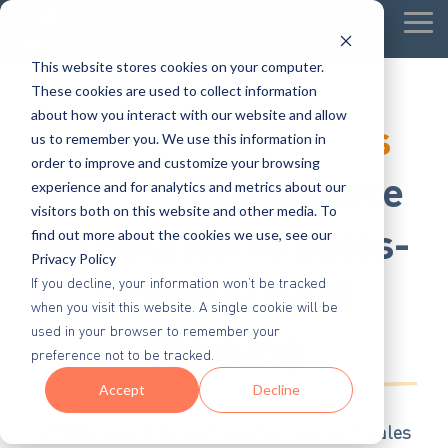
Tog
Me
This website stores cookies on your computer.
These cookies are used to collect information
about how you interact with our website and allow
Wicked Reports vs
us to remember you. We use this information in
order to improve and customize your browsing
HYROS:
Ecommerce
experience and for analytics and metrics about our
visitors both on this website and other media. To
Attribution vs Sales-
find out more about the cookies we use, see our
Privacy Policy
Driven Funnel
If you decline, your information won’t be tracked
when you visit this website. A single cookie will be
Tracking
used in your browser to remember your
preference not to be tracked.
Accept
Decline
HYROS is built for complex funnels with sales