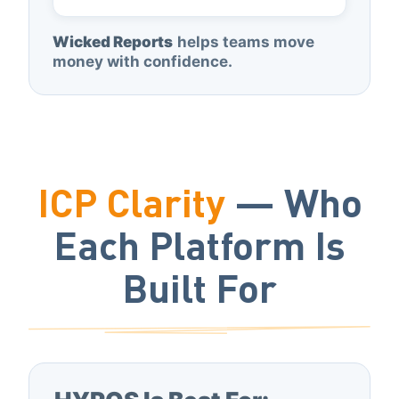
Wicked Reports
helps teams move
money with confidence.
ICP Clarity
— Who
Each Platform Is
Built For