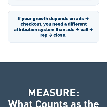
If your growth depends on ads →
checkout, you need a different
attribution system than ads → call →
rep → close.
MEASURE:
What Counts as the