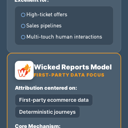
High-ticket offers
Sales pipelines
Multi-touch human interactions
Wicked Reports Model
FIRST-PARTY DATA FOCUS
Attribution centered on:
First-party ecommerce data
Deterministic journeys
Core Mechanism: