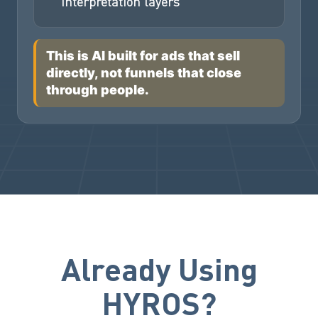
interpretation layers
This is AI built for ads that sell
directly, not funnels that close
through people.
Already Using
HYROS?