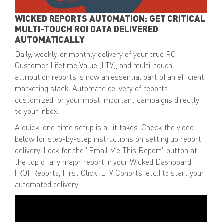
WICKED REPORTS AUTOMATION: GET CRITICAL
MULTI-TOUCH ROI DATA DELIVERED
AUTOMATICALLY
Daily, weekly, or monthly delivery of your
true ROI,
Customer Lifetime Value (LTV), and multi-touch
attribution reports
is now an essential part of an efficient
marketing stack. Automate delivery of reports
customized for your most important campaigns directly
to your inbox.
A quick,
one-time setup
is all it takes. Check the video
below for step-by-step instructions on setting up report
delivery. Look for the
"Email Me This Report" button
at
the top of any major report in your Wicked Dashboard
(ROI Reports, First Click, LTV Cohorts, etc.) to start your
automated delivery.