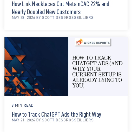
How Link Necklaces Cut Meta nCAC 22% and
Nearly Doubled New Customers
MAY 28, 2026 BY SCOTT DESGROSSEILLIERS
8 MIN READ
How to Track ChatGPT Ads the Right Way
MAY 21, 2026 BY SCOTT DESGROSSEILLIERS