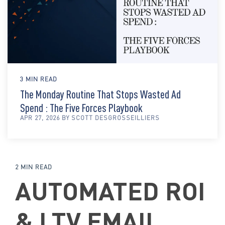
3 MIN READ
The Monday Routine That Stops Wasted Ad
Spend : The Five Forces Playbook
APR 27, 2026 BY SCOTT DESGROSSEILLIERS
2 MIN READ
AUTOMATED ROI
& LTV EMAIL