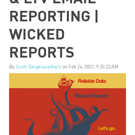
REPORTING |
WICKED
REPORTS
By
Scott Desgrosseilliers
on Feb 24, 2021, 9:20:23 AM