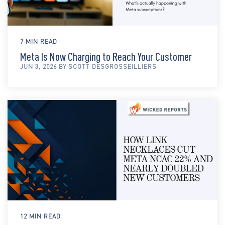
7 MIN READ
Meta Is Now Charging to Reach Your Customer
JUN 3, 2026 BY SCOTT DESGROSSEILLIERS
12 MIN READ