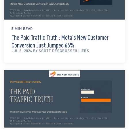
8 MIN READ
The Paid Traffic Truth : Meta's New Customer
Conversion Just Jumped 66%
JUL 8, 2026 BY SCOTT DESGROSSEILLIERS