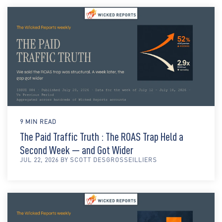
9 MIN READ
The Paid Traffic Truth : The ROAS Trap Held a
Second Week — and Got Wider
JUL 22, 2026 BY SCOTT DESGROSSEILLIERS