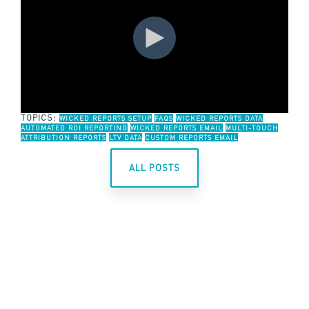
TOPICS:
WICKED REPORTS SETUP
FAQS
WICKED REPORTS DATA
AUTOMATED ROI REPORTING
WICKED REPORTS EMAIL
MULTI-TOUCH
ATTRIBUTION REPORTS
LTV DATA
CUSTOM REPORTS EMAIL
ALL POSTS