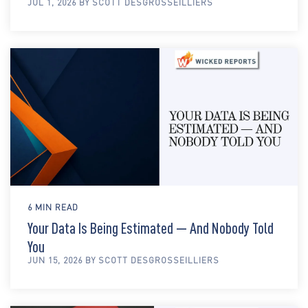
JUL 1, 2026 BY SCOTT DESGROSSEILLIERS
6 MIN READ
Your Data Is Being Estimated — And Nobody Told
You
JUN 15, 2026 BY SCOTT DESGROSSEILLIERS