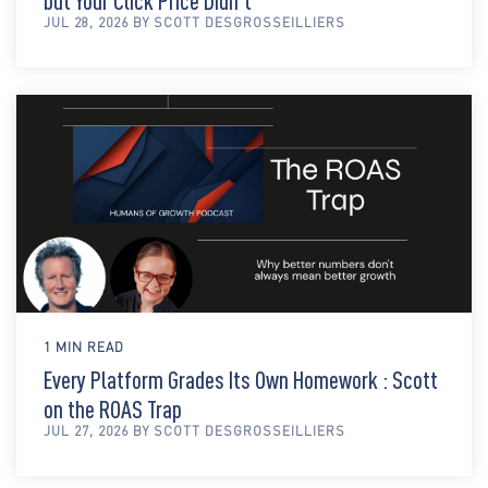
but Your Click Price Didn't
JUL 28, 2026 BY SCOTT DESGROSSEILLIERS
1 MIN READ
Every Platform Grades Its Own Homework : Scott
on the ROAS Trap
JUL 27, 2026 BY SCOTT DESGROSSEILLIERS