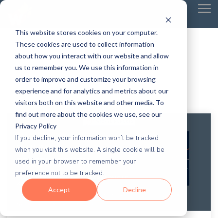
Tog
Me
This website stores cookies on your computer.
These cookies are used to collect information
about how you interact with our website and allow
us to remember you. We use this information in
order to improve and customize your browsing
experience and for analytics and metrics about our
visitors both on this website and other media. To
find out more about the cookies we use, see our
Privacy Policy
If you decline, your information won’t be tracked
when you visit this website. A single cookie will be
used in your browser to remember your
preference not to be tracked.
Accept
Decline