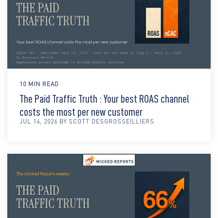
10 MIN READ
The Paid Traffic Truth : Your best ROAS channel
costs the most per new customer
JUL 14, 2026 BY SCOTT DESGROSSEILLIERS