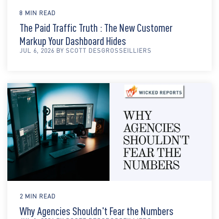
8 MIN READ
The Paid Traffic Truth : The New Customer
Markup Your Dashboard Hides
JUL 6, 2026 BY SCOTT DESGROSSEILLIERS
2 MIN READ
Why Agencies Shouldn't Fear the Numbers