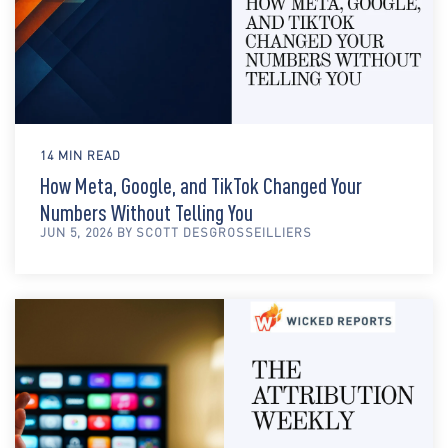
14 MIN READ
How Meta, Google, and TikTok Changed Your
Numbers Without Telling You
JUN 5, 2026 BY SCOTT DESGROSSEILLIERS