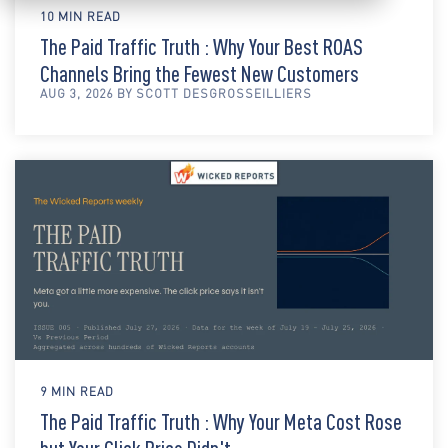
10 MIN READ
The Paid Traffic Truth : Why Your Best ROAS
Channels Bring the Fewest New Customers
AUG 3, 2026 BY SCOTT DESGROSSEILLIERS
9 MIN READ
The Paid Traffic Truth : Why Your Meta Cost Rose