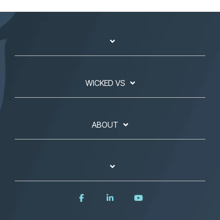
WICKED VS
ABOUT