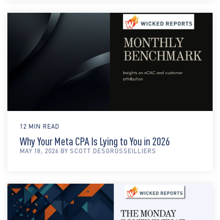
12 MIN READ
Why Your Meta CPA Is Lying to You in 2026
MAY 18, 2026 BY SCOTT DESGROSSEILLIERS