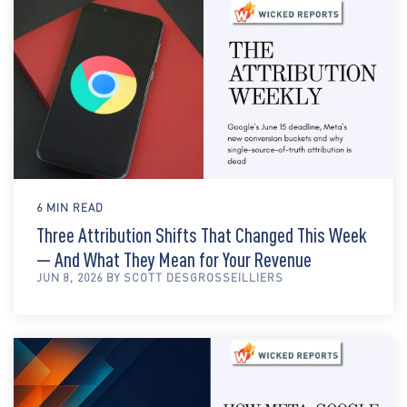
6 MIN READ
Three Attribution Shifts That Changed This Week
— And What They Mean for Your Revenue
JUN 8, 2026 BY SCOTT DESGROSSEILLIERS