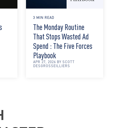
3 MIN READ
s
The Monday Routine
That Stops Wasted Ad
Spend : The Five Forces
Playbook
APR 27, 2026 BY SCOTT
DESGROSSEILLIERS
H