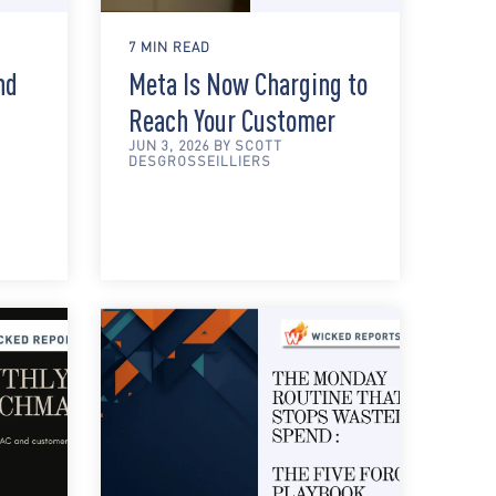
7 MIN READ
nd
Meta Is Now Charging to
Reach Your Customer
JUN 3, 2026 BY SCOTT
DESGROSSEILLIERS