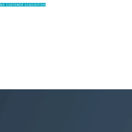
ING CUSTOMER ACQUISITION