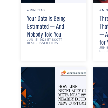
6 MIN READ
6 MI
Your Data Is Being
Thre
Estimated — And
Tha
Nobody Told You
— A
JUN 15, 2026 BY SCOTT
for
DESGROSSEILLIERS
JUN 8
DESG