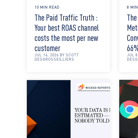
10 MIN READ
8 MI
The Paid Traffic Truth :
The 
Your best ROAS channel
Met
costs the most per new
Con
customer
66
JUL 14, 2026 BY SCOTT
JUL 8
DESGROSSEILLIERS
DESG