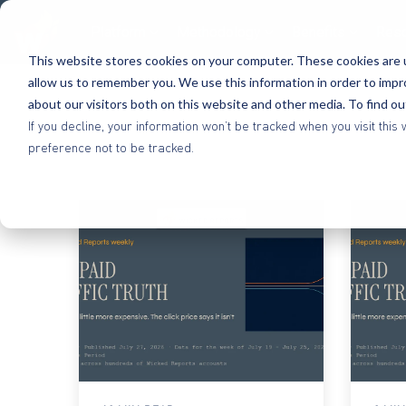
Platform
Methodology
Benefits
Res
This website stores cookies on your computer. These cookies are u
allow us to remember you. We use this information in order to imp
about our visitors both on this website and other media. To find o
If you decline, your information won’t be tracked when you visit th
preference not to be tracked.