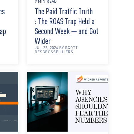
9 MIN READ
es
The Paid Traffic Truth
: The ROAS Trap Held a
rap
Second Week — and Got
Wider
JUL 22, 2026 BY SCOTT
DESGROSSEILLIERS