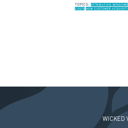
TOPICS:
ATTRIBUTION WINDOWS
COSTS
NEW CUSTOMER ACQUISITI
WICKED 