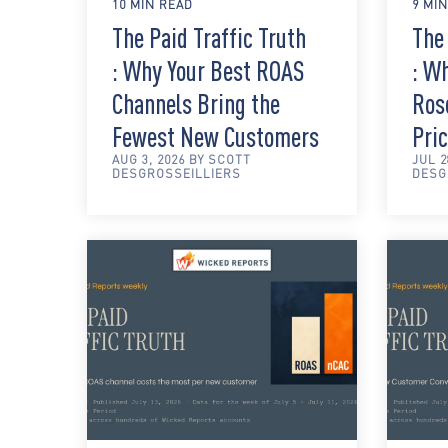
10 MIN READ
9 MI
The Paid Traffic Truth
The 
: Why Your Best ROAS
: W
Channels Bring the
Rose
Fewest New Customers
Pric
AUG 3, 2026 BY SCOTT
JUL 2
DESGROSSEILLIERS
DESG