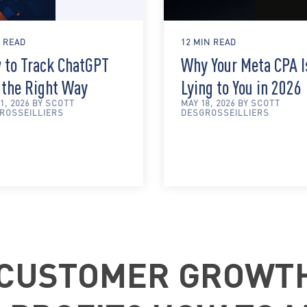
N READ
12 MIN READ
 to Track ChatGPT
Why Your Meta CPA I
 the Right Way
Lying to You in 2026
1, 2026 BY SCOTT
MAY 18, 2026 BY SCOTT
ROSSEILLIERS
DESGROSSEILLIERS
 CUSTOMER GROWT