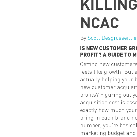
KILLIN
NCAC
By
Scott Desgrosseillie
IS NEW CUSTOMER GR
PROFIT? A GUIDE TO 
Getting new customers i
feels like growth. But
actually helping your b
new customer acquisiti
profits? Figuring out 
acquisition cost is ess
exactly how much your
bring in each brand ne
number, you're basicall
marketing budget and o