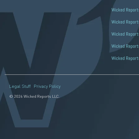
Wicked Report
Wicked Reports
Wicked Report
Wicked Reports
Wicked Report
Legal Stuff
Privacy Policy
© 2026 Wicked Reports LLC.