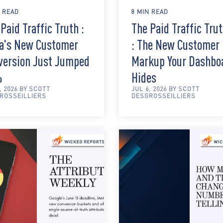
N READ
8 MIN READ
Paid Traffic Truth :
The Paid Traffic Tru
a's New Customer
: The New Customer
version Just Jumped
Markup Your Dashbo
%
Hides
, 2026 BY SCOTT
JUL 6, 2026 BY SCOTT
ROSSEILLIERS
DESGROSSEILLIERS