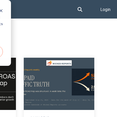
Login
d
cs