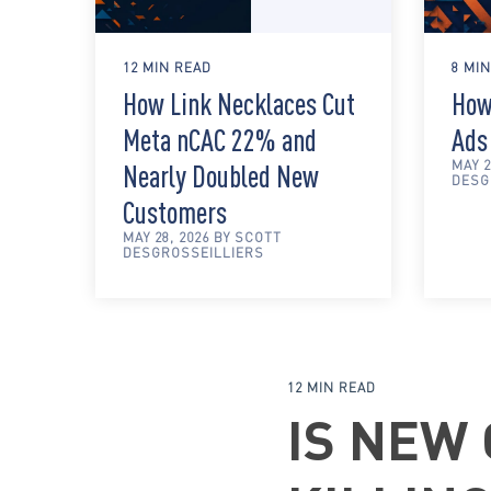
12 MIN READ
8 MI
How Link Necklaces Cut
How
Meta nCAC 22% and
Ads
MAY 2
Nearly Doubled New
DESG
Customers
MAY 28, 2026 BY SCOTT
DESGROSSEILLIERS
12 MIN READ
IS NEW