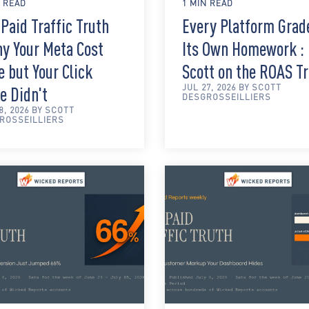
N READ
1 MIN READ
Paid Traffic Truth
Every Platform Grad
hy Your Meta Cost
Its Own Homework :
 but Your Click
Scott on the ROAS T
JUL 27, 2026 BY SCOTT
e Didn't
DESGROSSEILLIERS
8, 2026 BY SCOTT
ROSSEILLIERS