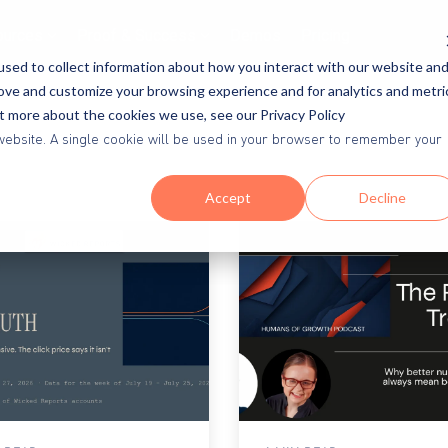
ources
Proof & Success
Demos
Pricing
sed to collect information about how you interact with our website an
rove and customize your browsing experience and for analytics and metri
ut more about the cookies we use, see our Privacy Policy
is website. A single cookie will be used in your browser to remember your
Accept
Decline