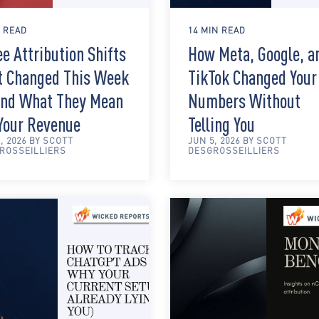
N READ
14 MIN READ
e Attribution Shifts
How Meta, Google, a
t Changed This Week
TikTok Changed Your
nd What They Mean
Numbers Without
 Your Revenue
Telling You
, 2026 BY SCOTT
JUN 5, 2026 BY SCOTT
ROSSEILLIERS
DESGROSSEILLIERS