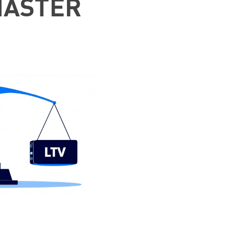
MASTER