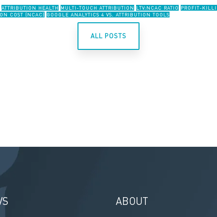
ATTRIBUTION HEALTH
MULTI-TOUCH ATTRIBUTION
LTV:NCAC RATIO
PROFIT-KILL
ON COST (NCAC)
GOOGLE ANALYTICS 4 VS. ATTRIBUTION TOOLS
ALL POSTS
VS
ABOUT