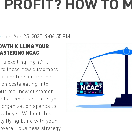
G PROFIT? HOW TO 
rs
on Apr 25, 2025, 9:06:55 PM
OWTH KILLING YOUR
MASTERING NCAC
s exciting, right? It
 are those new customers
ottom line, or are the
on costs eating into
your real new customer
ential because it tells you
 organization spends to
w buyer. Without this
y flying blind with your
verall business strategy.