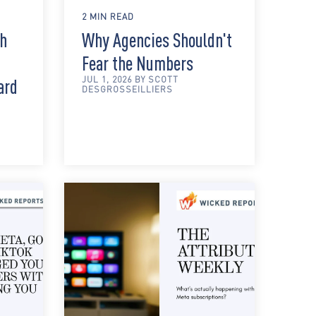
2 MIN READ
th
Why Agencies Shouldn't
Fear the Numbers
JUL 1, 2026 BY SCOTT
ard
DESGROSSEILLIERS