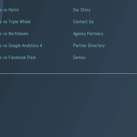
s vs Hyros
Our Story
 vs Triple Whale
Contact Us
s vs Northbeam
Agency Partners
 vs Google Analytics 4
Partner Directory
s vs Facebook Pixel
Demos