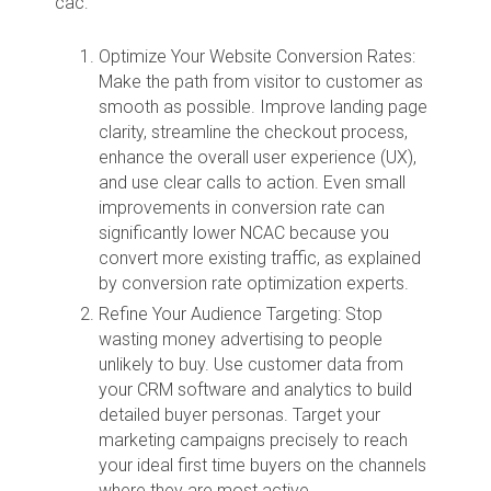
cac:
Optimize Your Website Conversion Rates:
Make the path from visitor to customer as
smooth as possible. Improve landing page
clarity, streamline the checkout process,
enhance the overall user experience (UX),
and use clear calls to action. Even small
improvements in conversion rate can
significantly lower NCAC because you
convert more existing traffic, as explained
by conversion rate optimization experts.
Refine Your Audience Targeting: Stop
wasting money advertising to people
unlikely to buy. Use customer data from
your CRM software and analytics to build
detailed buyer personas. Target your
marketing campaigns precisely to reach
your ideal first time buyers on the channels
where they are most active.