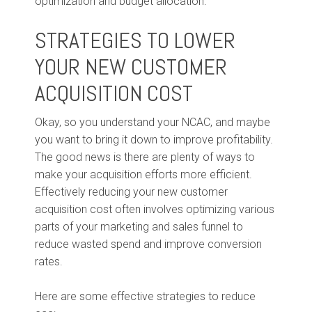
optimization and budget allocation.
STRATEGIES TO LOWER
YOUR NEW CUSTOMER
ACQUISITION COST
Okay, so you understand your NCAC, and maybe
you want to bring it down to improve profitability.
The good news is there are plenty of ways to
make your acquisition efforts more efficient.
Effectively reducing your new customer
acquisition cost often involves optimizing various
parts of your marketing and sales funnel to
reduce wasted spend and improve conversion
rates.
Here are some effective strategies to reduce