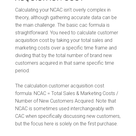
Calculating your NCAC isn't overly complex in
theory, although gathering accurate data can be
the main challenge. The basic cac formula is
straightforward. You need to calculate customer
acquisition cost by taking your total sales and
marketing costs over a specific time frame and
dividing that by the total number of brand new
customers acquired in that same specific time
period.
The calculation customer acquisition cost
formula: NCAC = Total Sales & Marketing Costs /
Number of New Customers Acquired. Note that
NCAC is sometimes used interchangeably with
CAC when specifically discussing new customers,
but the focus here is solely on the first purchase.