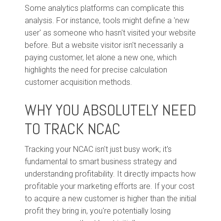
Some analytics platforms can complicate this
analysis. For instance, tools might define a 'new
user' as someone who hasn't visited your website
before. But a website visitor isn't necessarily a
paying customer, let alone a new one, which
highlights the need for precise calculation
customer acquisition methods.
WHY YOU ABSOLUTELY NEED
TO TRACK NCAC
Tracking your NCAC isn't just busy work; it's
fundamental to smart business strategy and
understanding profitability. It directly impacts how
profitable your marketing efforts are. If your cost
to acquire a new customer is higher than the initial
profit they bring in, you're potentially losing