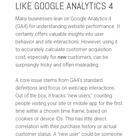
LIKE GOOGLE ANALYTICS 4
Many businesses lean on Google Analytics 4
(GA4) for understanding website performance. It
certainly offers valuable insights into user
behavior and site interactions. However, using it
to accurately calculate customer acquisition
cost, especially for
new
customers, can be
surprisingly tricky and often misleading.
A core issue stems from GA4's standard
definitions and focus on web/app interactions.
Out of the box, it tracks "new users," counting
people visiting your site or mobile app for the first
time within a chosen time frame, based on
cookies or device IDs. This has little direct
correlation with their purchase history or actual
customer status. A "new user" could be someone