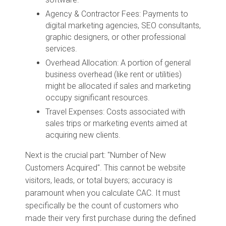
Agency & Contractor Fees: Payments to
digital marketing agencies, SEO consultants,
graphic designers, or other professional
services.
Overhead Allocation: A portion of general
business overhead (like rent or utilities)
might be allocated if sales and marketing
occupy significant resources.
Travel Expenses: Costs associated with
sales trips or marketing events aimed at
acquiring new clients.
Next is the crucial part: "Number of New
Customers Acquired". This cannot be website
visitors, leads, or total buyers; accuracy is
paramount when you calculate CAC. It must
specifically be the count of customers who
made their very first purchase during the defined