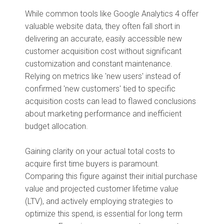
While common tools like Google Analytics 4 offer
valuable website data, they often fall short in
delivering an accurate, easily accessible new
customer acquisition cost without significant
customization and constant maintenance.
Relying on metrics like 'new users' instead of
confirmed 'new customers' tied to specific
acquisition costs can lead to flawed conclusions
about marketing performance and inefficient
budget allocation.
Gaining clarity on your actual total costs to
acquire first time buyers is paramount.
Comparing this figure against their initial purchase
value and projected customer lifetime value
(LTV), and actively employing strategies to
optimize this spend, is essential for long term