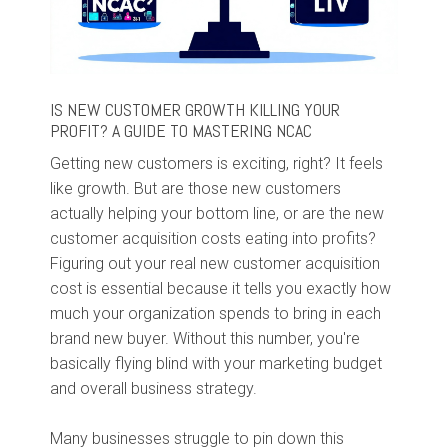
IS NEW CUSTOMER GROWTH KILLING YOUR
PROFIT? A GUIDE TO MASTERING NCAC
Getting new customers is exciting, right? It feels
like growth. But are those new customers
actually helping your bottom line, or are the new
customer acquisition costs eating into profits?
Figuring out your real new customer acquisition
cost is essential because it tells you exactly how
much your organization spends to bring in each
brand new buyer. Without this number, you're
basically flying blind with your marketing budget
and overall business strategy.
Many businesses struggle to pin down this