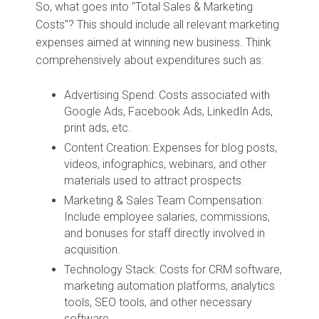
So, what goes into "Total Sales & Marketing
Costs"? This should include all relevant marketing
expenses aimed at winning new business. Think
comprehensively about expenditures such as:
Advertising Spend: Costs associated with
Google Ads, Facebook Ads, LinkedIn Ads,
print ads, etc.
Content Creation: Expenses for blog posts,
videos, infographics, webinars, and other
materials used to attract prospects.
Marketing & Sales Team Compensation:
Include employee salaries, commissions,
and bonuses for staff directly involved in
acquisition.
Technology Stack: Costs for CRM software,
marketing automation platforms, analytics
tools, SEO tools, and other necessary
software.