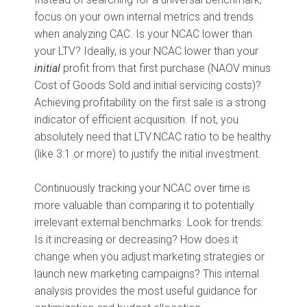
focus on your own internal metrics and trends
when analyzing CAC. Is your NCAC lower than
your LTV? Ideally, is your NCAC lower than your
initial
profit from that first purchase (NAOV minus
Cost of Goods Sold and initial servicing costs)?
Achieving profitability on the first sale is a strong
indicator of efficient acquisition. If not, you
absolutely need that LTV:NCAC ratio to be healthy
(like 3:1 or more) to justify the initial investment.
Continuously tracking your NCAC over time is
more valuable than comparing it to potentially
irrelevant external benchmarks. Look for trends:
Is it increasing or decreasing? How does it
change when you adjust marketing strategies or
launch new marketing campaigns? This internal
analysis provides the most useful guidance for