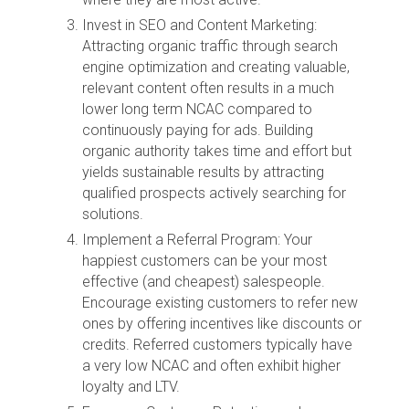
Invest in SEO and Content Marketing:
Attracting organic traffic through search
engine optimization and creating valuable,
relevant content often results in a much
lower long term NCAC compared to
continuously paying for ads. Building
organic authority takes time and effort but
yields sustainable results by attracting
qualified prospects actively searching for
solutions.
Implement a Referral Program: Your
happiest customers can be your most
effective (and cheapest) salespeople.
Encourage existing customers to refer new
ones by offering incentives like discounts or
credits. Referred customers typically have
a very low NCAC and often exhibit higher
loyalty and LTV.