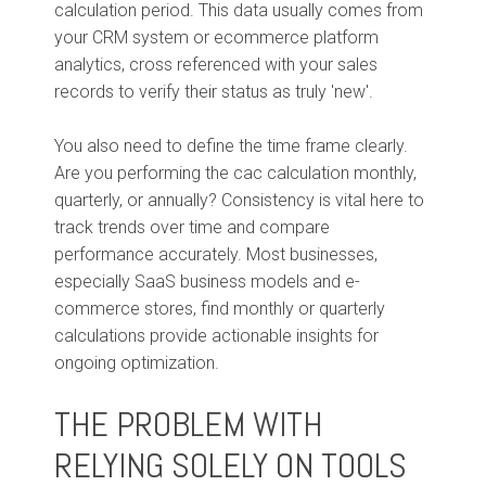
calculation period. This data usually comes from
your CRM system or ecommerce platform
analytics, cross referenced with your sales
records to verify their status as truly 'new'.
You also need to define the time frame clearly.
Are you performing the cac calculation monthly,
quarterly, or annually? Consistency is vital here to
track trends over time and compare
performance accurately. Most businesses,
especially SaaS business models and e-
commerce stores, find monthly or quarterly
calculations provide actionable insights for
ongoing optimization.
THE PROBLEM WITH
RELYING SOLELY ON TOOLS