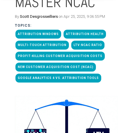
MASTER NCAC
By
Scott Desgrosseilliers
on Apr 25, 2025, 9:06:55 PM
TOPICS:
ATTRIBUTION WINDOWS
ATTRIBUTION HEALTH
MULTI-TOUCH ATTRIBUTION
LTV:NCAC RATIO
PROFIT-KILLING CUSTOMER ACQUISITION COSTS
NEW CUSTOMER ACQUISITION COST (NCAC)
GOOGLE ANALYTICS 4 VS. ATTRIBUTION TOOLS