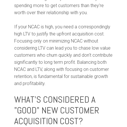
spending more to get customers than they're
worth over their relationship with you.
If your NCAC is high, you need a correspondingly
high LTV to justify the upfront acquisition cost.
Focusing only on minimizing NCAC without
considering LTV can lead you to chase low value
customers who churn quickly and don't contribute
significantly to long term profit. Balancing both
NCAC and LTV, along with focusing on customer
retention, is fundamental for sustainable growth
and profitability.
WHAT'S CONSIDERED A
"GOOD" NEW CUSTOMER
ACQUISITION COST?