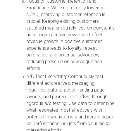
Focus on Customer Retention and
Experience: While not directly lowering
NCAC, improving customer retention is
crucial. Keeping existing customers
satisfied means you rely less on constantly
acquiring expensive new ones to fuel
revenue growth. A positive customer
experience leads to loyalty, repeat
purchases, and potential advocacy,
reducing pressure on new acquisition
efforts.
A/B Test Everything: Continuously test
different ad creatives, messaging,
headlines, calls to action, landing page
layouts, and promotional offers through
rigorous a/b testing. Use data to determine
what resonates most effectively with
potential new customers and iterate based
on performance insights from your digital
marketing efforts.