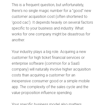
This is a frequent question, but unfortunately,
there's no single magic number for a "good" new
customer acquisition cost (often shortened to
'good cac'). It depends heavily on several factors
specific to your business and industry. What
works for one company might be disastrous for
another.
Your industry plays a big role. Acquiring a new
customer for high ticket financial services or
enterprise software (common for a SaaS
company) will naturally involve higher acquisition
costs than acquiring a customer for an
inexpensive consumer good or a simple mobile
app. The complexity of the sales cycle and the
value proposition influence spending.
Your specific business model also matters