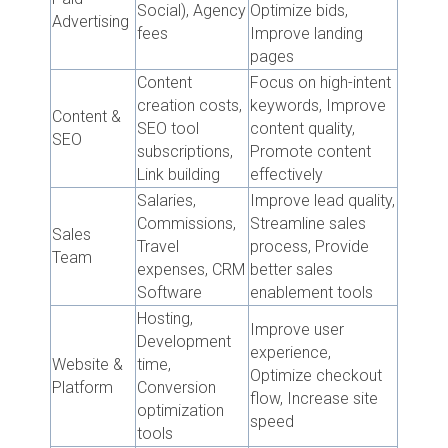
Social), Agency
Optimize bids,
Advertising
fees
Improve landing
pages
Content
Focus on high-intent
creation costs,
keywords, Improve
Content &
SEO tool
content quality,
SEO
subscriptions,
Promote content
Link building
effectively
Salaries,
Improve lead quality,
Commissions,
Streamline sales
Sales
Travel
process, Provide
Team
expenses, CRM
better sales
Software
enablement tools
Hosting,
Improve user
Development
experience,
Website &
time,
Optimize checkout
Platform
Conversion
flow, Increase site
optimization
speed
tools