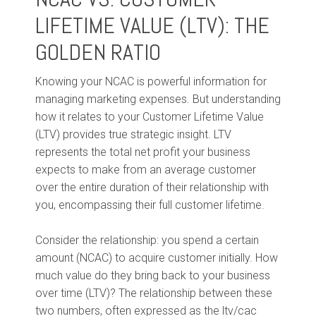
LIFETIME VALUE (LTV): THE
GOLDEN RATIO
Knowing your NCAC is powerful information for
managing marketing expenses. But understanding
how it relates to your Customer Lifetime Value
(LTV) provides true strategic insight. LTV
represents the total net profit your business
expects to make from an average customer
over the entire duration of their relationship with
you, encompassing their full customer lifetime.
Consider the relationship: you spend a certain
amount (NCAC) to acquire customer initially. How
much value do they bring back to your business
over time (LTV)? The relationship between these
two numbers, often expressed as the ltv/cac