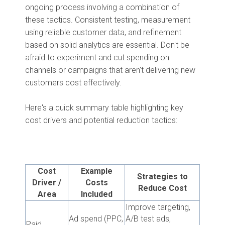
ongoing process involving a combination of
these tactics. Consistent testing, measurement
using reliable customer data, and refinement
based on solid analytics are essential. Don't be
afraid to experiment and cut spending on
channels or campaigns that aren't delivering new
customers cost effectively.
Here's a quick summary table highlighting key
cost drivers and potential reduction tactics:
Cost
Example
Strategies to
Driver /
Costs
Reduce Cost
Area
Included
Improve targeting,
Ad spend (PPC,
A/B test ads,
Paid