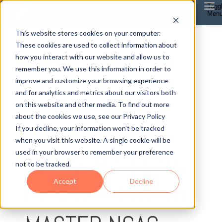
Togg
Men
This website stores cookies on your computer.
These cookies are used to collect information about
how you interact with our website and allow us to
remember you. We use this information in order to
improve and customize your browsing experience
12 MIN READ
and for analytics and metrics about our visitors both
IS NEW
on this website and other media. To find out more
about the cookies we use, see our Privacy Policy
CUSTOMER
If you decline, your information won’t be tracked
when you visit this website. A single cookie will be
used in your browser to remember your preference
GROWTH KILLING
not to be tracked.
Accept
Decline
PROFIT? HOW TO