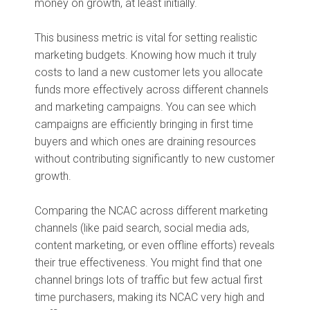
money on growth, at least initially.
This business metric is vital for setting realistic
marketing budgets. Knowing how much it truly
costs to land a new customer lets you allocate
funds more effectively across different channels
and marketing campaigns. You can see which
campaigns are efficiently bringing in first time
buyers and which ones are draining resources
without contributing significantly to new customer
growth.
Comparing the NCAC across different marketing
channels (like paid search, social media ads,
content marketing, or even offline efforts) reveals
their true effectiveness. You might find that one
channel brings lots of traffic but few actual first
time purchasers, making its NCAC very high and