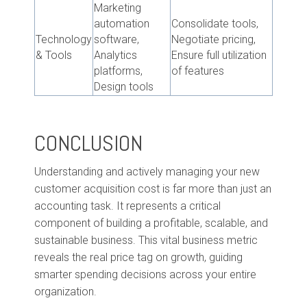
Marketing
automation
Consolidate tools,
Technology
software,
Negotiate pricing,
& Tools
Analytics
Ensure full utilization
platforms,
of features
Design tools
CONCLUSION
Understanding and actively managing your new
customer acquisition cost is far more than just an
accounting task. It represents a critical
component of building a profitable, scalable, and
sustainable business. This vital business metric
reveals the real price tag on growth, guiding
smarter spending decisions across your entire
organization.