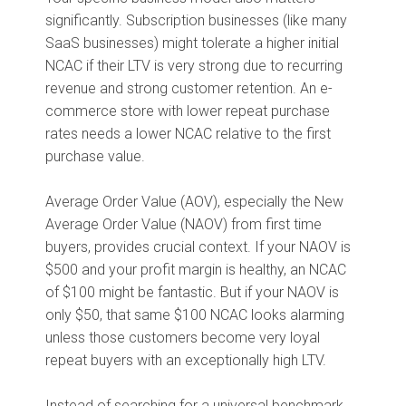
significantly. Subscription businesses (like many
SaaS businesses) might tolerate a higher initial
NCAC if their LTV is very strong due to recurring
revenue and strong customer retention. An e-
commerce store with lower repeat purchase
rates needs a lower NCAC relative to the first
purchase value.
Average Order Value (AOV), especially the New
Average Order Value (NAOV) from first time
buyers, provides crucial context. If your NAOV is
$500 and your profit margin is healthy, an NCAC
of $100 might be fantastic. But if your NAOV is
only $50, that same $100 NCAC looks alarming
unless those customers become very loyal
repeat buyers with an exceptionally high LTV.
Instead of searching for a universal benchmark,