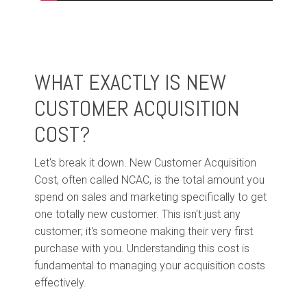
WHAT EXACTLY IS NEW
CUSTOMER ACQUISITION
COST?
Let's break it down. New Customer Acquisition
Cost, often called NCAC, is the total amount you
spend on sales and marketing specifically to get
one totally new customer. This isn't just any
customer; it's someone making their very first
purchase with you. Understanding this cost is
fundamental to managing your acquisition costs
effectively.