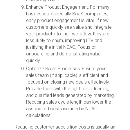
Enhance Product Engagement: For many
businesses, especially SaaS companies,
early product engagement is vital. If new
customers quickly see value and integrate
your product into their workflow, they are
less likely to churn, improving LTV and
justifying the initial NCAC. Focus on
onboarding and demonstrating value
quickly.
Optimize Sales Processes: Ensure your
sales team (if applicable) is efficient and
focused on closing new deals effectively.
Provide them with the right tools, training,
and qualified leads generated by marketing.
Reducing sales cycle length can lower the
associated costs included in NCAC
calculations.
Reducing customer acquisition costs is usually an