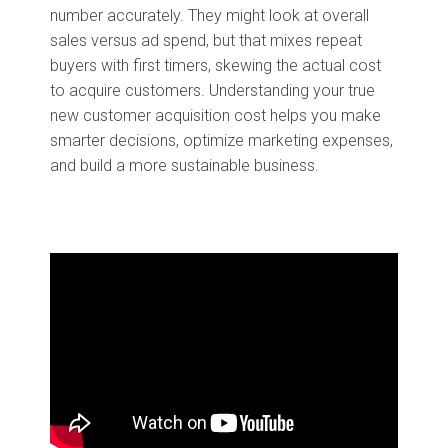
number accurately. They might look at overall
sales versus ad spend, but that mixes repeat
buyers with first timers, skewing the actual cost
to acquire customers. Understanding your true
new customer acquisition cost helps you make
smarter decisions, optimize marketing expenses,
and build a more sustainable business.