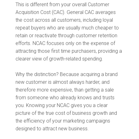
This is different from your overall Customer
Acquisition Cost (CAC). General CAC averages
the cost across all customers, including loyal
repeat buyers who are usually much cheaper to
retain or reactivate through customer retention
efforts. NCAC focuses only on the expense of
attracting those first time purchasers, providing a
clearer view of growth-related spending.
Why the distinction? Because acquiring a brand
new customer is almost always harder, and
therefore more expensive, than getting a sale
from someone who already knows and trusts
you. Knowing your NCAC gives you a clear
picture of the true cost of business growth and
the efficiency of your marketing campaigns
designed to attract new business.