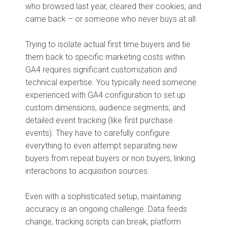
who browsed last year, cleared their cookies, and
came back – or someone who never buys at all.
Trying to isolate actual first time buyers and tie
them back to specific marketing costs within
GA4 requires significant customization and
technical expertise. You typically need someone
experienced with GA4 configuration to set up
custom dimensions, audience segments, and
detailed event tracking (like first purchase
events). They have to carefully configure
everything to even attempt separating new
buyers from repeat buyers or non buyers, linking
interactions to acquisition sources.
Even with a sophisticated setup, maintaining
accuracy is an ongoing challenge. Data feeds
change, tracking scripts can break, platform