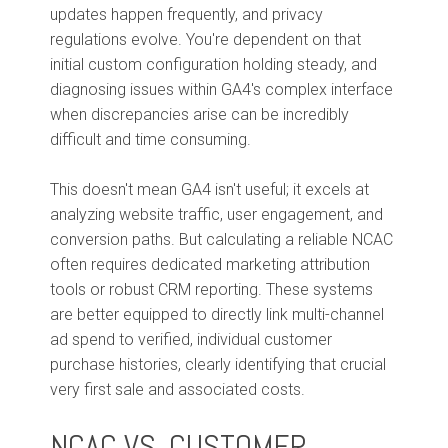
updates happen frequently, and privacy
regulations evolve. You're dependent on that
initial custom configuration holding steady, and
diagnosing issues within GA4's complex interface
when discrepancies arise can be incredibly
difficult and time consuming.
This doesn't mean GA4 isn't useful; it excels at
analyzing website traffic, user engagement, and
conversion paths. But calculating a reliable NCAC
often requires dedicated marketing attribution
tools or robust CRM reporting. These systems
are better equipped to directly link multi-channel
ad spend to verified, individual customer
purchase histories, clearly identifying that crucial
very first sale and associated costs.
NCAC VS. CUSTOMER