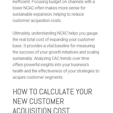
inefficient. Focusing budget on channels with a
lower NCAC often makes more sense for
sustainable expansion, helping to reduce
customer acquisition costs.
Ultimately, understanding NCAC helps you gauge
the real total cost of expanding your customer
base. It provides a vital baseline for measuring
the success of your growth initiatives and scaling
sustainably. Analyzing CAC trends over time
offers powerful insights into your business's
health and the effectiveness of your strategies to
acquire customer segments.
HOW TO CALCULATE YOUR
NEW CUSTOMER
ACQUISITION COST