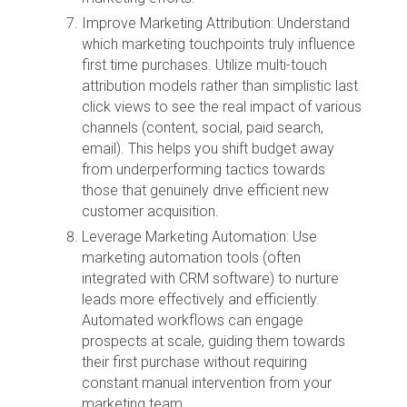
Improve Marketing Attribution: Understand
which marketing touchpoints truly influence
first time purchases. Utilize multi-touch
attribution models rather than simplistic last
click views to see the real impact of various
channels (content, social, paid search,
email). This helps you shift budget away
from underperforming tactics towards
those that genuinely drive efficient new
customer acquisition.
Leverage Marketing Automation: Use
marketing automation tools (often
integrated with CRM software) to nurture
leads more effectively and efficiently.
Automated workflows can engage
prospects at scale, guiding them towards
their first purchase without requiring
constant manual intervention from your
marketing team.