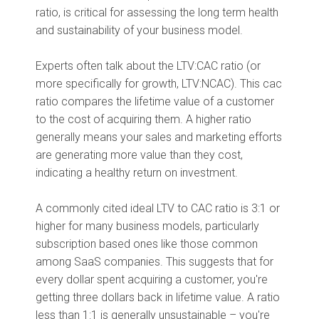
ratio, is critical for assessing the long term health
and sustainability of your business model.
Experts often talk about the LTV:CAC ratio (or
more specifically for growth, LTV:NCAC). This cac
ratio compares the lifetime value of a customer
to the cost of acquiring them. A higher ratio
generally means your sales and marketing efforts
are generating more value than they cost,
indicating a healthy return on investment.
A commonly cited ideal LTV to CAC ratio is 3:1 or
higher for many business models, particularly
subscription based ones like those common
among SaaS companies. This suggests that for
every dollar spent acquiring a customer, you're
getting three dollars back in lifetime value. A ratio
less than 1:1 is generally unsustainable – you're