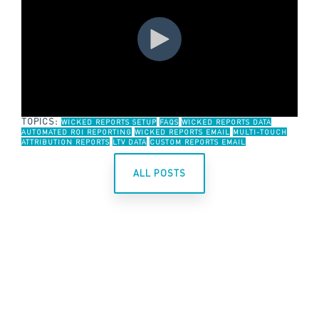
TOPICS:
WICKED REPORTS SETUP
FAQS
WICKED REPORTS DATA
AUTOMATED ROI REPORTING
WICKED REPORTS EMAIL
MULTI-TOUCH
ATTRIBUTION REPORTS
LTV DATA
CUSTOM REPORTS EMAIL
ALL POSTS