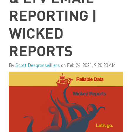
REPORTING |
WICKED
REPORTS
By
Scott Desgrosseilliers
on Feb 24, 2021, 9:20:23 AM