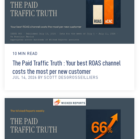
10 MIN READ
The Paid Traffic Truth : Your best ROAS channel
costs the most per new customer
JUL 14, 2026 BY SCOTT DESGROSSEILLIERS