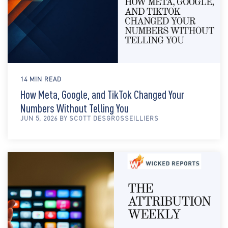
14 MIN READ
How Meta, Google, and TikTok Changed Your
Numbers Without Telling You
JUN 5, 2026 BY SCOTT DESGROSSEILLIERS