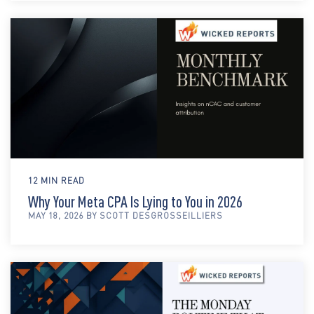
12 MIN READ
Why Your Meta CPA Is Lying to You in 2026
MAY 18, 2026 BY SCOTT DESGROSSEILLIERS