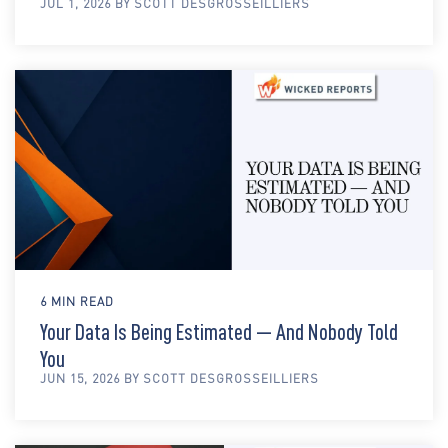
JUL 1, 2026 BY SCOTT DESGROSSEILLIERS
6 MIN READ
Your Data Is Being Estimated — And Nobody Told
You
JUN 15, 2026 BY SCOTT DESGROSSEILLIERS