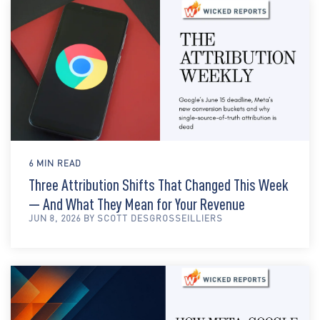
6 MIN READ
Three Attribution Shifts That Changed This Week
— And What They Mean for Your Revenue
JUN 8, 2026 BY SCOTT DESGROSSEILLIERS