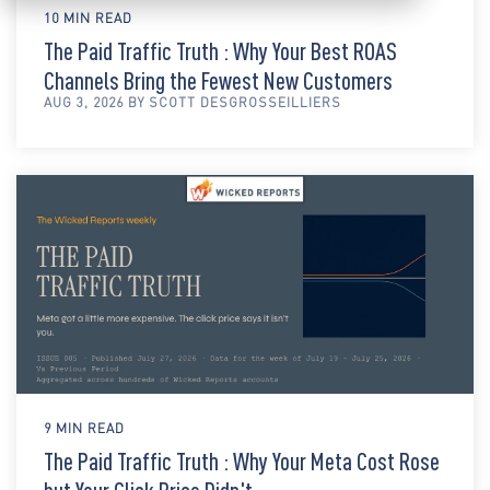
10 MIN READ
The Paid Traffic Truth : Why Your Best ROAS
Channels Bring the Fewest New Customers
AUG 3, 2026 BY SCOTT DESGROSSEILLIERS
9 MIN READ
The Paid Traffic Truth : Why Your Meta Cost Rose