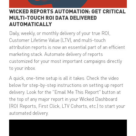
WICKED REPORTS AUTOMATION: GET CRITICAL
MULTI-TOUCH ROI DATA DELIVERED
AUTOMATICALLY
Daily, weekly, or monthly delivery of your
true ROI,
Customer Lifetime Value (LTV), and multi-touch
attribution reports
is now an essential part of an efficient
marketing stack. Automate delivery of reports
customized for your most important campaigns directly
to your inbox.
A quick,
one-time setup
is all it takes. Check the video
below for step-by-step instructions on setting up report
delivery. Look for the
"Email Me This Report" button
at
the top of any major report in your Wicked Dashboard
(ROI Reports, First Click, LTV Cohorts, etc.) to start your
automated delivery.