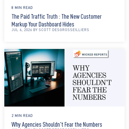
8 MIN READ
The Paid Traffic Truth : The New Customer
Markup Your Dashboard Hides
JUL 6, 2026 BY SCOTT DESGROSSEILLIERS
2 MIN READ
Why Agencies Shouldn't Fear the Numbers