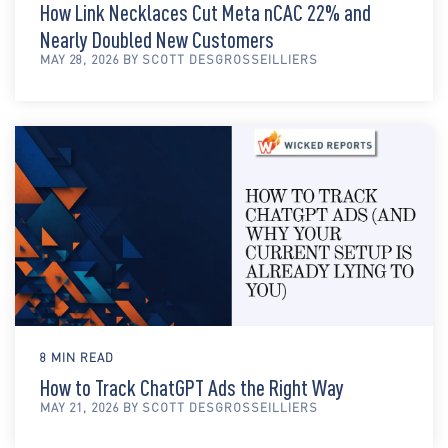
How Link Necklaces Cut Meta nCAC 22% and
Nearly Doubled New Customers
MAY 28, 2026 BY SCOTT DESGROSSEILLIERS
8 MIN READ
How to Track ChatGPT Ads the Right Way
MAY 21, 2026 BY SCOTT DESGROSSEILLIERS