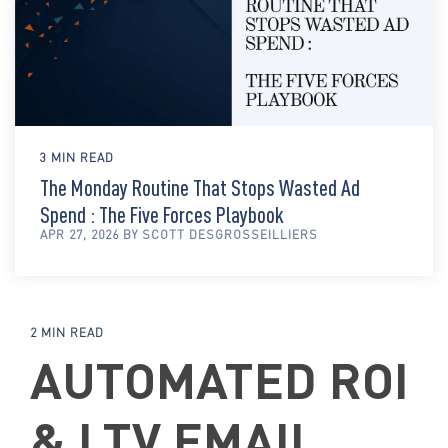
3 MIN READ
The Monday Routine That Stops Wasted Ad
Spend : The Five Forces Playbook
APR 27, 2026 BY SCOTT DESGROSSEILLIERS
2 MIN READ
AUTOMATED ROI
& LTV EMAIL