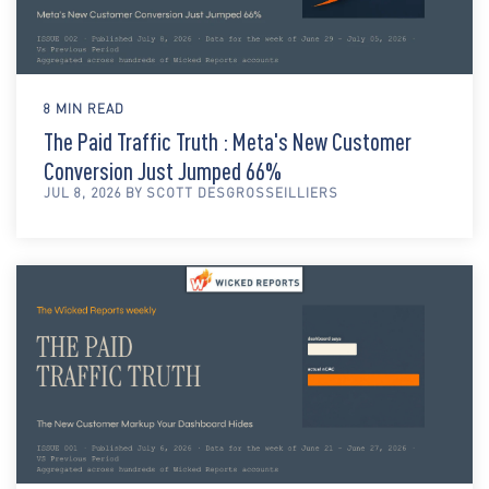
8 MIN READ
The Paid Traffic Truth : Meta's New Customer
Conversion Just Jumped 66%
JUL 8, 2026 BY SCOTT DESGROSSEILLIERS