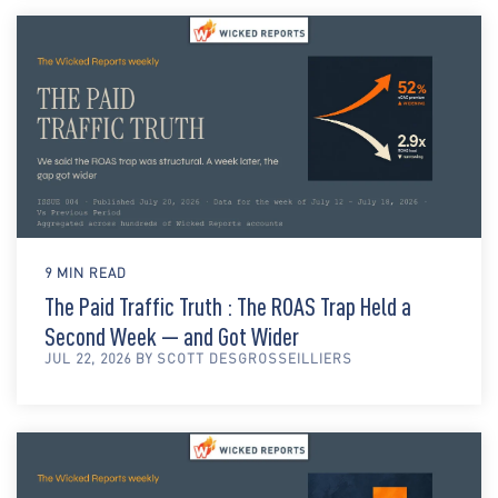
9 MIN READ
The Paid Traffic Truth : The ROAS Trap Held a
Second Week — and Got Wider
JUL 22, 2026 BY SCOTT DESGROSSEILLIERS