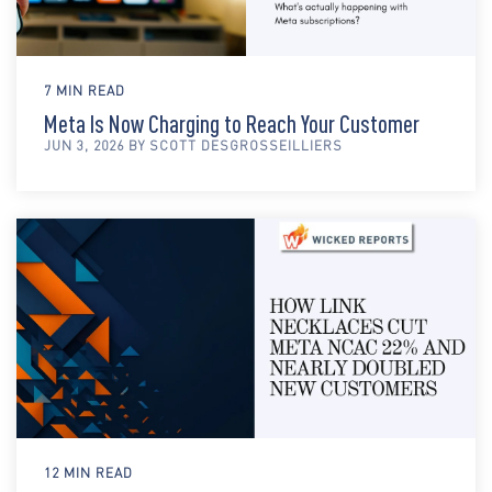
7 MIN READ
Meta Is Now Charging to Reach Your Customer
JUN 3, 2026 BY SCOTT DESGROSSEILLIERS
12 MIN READ