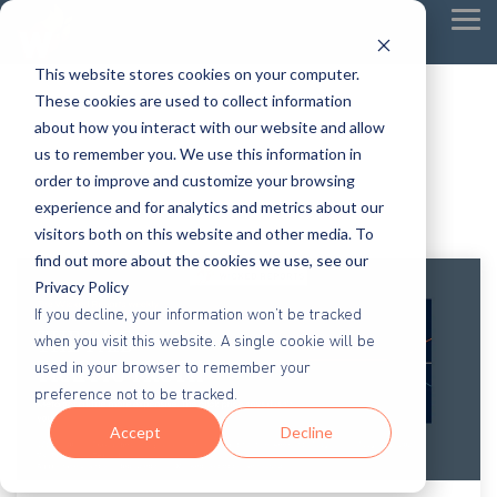
Tog
Me
This website stores cookies on your computer.
These cookies are used to collect information
about how you interact with our website and allow
us to remember you. We use this information in
order to improve and customize your browsing
experience and for analytics and metrics about our
visitors both on this website and other media. To
find out more about the cookies we use, see our
Privacy Policy
If you decline, your information won’t be tracked
when you visit this website. A single cookie will be
used in your browser to remember your
preference not to be tracked.
Accept
Decline