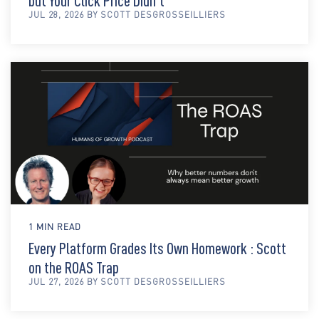
but Your Click Price Didn't
JUL 28, 2026 BY SCOTT DESGROSSEILLIERS
1 MIN READ
Every Platform Grades Its Own Homework : Scott
on the ROAS Trap
JUL 27, 2026 BY SCOTT DESGROSSEILLIERS