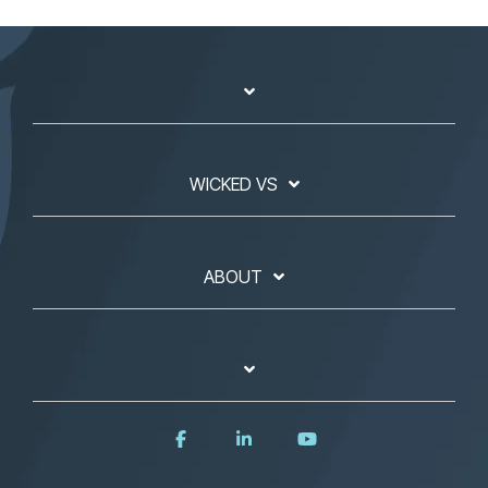
WICKED VS
ABOUT