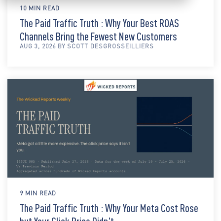
10 MIN READ
The Paid Traffic Truth : Why Your Best ROAS
Channels Bring the Fewest New Customers
AUG 3, 2026 BY SCOTT DESGROSSEILLIERS
9 MIN READ
The Paid Traffic Truth : Why Your Meta Cost Rose