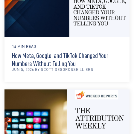
14 MIN READ
How Meta, Google, and TikTok Changed Your
Numbers Without Telling You
JUN 5, 2026 BY SCOTT DESGROSSEILLIERS