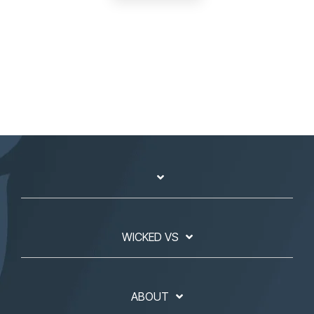
WICKED VS
ABOUT