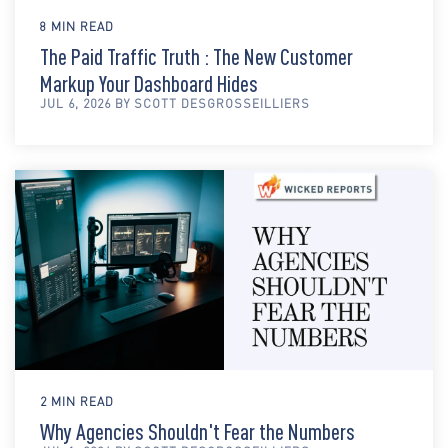
8 MIN READ
The Paid Traffic Truth : The New Customer
Markup Your Dashboard Hides
JUL 6, 2026 BY SCOTT DESGROSSEILLIERS
2 MIN READ
Why Agencies Shouldn't Fear the Numbers