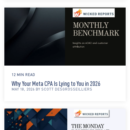
12 MIN READ
Why Your Meta CPA Is Lying to You in 2026
MAY 18, 2026 BY SCOTT DESGROSSEILLIERS