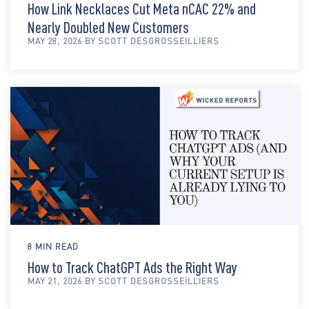
How Link Necklaces Cut Meta nCAC 22% and
Nearly Doubled New Customers
MAY 28, 2026 BY SCOTT DESGROSSEILLIERS
8 MIN READ
How to Track ChatGPT Ads the Right Way
MAY 21, 2026 BY SCOTT DESGROSSEILLIERS