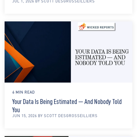
JUL 1, 2026 BY SCOTT DESGROSSEILLIERS
6 MIN READ
Your Data Is Being Estimated — And Nobody Told
You
JUN 15, 2026 BY SCOTT DESGROSSEILLIERS