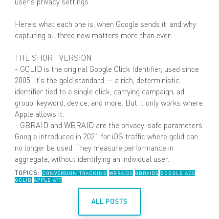
user's privacy settings.
Here's what each one is, when Google sends it, and why
capturing all three now matters more than ever.
THE SHORT VERSION
- GCLID is the original Google Click Identifier, used since
2005. It's the gold standard — a rich, deterministic
identifier tied to a single click, carrying campaign, ad
group, keyword, device, and more. But it only works where
Apple allows it.
- GBRAID and WBRAID are the privacy-safe parameters
Google introduced in 2021 for iOS traffic where gclid can
no longer be used. They measure performance in
aggregate, without identifying an individual user.
TOPICS:
CONVERSION TRACKING
WBRAIDS
GBRAIDS
GOOGLE ADS
GCLID
APPLE ATT
ALL POSTS