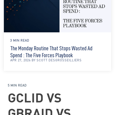
3 MIN READ
The Monday Routine That Stops Wasted Ad
Spend : The Five Forces Playbook
APR 27, 2026 BY SCOTT DESGROSSEILLIERS
5 MIN READ
GCLID VS
GBRAID VS