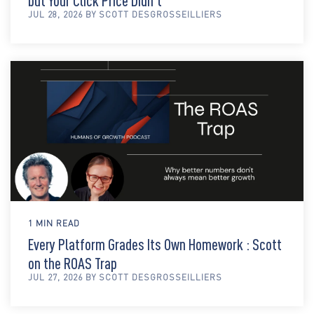
but Your Click Price Didn't
JUL 28, 2026 BY SCOTT DESGROSSEILLIERS
1 MIN READ
Every Platform Grades Its Own Homework : Scott
on the ROAS Trap
JUL 27, 2026 BY SCOTT DESGROSSEILLIERS