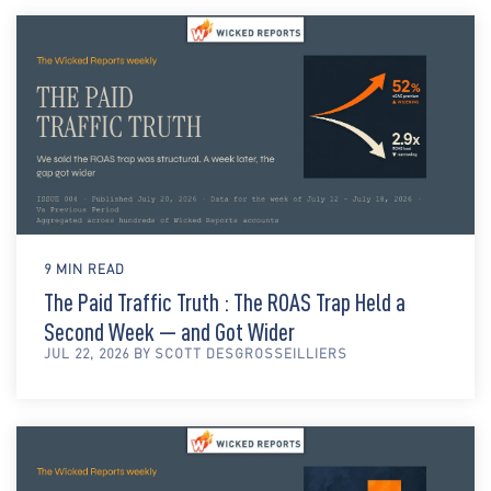
9 MIN READ
The Paid Traffic Truth : The ROAS Trap Held a
Second Week — and Got Wider
JUL 22, 2026 BY SCOTT DESGROSSEILLIERS