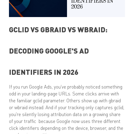
GCLID VS GBRAID VS WBRAID:
DECODING GOOGLE'S AD
IDENTIFIERS IN 2026
If you run Google Ads, you've probably noticed something
odd in your landing-page URLs. Some clicks arrive with
the familiar gclid parameter. Others show up with gbraid
or wbraid instead. And if your tracking only captures gclid,
you're silently losing attribution data on a growing share
of your traffic because Google now uses three different
click identifiers depending on the device, browser, and the