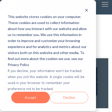
Tog
Me
This website stores cookies on your computer.
These cookies are used to collect information
about how you interact with our website and allow
us to remember you. We use this information in
order to improve and customize your browsing
experience and for analytics and metrics about our
visitors both on this website and other media. To
find out more about the cookies we use, see our
Privacy Policy
If you decline, your information won’t be tracked
when you visit this website. A single cookie will be
used in your browser to remember your
preference not to be tracked.
Accept
Decline