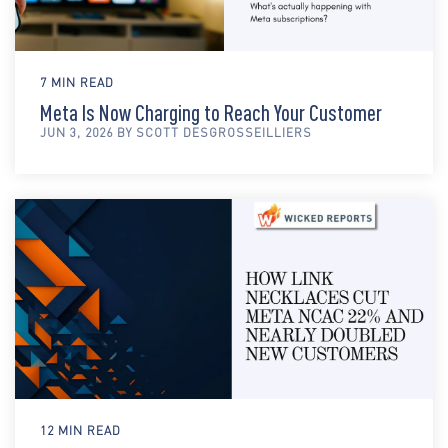
7 MIN READ
Meta Is Now Charging to Reach Your Customer
JUN 3, 2026 BY SCOTT DESGROSSEILLIERS
12 MIN READ