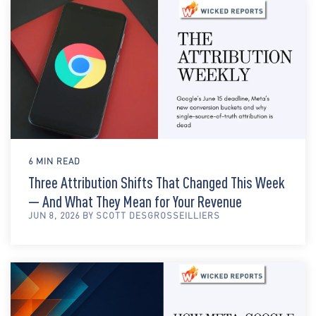
6 MIN READ
Three Attribution Shifts That Changed This Week
— And What They Mean for Your Revenue
JUN 8, 2026 BY SCOTT DESGROSSEILLIERS