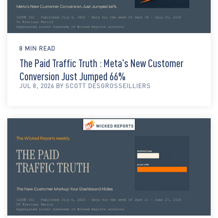
8 MIN READ
The Paid Traffic Truth : Meta's New Customer
Conversion Just Jumped 66%
JUL 8, 2026 BY SCOTT DESGROSSEILLIERS