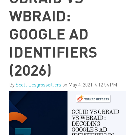
WBRAID:
GOOGLE AD
IDENTIFIERS
(2026)
By
Scott Desgrosseilliers
on May 4, 2021, 4:12:54 PM