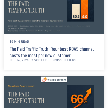
10 MIN READ
The Paid Traffic Truth : Your best ROAS channel
costs the most per new customer
JUL 14, 2026 BY SCOTT DESGROSSEILLIERS