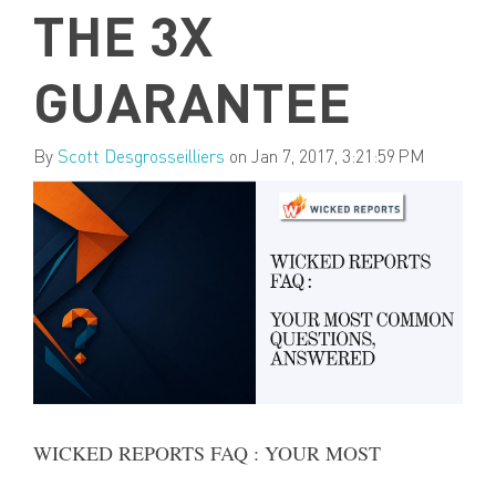
THE 3X
GUARANTEE
By
Scott Desgrosseilliers
on Jan 7, 2017, 3:21:59 PM
WICKED REPORTS FAQ : YOUR MOST