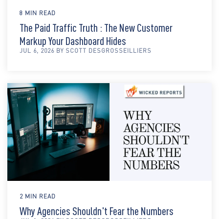
8 MIN READ
The Paid Traffic Truth : The New Customer
Markup Your Dashboard Hides
JUL 6, 2026 BY SCOTT DESGROSSEILLIERS
2 MIN READ
Why Agencies Shouldn't Fear the Numbers