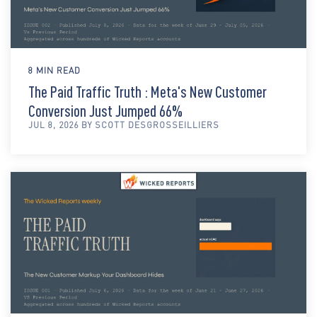
8 MIN READ
The Paid Traffic Truth : Meta's New Customer
Conversion Just Jumped 66%
JUL 8, 2026 BY SCOTT DESGROSSEILLIERS