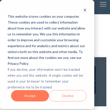
Tog
Me
This website stores cookies on your computer.
These cookies are used to collect information
about how you interact with our website and allow
us to remember you. We use this information in
order to improve and customize your browsing
experience and for analytics and metrics about our
visitors both on this website and other media. To
find out more about the cookies we use, see our
Privacy Policy
If you decline, your information won’t be tracked
when you visit this website. A single cookie will be
used in your browser to remember your
preference not to be tracked.
Accept
Decline