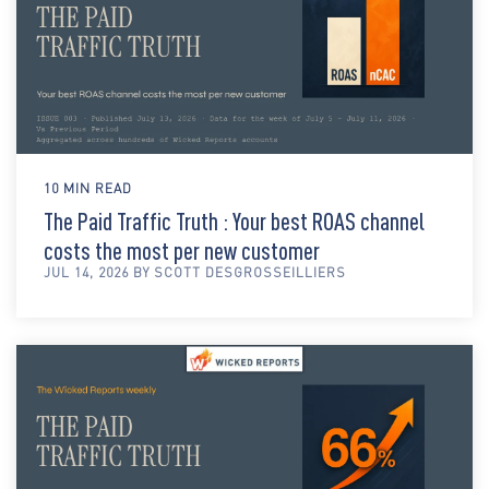
10 MIN READ
The Paid Traffic Truth : Your best ROAS channel
costs the most per new customer
JUL 14, 2026 BY SCOTT DESGROSSEILLIERS