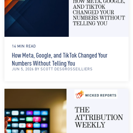
14 MIN READ
How Meta, Google, and TikTok Changed Your
Numbers Without Telling You
JUN 5, 2026 BY SCOTT DESGROSSEILLIERS