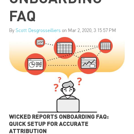
FAQ
By
Scott Desgrosseilliers
on Mar 2, 2020, 3:15:57 PM
WICKED REPORTS ONBOARDING FAQ:
QUICK SETUP FOR ACCURATE
ATTRIBUTION