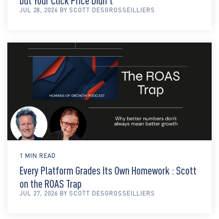
but Your Click Price Didn't
JUL 28, 2026 BY SCOTT DESGROSSEILLIERS
1 MIN READ
Every Platform Grades Its Own Homework : Scott
on the ROAS Trap
JUL 27, 2026 BY SCOTT DESGROSSEILLIERS