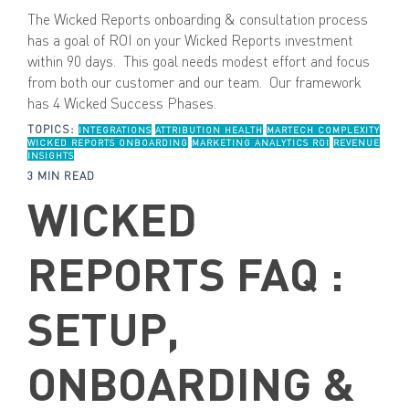
The Wicked Reports onboarding & consultation process
has a goal of ROI on your Wicked Reports investment
within 90 days. This goal needs modest effort and focus
from both our customer and our team. Our framework
has 4 Wicked Success Phases.
TOPICS:
INTEGRATIONS
ATTRIBUTION HEALTH
MARTECH COMPLEXITY
WICKED REPORTS ONBOARDING
MARKETING ANALYTICS ROI
REVENUE
INSIGHTS
3 MIN READ
WICKED
REPORTS FAQ :
SETUP,
ONBOARDING &