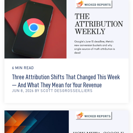
6 MIN READ
Three Attribution Shifts That Changed This Week
— And What They Mean for Your Revenue
JUN 8, 2026 BY SCOTT DESGROSSEILLIERS