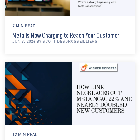
7 MIN READ
Meta Is Now Charging to Reach Your Customer
JUN 3, 2026 BY SCOTT DESGROSSEILLIERS
12 MIN READ