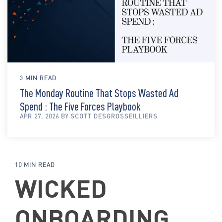
3 MIN READ
The Monday Routine That Stops Wasted Ad
Spend : The Five Forces Playbook
APR 27, 2026 BY SCOTT DESGROSSEILLIERS
10 MIN READ
WICKED
ONBOARDING