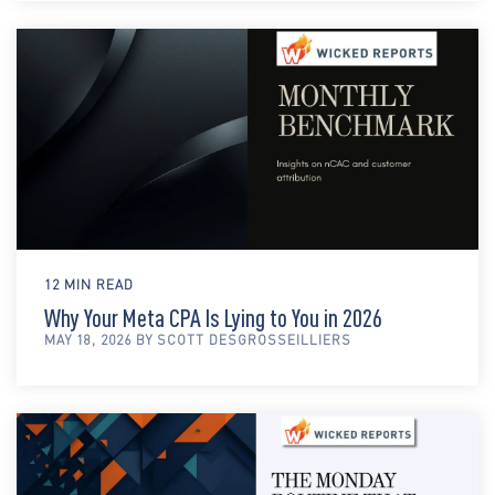
12 MIN READ
Why Your Meta CPA Is Lying to You in 2026
MAY 18, 2026 BY SCOTT DESGROSSEILLIERS