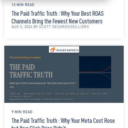
10 MIN READ
The Paid Traffic Truth : Why Your Best ROAS
Channels Bring the Fewest New Customers
AUG 3, 2026 BY SCOTT DESGROSSEILLIERS
9 MIN READ
The Paid Traffic Truth : Why Your Meta Cost Rose