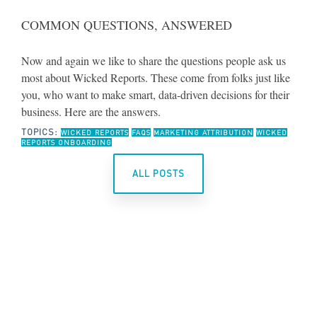
COMMON QUESTIONS, ANSWERED
Now and again we like to share the questions people ask us
most about Wicked Reports. These come from folks just like
you, who want to make smart, data-driven decisions for their
business. Here are the answers.
TOPICS:
WICKED REPORTS
FAQS
MARKETING ATTRIBUTION
WICKED
REPORTS ONBOARDING
ALL POSTS