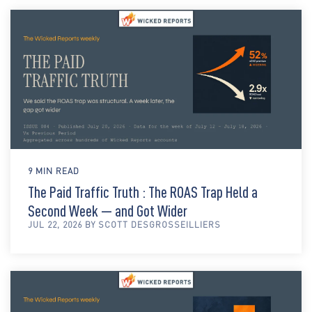
9 MIN READ
The Paid Traffic Truth : The ROAS Trap Held a
Second Week — and Got Wider
JUL 22, 2026 BY SCOTT DESGROSSEILLIERS