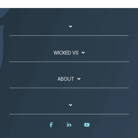
WICKED VS
ABOUT