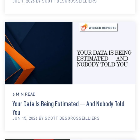
JUL 1, 2026 BY SCOTT DESGROSSEILLIERS
6 MIN READ
Your Data Is Being Estimated — And Nobody Told
You
JUN 15, 2026 BY SCOTT DESGROSSEILLIERS