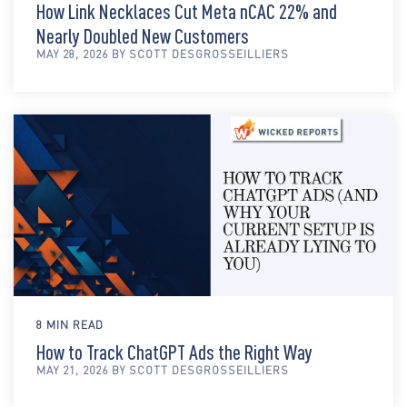
How Link Necklaces Cut Meta nCAC 22% and
Nearly Doubled New Customers
MAY 28, 2026 BY SCOTT DESGROSSEILLIERS
8 MIN READ
How to Track ChatGPT Ads the Right Way
MAY 21, 2026 BY SCOTT DESGROSSEILLIERS