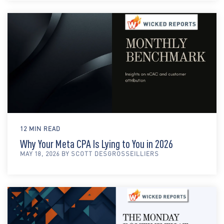
12 MIN READ
Why Your Meta CPA Is Lying to You in 2026
MAY 18, 2026 BY SCOTT DESGROSSEILLIERS