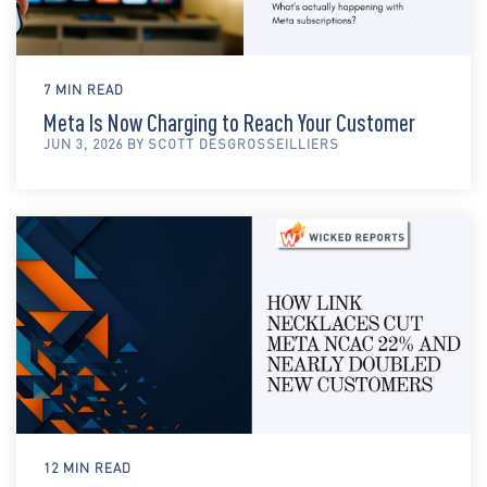
7 MIN READ
Meta Is Now Charging to Reach Your Customer
JUN 3, 2026 BY SCOTT DESGROSSEILLIERS
12 MIN READ