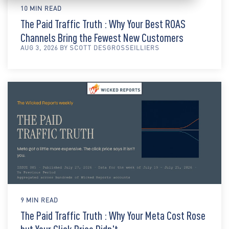
10 MIN READ
The Paid Traffic Truth : Why Your Best ROAS
Channels Bring the Fewest New Customers
AUG 3, 2026 BY SCOTT DESGROSSEILLIERS
9 MIN READ
The Paid Traffic Truth : Why Your Meta Cost Rose