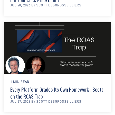
but Your Click Price Didn't
JUL 28, 2026 BY SCOTT DESGROSSEILLIERS
1 MIN READ
Every Platform Grades Its Own Homework : Scott
on the ROAS Trap
JUL 27, 2026 BY SCOTT DESGROSSEILLIERS