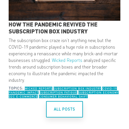
HOW THE PANDEMIC REVIVED THE
SUBSCRIPTION BOX INDUSTRY
The subscription box craze isn’t anything new, but the
COVID-19 pandemic played a huge role in subscriptions
experiencing a renaissance while many brick-and-mortar
businesses struggled.
Wicked Reports
analyzed specific
trends around subscription boxes and their broader
economy to illustrate the pandemic impacted the
industry.
TOPICS:
WICKED REPORTS
SUBSCRIPTION BOX INDUSTRY
COVID-19
PANDEMIC IMPACT
SUBSCRIPTION FATIGUE
SUBSCRIPTION ECONOMY
D2C E-COMMERCE
CONSUMER BEHAVIORAL SHIFT
ALL POSTS