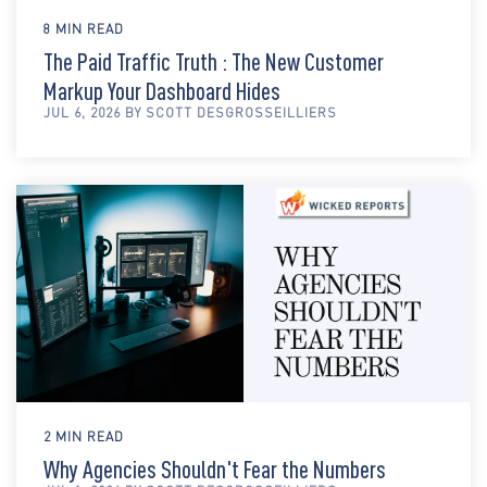
8 MIN READ
The Paid Traffic Truth : The New Customer
Markup Your Dashboard Hides
JUL 6, 2026 BY SCOTT DESGROSSEILLIERS
2 MIN READ
Why Agencies Shouldn't Fear the Numbers