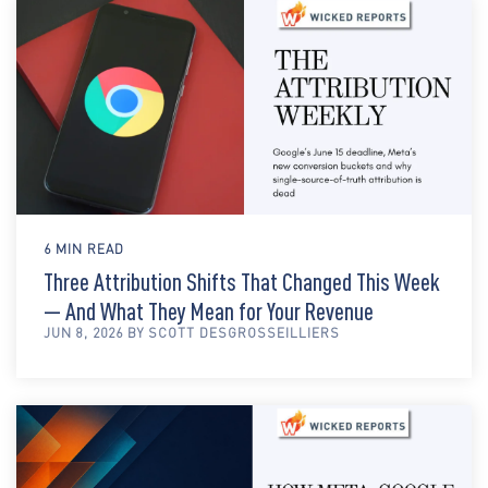
6 MIN READ
Three Attribution Shifts That Changed This Week
— And What They Mean for Your Revenue
JUN 8, 2026 BY SCOTT DESGROSSEILLIERS