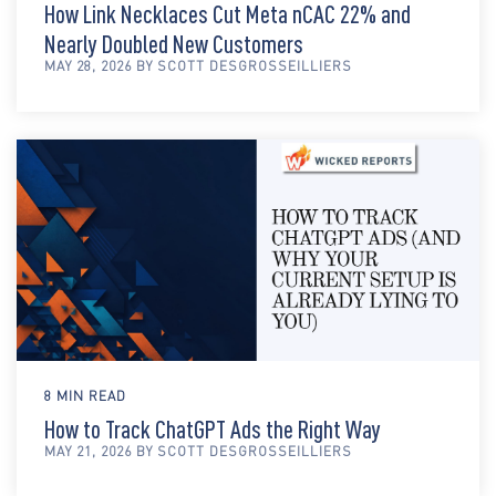
How Link Necklaces Cut Meta nCAC 22% and
Nearly Doubled New Customers
MAY 28, 2026 BY SCOTT DESGROSSEILLIERS
8 MIN READ
How to Track ChatGPT Ads the Right Way
MAY 21, 2026 BY SCOTT DESGROSSEILLIERS