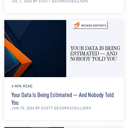
JUL 1, 2026 BY SCOTT DESGROSSEILLIERS
6 MIN READ
Your Data Is Being Estimated — And Nobody Told
You
JUN 15, 2026 BY SCOTT DESGROSSEILLIERS