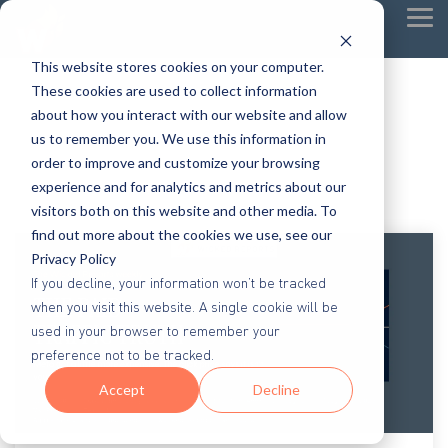
Tog
Me
This website stores cookies on your computer.
These cookies are used to collect information
about how you interact with our website and allow
us to remember you. We use this information in
order to improve and customize your browsing
experience and for analytics and metrics about our
visitors both on this website and other media. To
find out more about the cookies we use, see our
Privacy Policy
If you decline, your information won’t be tracked
when you visit this website. A single cookie will be
used in your browser to remember your
preference not to be tracked.
Accept
Decline