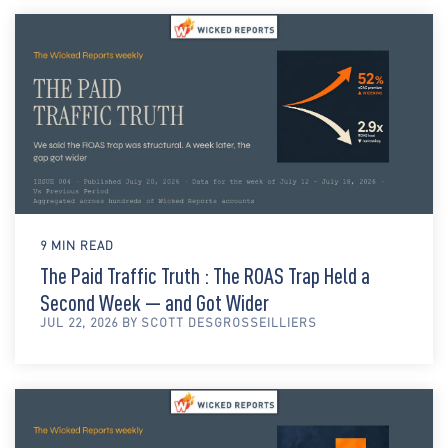
9 MIN READ
The Paid Traffic Truth : The ROAS Trap Held a
Second Week — and Got Wider
JUL 22, 2026 BY SCOTT DESGROSSEILLIERS