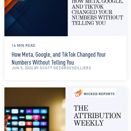
14 MIN READ
How Meta, Google, and TikTok Changed Your
Numbers Without Telling You
JUN 5, 2026 BY SCOTT DESGROSSEILLIERS