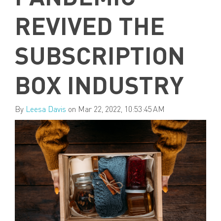
REVIVED THE
SUBSCRIPTION
BOX INDUSTRY
By
Leesa Davis
on Mar 22, 2022, 10:53:45 AM