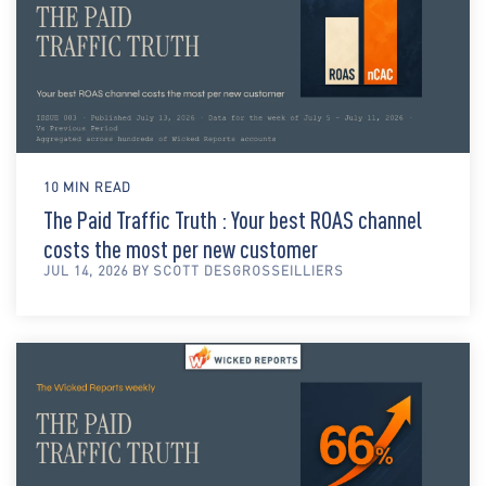
10 MIN READ
The Paid Traffic Truth : Your best ROAS channel
costs the most per new customer
JUL 14, 2026 BY SCOTT DESGROSSEILLIERS