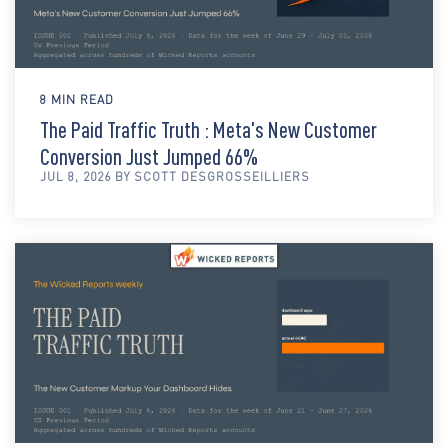
8 MIN READ
The Paid Traffic Truth : Meta's New Customer
Conversion Just Jumped 66%
JUL 8, 2026 BY SCOTT DESGROSSEILLIERS