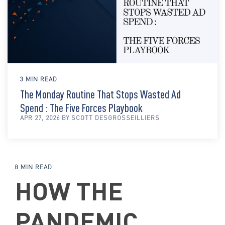
3 MIN READ
The Monday Routine That Stops Wasted Ad
Spend : The Five Forces Playbook
APR 27, 2026 BY SCOTT DESGROSSEILLIERS
8 MIN READ
HOW THE
PANDEMIC