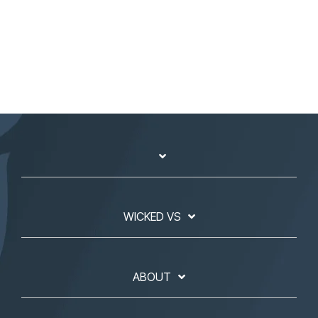
WICKED VS
ABOUT