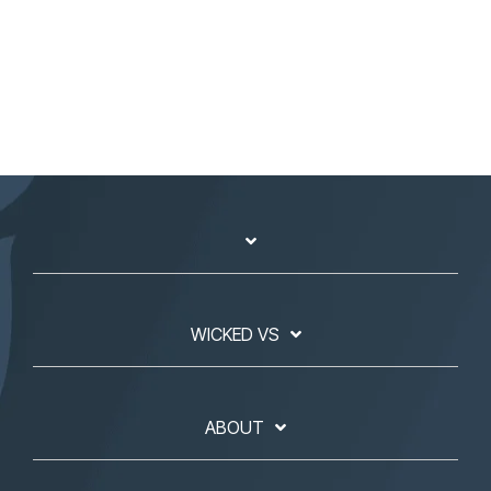
WICKED VS
ABOUT