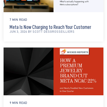
7 MIN READ
Meta Is Now Charging to Reach Your Customer
JUN 3, 2026 BY SCOTT DESGROSSEILLIERS
9 MIN READ