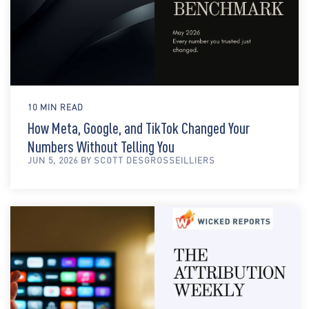
10 MIN READ
How Meta, Google, and TikTok Changed Your
Numbers Without Telling You
JUN 5, 2026 BY SCOTT DESGROSSEILLIERS