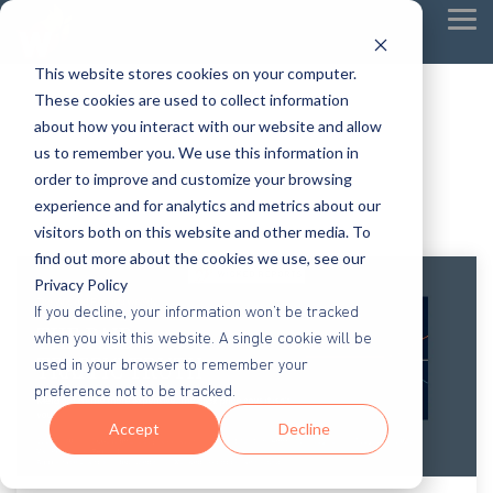
Tog
Me
This website stores cookies on your computer.
These cookies are used to collect information
about how you interact with our website and allow
us to remember you. We use this information in
order to improve and customize your browsing
experience and for analytics and metrics about our
visitors both on this website and other media. To
find out more about the cookies we use, see our
Privacy Policy
If you decline, your information won’t be tracked
when you visit this website. A single cookie will be
used in your browser to remember your
preference not to be tracked.
Accept
Decline