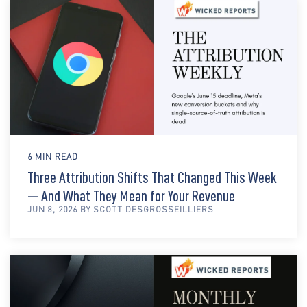
6 MIN READ
Three Attribution Shifts That Changed This Week
— And What They Mean for Your Revenue
JUN 8, 2026 BY SCOTT DESGROSSEILLIERS