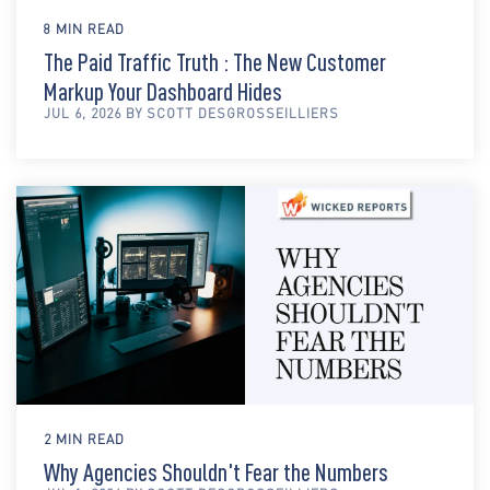
8 MIN READ
The Paid Traffic Truth : The New Customer
Markup Your Dashboard Hides
JUL 6, 2026 BY SCOTT DESGROSSEILLIERS
2 MIN READ
Why Agencies Shouldn't Fear the Numbers