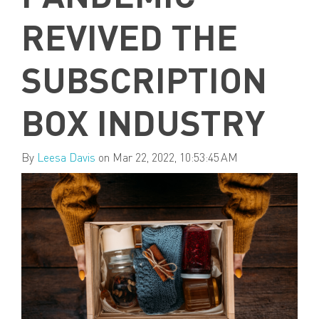
REVIVED THE
SUBSCRIPTION
BOX INDUSTRY
By
Leesa Davis
on Mar 22, 2022, 10:53:45 AM