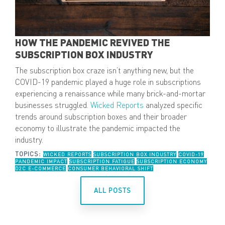
HOW THE PANDEMIC REVIVED THE
SUBSCRIPTION BOX INDUSTRY
The subscription box craze isn’t anything new, but the
COVID-19 pandemic played a huge role in subscriptions
experiencing a renaissance while many brick-and-mortar
businesses struggled.
Wicked Reports
analyzed specific
trends around subscription boxes and their broader
economy to illustrate the pandemic impacted the
industry.
TOPICS:
WICKED REPORTS
SUBSCRIPTION BOX INDUSTRY
COVID-19
PANDEMIC IMPACT
SUBSCRIPTION FATIGUE
SUBSCRIPTION ECONOMY
D2C E-COMMERCE
CONSUMER BEHAVIORAL SHIFT
ALL POSTS