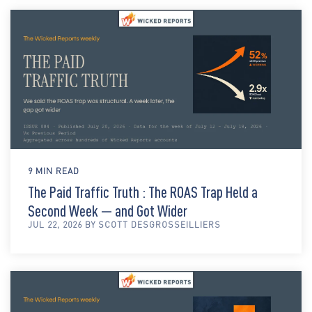
9 MIN READ
The Paid Traffic Truth : The ROAS Trap Held a
Second Week — and Got Wider
JUL 22, 2026 BY SCOTT DESGROSSEILLIERS