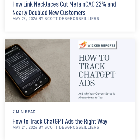
How Link Necklaces Cut Meta nCAC 22% and
Nearly Doubled New Customers
MAY 28, 2026 BY SCOTT DESGROSSEILLIERS
7 MIN READ
How to Track ChatGPT Ads the Right Way
MAY 21, 2026 BY SCOTT DESGROSSEILLIERS