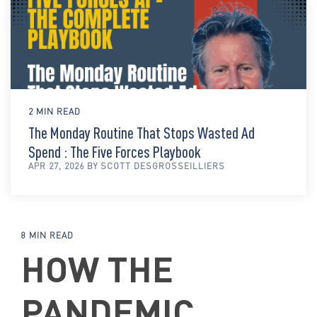
2 MIN READ
The Monday Routine That Stops Wasted Ad
Spend : The Five Forces Playbook
APR 27, 2026 BY SCOTT DESGROSSEILLIERS
8 MIN READ
HOW THE
PANDEMIC