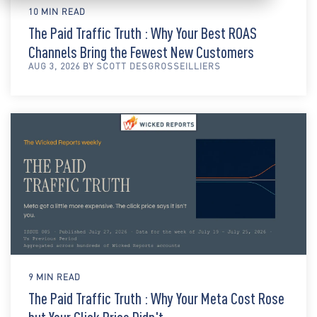
10 MIN READ
The Paid Traffic Truth : Why Your Best ROAS
Channels Bring the Fewest New Customers
AUG 3, 2026 BY SCOTT DESGROSSEILLIERS
9 MIN READ
The Paid Traffic Truth : Why Your Meta Cost Rose