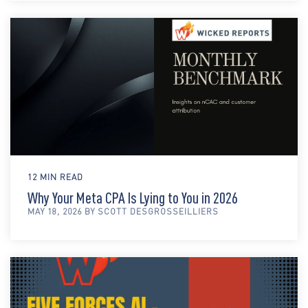
12 MIN READ
Why Your Meta CPA Is Lying to You in 2026
MAY 18, 2026 BY SCOTT DESGROSSEILLIERS