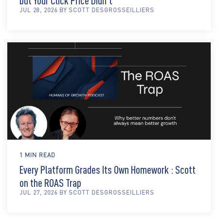
but Your Click Price Didn't
JUL 28, 2026 BY SCOTT DESGROSSEILLIERS
1 MIN READ
Every Platform Grades Its Own Homework : Scott
on the ROAS Trap
JUL 27, 2026 BY SCOTT DESGROSSEILLIERS