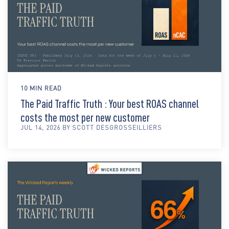
10 MIN READ
The Paid Traffic Truth : Your best ROAS channel
costs the most per new customer
JUL 14, 2026 BY SCOTT DESGROSSEILLIERS