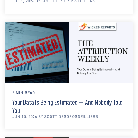
JUL 1, 2026 BY SCOTT DESGROSSEILLIERS
6 MIN READ
Your Data Is Being Estimated — And Nobody Told
You
JUN 15, 2026 BY SCOTT DESGROSSEILLIERS