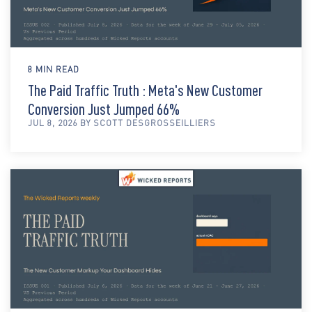
8 MIN READ
The Paid Traffic Truth : Meta's New Customer
Conversion Just Jumped 66%
JUL 8, 2026 BY SCOTT DESGROSSEILLIERS