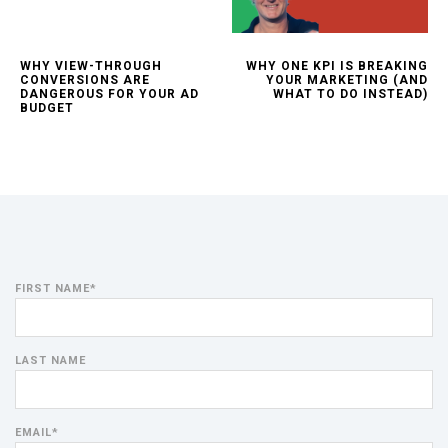
WHY VIEW-THROUGH
WHY ONE KPI IS BREAKING
CONVERSIONS ARE
YOUR MARKETING (AND
DANGEROUS FOR YOUR AD
WHAT TO DO INSTEAD)
BUDGET
FIRST NAME
*
LAST NAME
EMAIL
*