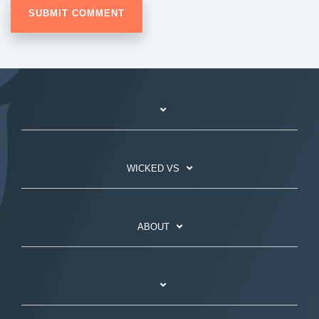
WICKED VS
ABOUT