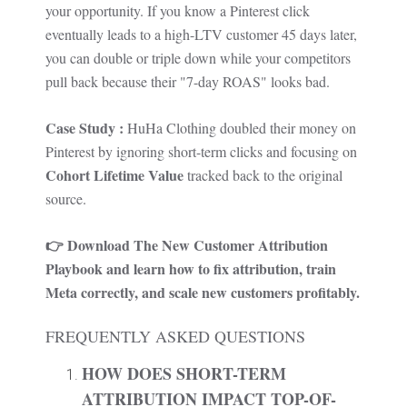
your opportunity. If you know a Pinterest click
eventually leads to a high-LTV customer 45 days later,
you can double or triple down while your competitors
pull back because their "7-day ROAS" looks bad.
Case Study :
HuHa Clothing
doubled their money on
Pinterest by ignoring short-term clicks and focusing on
Cohort Lifetime Value
tracked back to the original
source.
👉 Download
The New Customer Attribution
Playbook
and learn how to fix attribution, train
Meta correctly, and scale new customers profitably.
FREQUENTLY ASKED QUESTIONS
HOW DOES SHORT-TERM
ATTRIBUTION IMPACT TOP-OF-