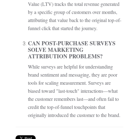
Value (LTV) tracks the total revenue generated
by a specific group of customers over months,
attributing that value back to the original top-of-
funnel click that started the journey.
CAN POST-PURCHASE SURVEYS
SOLVE MARKETING
ATTRIBUTION PROBLEMS?
While surveys are helpful for understanding
brand sentiment and messaging, they are poor
tools for scaling measurement. Surveys are
biased toward "last-touch" interactions—what
the customer remembers last—and often fail to
credit the top-of-funnel touchpoints that
originally introduced the customer to the brand.