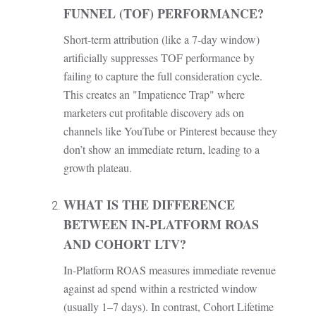
FUNNEL (TOF) PERFORMANCE?
Short-term attribution (like a 7-day window)
artificially suppresses TOF performance by
failing to capture the full consideration cycle.
This creates an "Impatience Trap" where
marketers cut profitable discovery ads on
channels like YouTube or Pinterest because they
don’t show an immediate return, leading to a
growth plateau.
WHAT IS THE DIFFERENCE
BETWEEN IN-PLATFORM ROAS
AND COHORT LTV?
In-Platform ROAS measures immediate revenue
against ad spend within a restricted window
(usually 1–7 days). In contrast, Cohort Lifetime