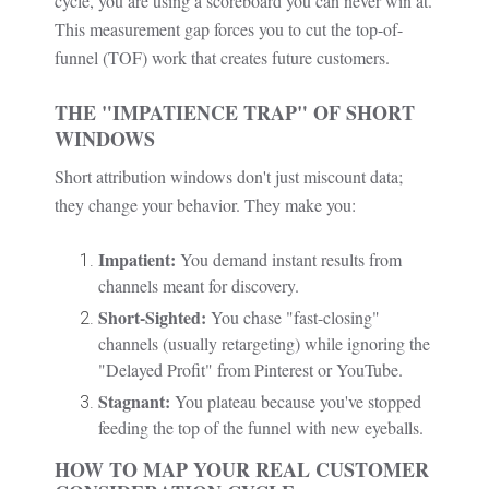
cycle, you are using a scoreboard you can never win at.
This measurement gap forces you to cut the top-of-
funnel (TOF) work that creates future customers.
THE "IMPATIENCE TRAP" OF SHORT
WINDOWS
Short attribution windows don't just miscount data;
they change your behavior. They make you:
Impatient:
You demand instant results from
channels meant for discovery.
Short-Sighted:
You chase "fast-closing"
channels (usually retargeting) while ignoring the
"Delayed Profit" from Pinterest or YouTube.
Stagnant:
You plateau because you've stopped
feeding the top of the funnel with new eyeballs.
HOW TO MAP YOUR REAL CUSTOMER