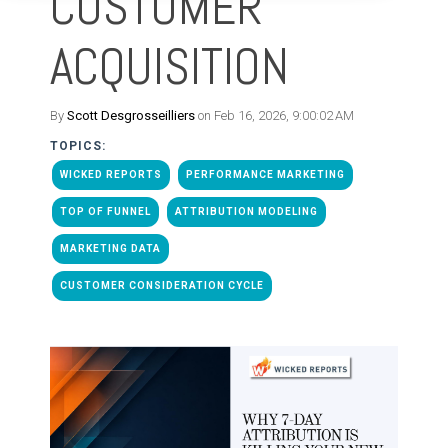
CUSTOMER
ACQUISITION
By
Scott Desgrosseilliers
on Feb 16, 2026, 9:00:02 AM
TOPICS:
WICKED REPORTS
PERFORMANCE MARKETING
TOP OF FUNNEL
ATTRIBUTION MODELING
MARKETING DATA
CUSTOMER CONSIDERATION CYCLE