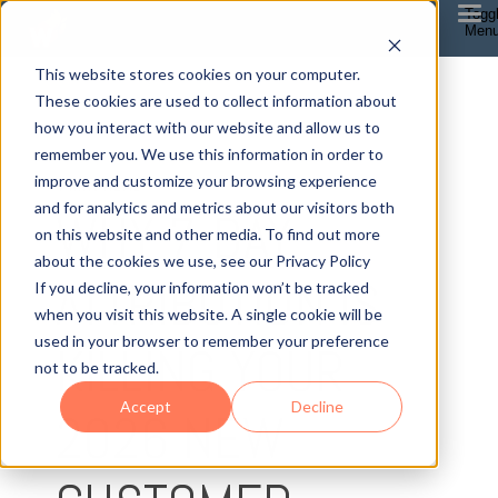
Togg
Men
This website stores cookies on your computer.
These cookies are used to collect information about
how you interact with our website and allow us to
remember you. We use this information in order to
improve and customize your browsing experience
4 MIN READ
and for analytics and metrics about our visitors both
WHY 7-DAY
on this website and other media. To find out more
about the cookies we use, see our Privacy Policy
ATTRIBUTION IS
If you decline, your information won’t be tracked
when you visit this website. A single cookie will be
used in your browser to remember your preference
KILLING YOUR
not to be tracked.
Accept
Decline
2026 NEW