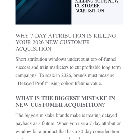
WHY 7-DAY ATTRIBUTION IS KILLING
YOUR 2026 NEW CUSTOMER
ACQUISITION
Short attribution windows undercount top-of-funnel
success and train marketers to cut profitable long-term
campaigns. To scale in 2026, brands must measure
"Delayed Profit" using cohort lifetime value.
WHAT IS THE BIGGEST MISTAKE IN
NEW CUSTOMER ACQUISITION?
The biggest mistake brands make is treating delayed
payback as a failure. When you use a 7-day attribution
window for a product that has a 30-day consideration