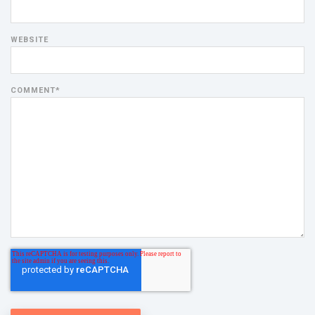
WEBSITE
COMMENT
*