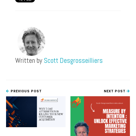
Written by
Scott Desgrosseilliers
PREVIOUS POST
NEXT POST