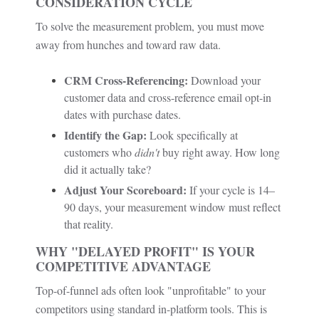
CONSIDERATION CYCLE
To solve the measurement problem, you must move
away from hunches and toward raw data.
CRM Cross-Referencing:
Download your
customer data and cross-reference email opt-in
dates with purchase dates.
Identify the Gap:
Look specifically at
customers who
didn't
buy right away. How long
did it actually take?
Adjust Your Scoreboard:
If your cycle is 14–
90 days, your measurement window must reflect
that reality.
WHY "DELAYED PROFIT" IS YOUR
COMPETITIVE ADVANTAGE
Top-of-funnel ads often look "unprofitable" to your
competitors using standard in-platform tools. This is