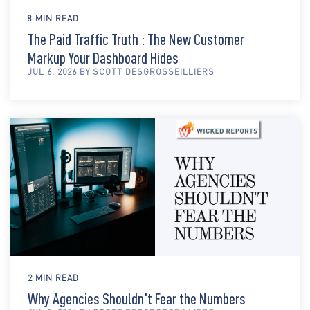
8 MIN READ
The Paid Traffic Truth : The New Customer
Markup Your Dashboard Hides
JUL 6, 2026 BY SCOTT DESGROSSEILLIERS
2 MIN READ
Why Agencies Shouldn't Fear the Numbers