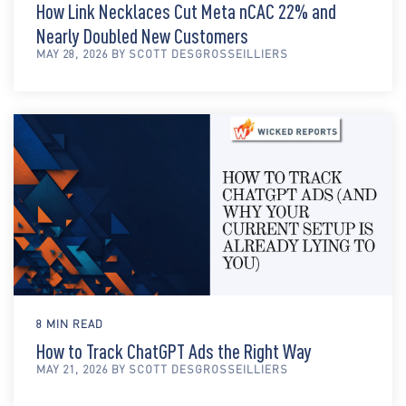
How Link Necklaces Cut Meta nCAC 22% and
Nearly Doubled New Customers
MAY 28, 2026 BY SCOTT DESGROSSEILLIERS
8 MIN READ
How to Track ChatGPT Ads the Right Way
MAY 21, 2026 BY SCOTT DESGROSSEILLIERS