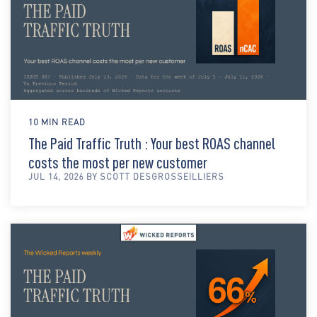
10 MIN READ
The Paid Traffic Truth : Your best ROAS channel
costs the most per new customer
JUL 14, 2026 BY SCOTT DESGROSSEILLIERS