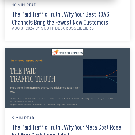
10 MIN READ
The Paid Traffic Truth : Why Your Best ROAS
Channels Bring the Fewest New Customers
AUG 3, 2026 BY SCOTT DESGROSSEILLIERS
9 MIN READ
The Paid Traffic Truth : Why Your Meta Cost Rose