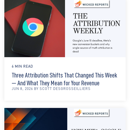
6 MIN READ
Three Attribution Shifts That Changed This Week
— And What They Mean for Your Revenue
JUN 8, 2026 BY SCOTT DESGROSSEILLIERS