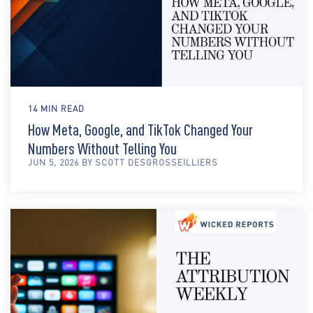
14 MIN READ
How Meta, Google, and TikTok Changed Your
Numbers Without Telling You
JUN 5, 2026 BY SCOTT DESGROSSEILLIERS