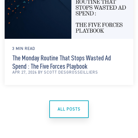
3 MIN READ
The Monday Routine That Stops Wasted Ad
Spend : The Five Forces Playbook
APR 27, 2026 BY SCOTT DESGROSSEILLIERS
ALL POSTS