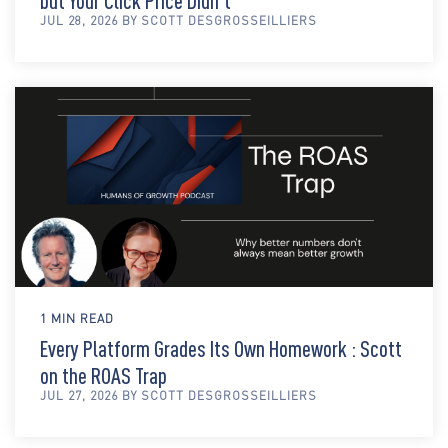
but Your Click Price Didn't
JUL 28, 2026 BY SCOTT DESGROSSEILLIERS
1 MIN READ
Every Platform Grades Its Own Homework : Scott
on the ROAS Trap
JUL 27, 2026 BY SCOTT DESGROSSEILLIERS