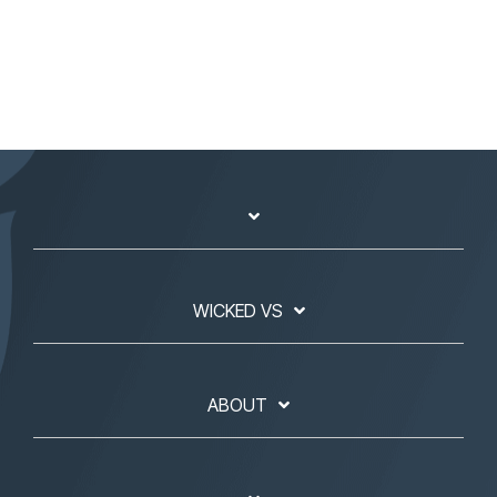
WICKED VS
ABOUT