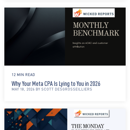
12 MIN READ
Why Your Meta CPA Is Lying to You in 2026
MAY 18, 2026 BY SCOTT DESGROSSEILLIERS