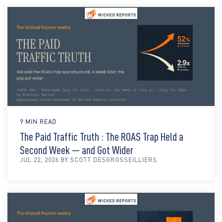
9 MIN READ
The Paid Traffic Truth : The ROAS Trap Held a
Second Week — and Got Wider
JUL 22, 2026 BY SCOTT DESGROSSEILLIERS