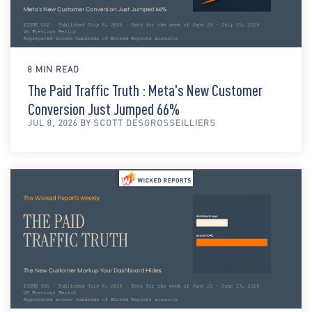
8 MIN READ
The Paid Traffic Truth : Meta's New Customer
Conversion Just Jumped 66%
JUL 8, 2026 BY SCOTT DESGROSSEILLIERS