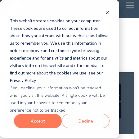
Tog
Me
This website stores cookies on your computer.
These cookies are used to collect information
about how you interact with our website and allow
us to remember you. We use this information in
order to improve and customize your browsing
experience and for analytics and metrics about our
visitors both on this website and other media. To
find out more about the cookies we use, see our
Privacy Policy
If you decline, your information won’t be tracked
when you visit this website. A single cookie will be
used in your browser to remember your
preference not to be tracked.
Accept
Decline