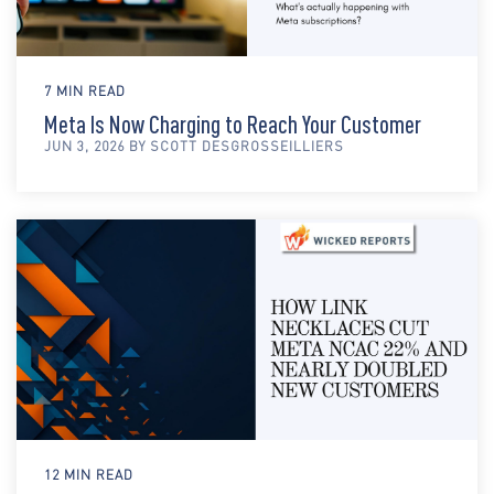
7 MIN READ
Meta Is Now Charging to Reach Your Customer
JUN 3, 2026 BY SCOTT DESGROSSEILLIERS
12 MIN READ