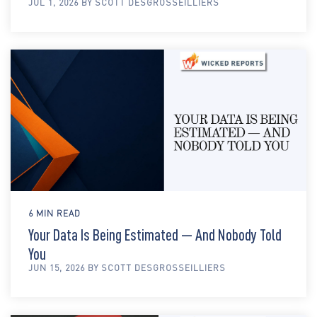
JUL 1, 2026 BY SCOTT DESGROSSEILLIERS
6 MIN READ
Your Data Is Being Estimated — And Nobody Told
You
JUN 15, 2026 BY SCOTT DESGROSSEILLIERS