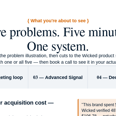
+30m
{ What you're about to see }
ve problems. Five minut
Revenue · HuHa
One system.
e problem illustration, then cuts to the Wicked product s
h one or all five — then book a call to see it in your actu
03 —
04 —
eting loop
Advanced Signal
De
r acquisition cost —
"This brand spent 
Wicked verified 48