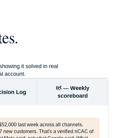
3×
es.
Guarantee or free in 90 days
howing it solved in real
al account.
05 —
Weekly
cision Log
scoreboard
$52,000 last week across all channels.
7 new customers. That's a verified nCAC of