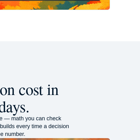
on cost in
days.
alue — math you can check
builds every time a decision
the number.