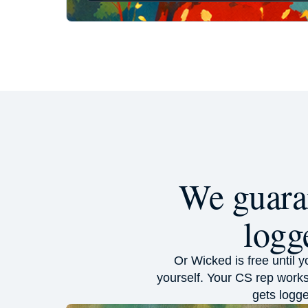
We guaran
logg
Or Wicked is free until 
yourself. Your CS rep works
gets logge