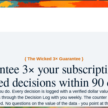
{ The Wicked 3× Guarantee }
tee 3× your subscripti
ed decisions within 90 
you do. Every decision is logged with a verified dollar v
 through the Decision Log with you weekly. The counter 
d. No questions on the value of the data - you point at 