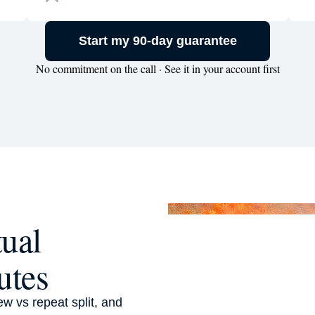
Start my 90-day guarantee
No commitment on the call · See it in your account first
tual
utes
ew vs repeat split, and