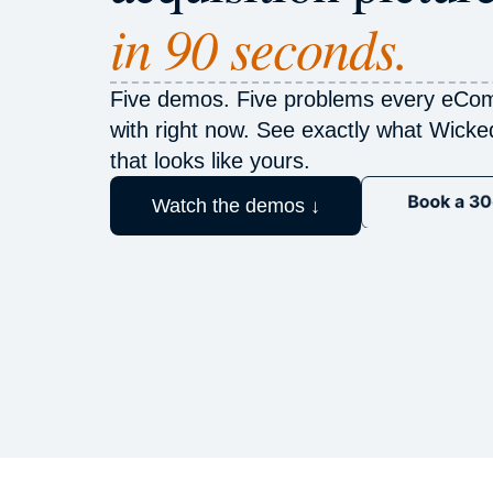
in 90 seconds.
Five demos. Five problems every eCom
with right now. See exactly what Wick
that looks like yours.
Watch the demos ↓