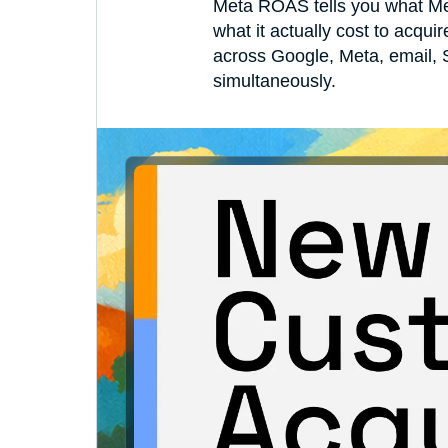
Meta ROAS tells you what Me
what it actually cost to acqu
across Google, Meta, email, S
simultaneously.