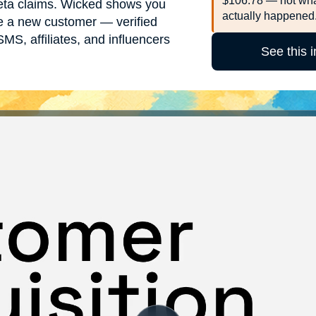
$106.78 — not wha
ta claims. Wicked shows you
actually happened
ire a new customer — verified
MS, affiliates, and influencers
See this 