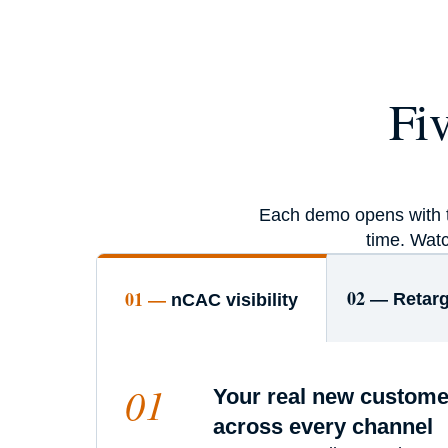
Fi
Each demo opens with th
time. Watc
02 —
01 —
Retarg
nCAC visibility
01
Your real new custome
across every channel