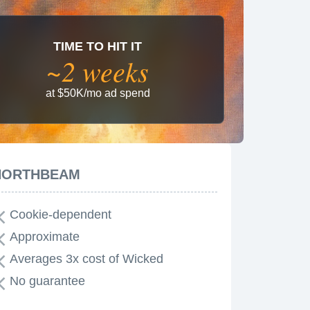
TIME TO HIT IT
~2 weeks
at $50K/mo ad spend
NORTHBEAM
Cookie-dependent
Approximate
Averages 3x cost of Wicked
No guarantee