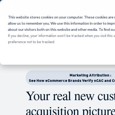
Platform
Methodology
Benefits
Res
This website stores cookies on your computer. These cookies are u
allow us to remember you. We use this information in order to imp
about our visitors both on this website and other media. To find o
If you decline, your information won’t be tracked when you visit th
preference not to be tracked.
Marketing Attribution :
See How eCommerce Brands Verify nCAC and C
Your real new cu
acquisition
pictur