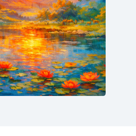
−34%
nCAC · Tier11