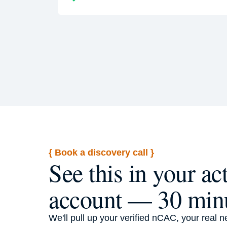
{ Book a discovery call }
See this in your ac
account — 30 min
We'll pull up your verified nCAC, your real n