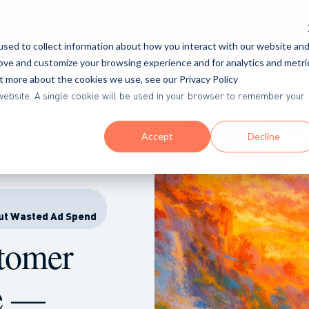
ources
Proof & Success
Demos
Pricing
sed to collect information about how you interact with our website an
rove and customize your browsing experience and for analytics and metri
ut more about the cookies we use, see our Privacy Policy
is website. A single cookie will be used in your browser to remember your
Accept
Decline
ut Wasted Ad Spend
stomer
e —