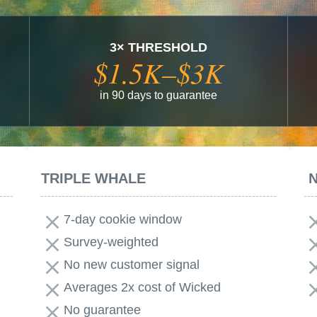
3× THRESHOLD
$1.5K–$3K
in 90 days to guarantee
TRIPLE WHALE
7-day cookie window
Survey-weighted
No new customer signal
Averages 2x cost of Wicked
No guarantee