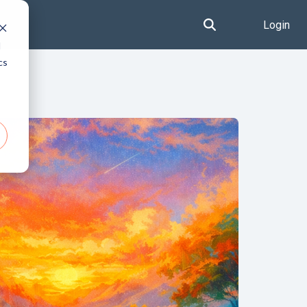
Login
d
cs