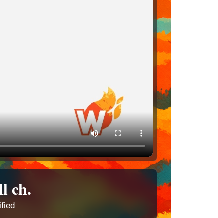
ll ch.
ified