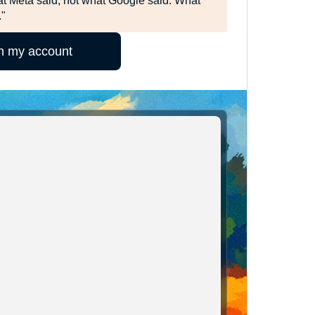
t Meta said, not what Google said. What
."
in my account