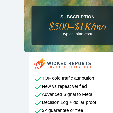
SUBSCRIPTION
$500–$1K/mo
typical plan cost
TOF cold traffic attribution
New vs repeat verified
Advanced Signal to Meta
Decision Log + dollar proof
3× guarantee or free