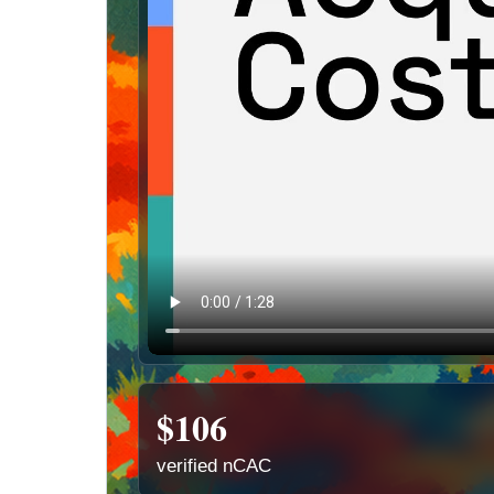
$106
verified nCAC