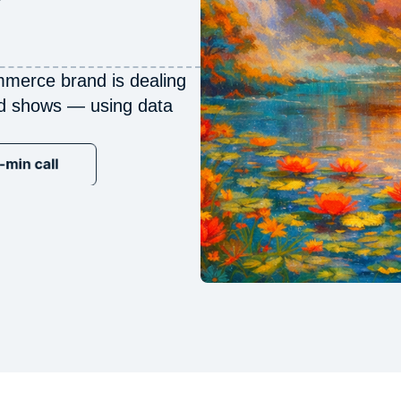
merce brand is dealing
ed shows — using data
−40%
nCAC · Joanna Vargas