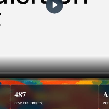
487
A
new customers
ver