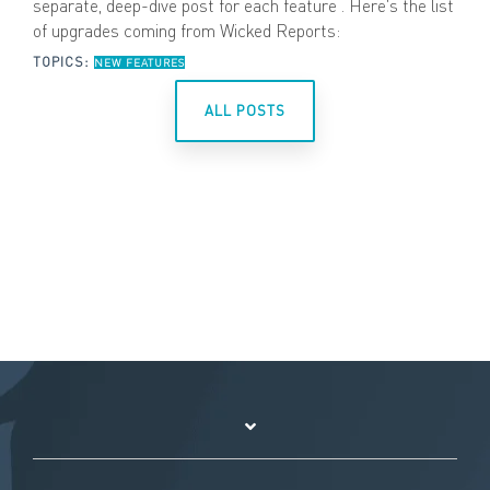
separate, deep-dive post for each feature . Here's the list
of upgrades coming from Wicked Reports:
TOPICS:
NEW FEATURES
ALL POSTS