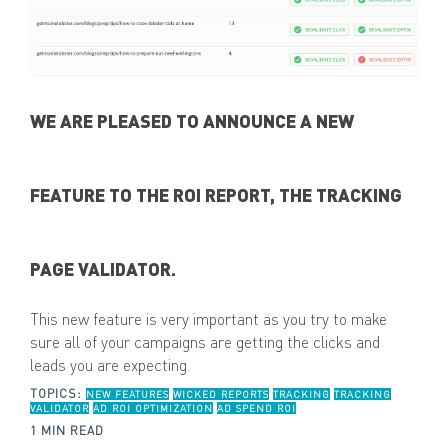
WE ARE PLEASED TO ANNOUNCE A NEW
FEATURE TO THE ROI REPORT, THE TRACKING
PAGE VALIDATOR.
This new feature is very important as you try to make
sure all of your campaigns are getting the clicks and
leads you are expecting.
TOPICS:
NEW FEATURES
WICKED REPORTS
TRACKING
TRACKING
VALIDATOR
AD ROI OPTIMIZATION
AD SPEND ROI
1 MIN READ