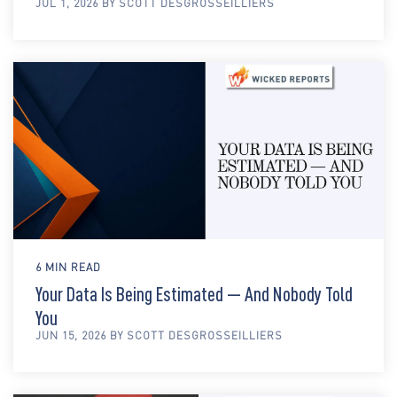
JUL 1, 2026 BY SCOTT DESGROSSEILLIERS
6 MIN READ
Your Data Is Being Estimated — And Nobody Told
You
JUN 15, 2026 BY SCOTT DESGROSSEILLIERS