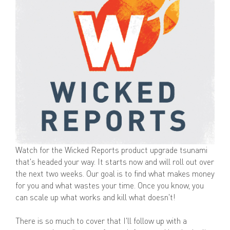
Watch for the Wicked Reports product upgrade tsunami
that's headed your way. It starts now and will roll out over
the next two weeks. Our goal is to find what makes money
for you and what wastes your time. Once you know, you
can scale up what works and kill what doesn't!
There is so much to cover that I'll follow up with a