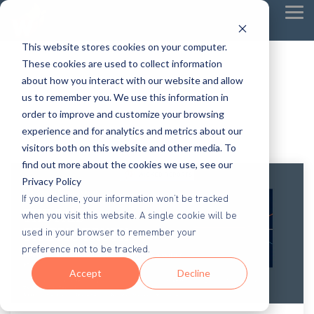
Tog
Me
This website stores cookies on your computer.
These cookies are used to collect information
about how you interact with our website and allow
us to remember you. We use this information in
order to improve and customize your browsing
experience and for analytics and metrics about our
visitors both on this website and other media. To
find out more about the cookies we use, see our
Privacy Policy
If you decline, your information won’t be tracked
when you visit this website. A single cookie will be
used in your browser to remember your
preference not to be tracked.
Accept
Decline