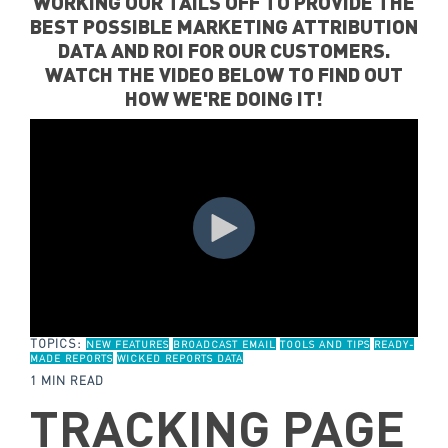
WORKING OUR TAILS OFF TO PROVIDE THE
BEST POSSIBLE MARKETING ATTRIBUTION
DATA AND ROI FOR OUR CUSTOMERS.
WATCH THE VIDEO BELOW TO FIND OUT
HOW WE'RE DOING IT!
TOPICS:
NEW FEATURES
BROADCAST EMAIL
TOOLS AND TIPS
READY-
MADE REPORTS
WICKED REPORTS DATA
1 MIN READ
TRACKING PAGE