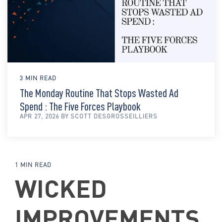
3 MIN READ
The Monday Routine That Stops Wasted Ad
Spend : The Five Forces Playbook
APR 27, 2026 BY SCOTT DESGROSSEILLIERS
1 MIN READ
WICKED
IMPROVEMENTS