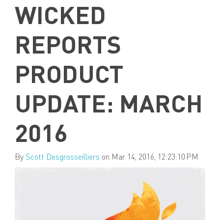
WICKED
REPORTS
PRODUCT
UPDATE: MARCH
2016
By
Scott Desgrosseilliers
on Mar 14, 2016, 12:23:10 PM