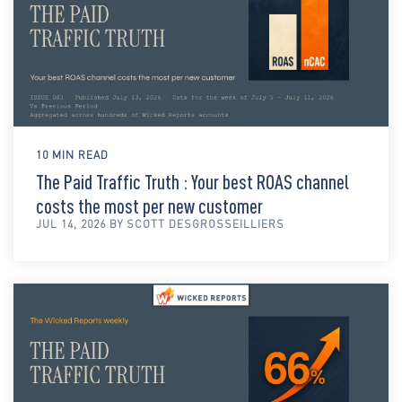
10 MIN READ
The Paid Traffic Truth : Your best ROAS channel
costs the most per new customer
JUL 14, 2026 BY SCOTT DESGROSSEILLIERS