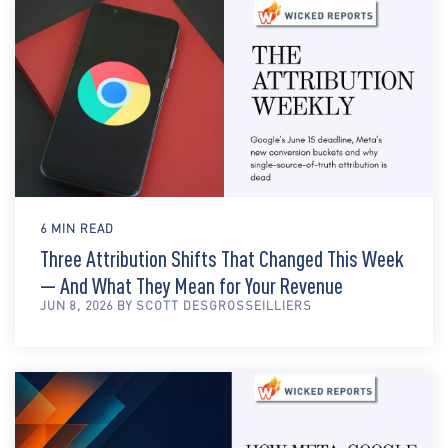
6 MIN READ
Three Attribution Shifts That Changed This Week
— And What They Mean for Your Revenue
JUN 8, 2026 BY SCOTT DESGROSSEILLIERS