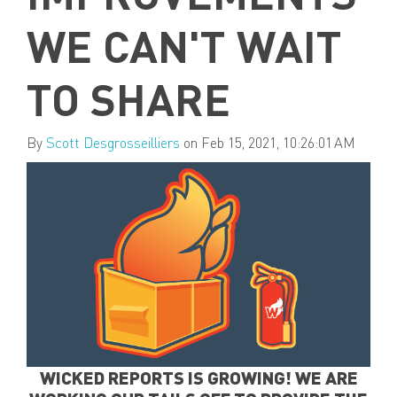
WE CAN'T WAIT
TO SHARE
By
Scott Desgrosseilliers
on Feb 15, 2021, 10:26:01 AM
WICKED REPORTS IS GROWING! WE ARE