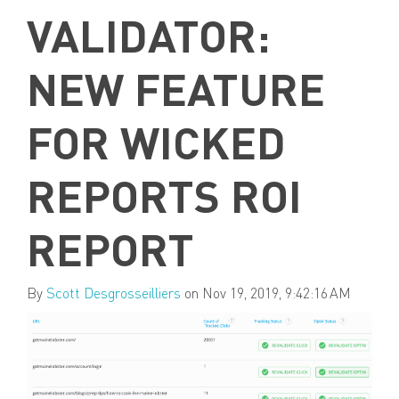
VALIDATOR:
NEW FEATURE
FOR WICKED
REPORTS ROI
REPORT
By
Scott Desgrosseilliers
on Nov 19, 2019, 9:42:16 AM