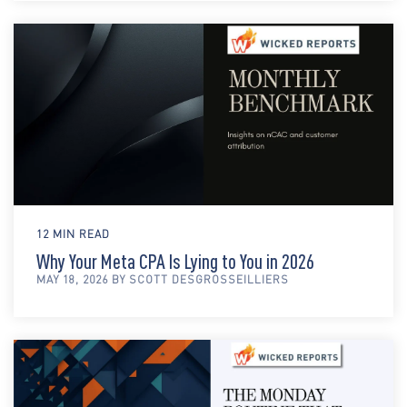
12 MIN READ
Why Your Meta CPA Is Lying to You in 2026
MAY 18, 2026 BY SCOTT DESGROSSEILLIERS