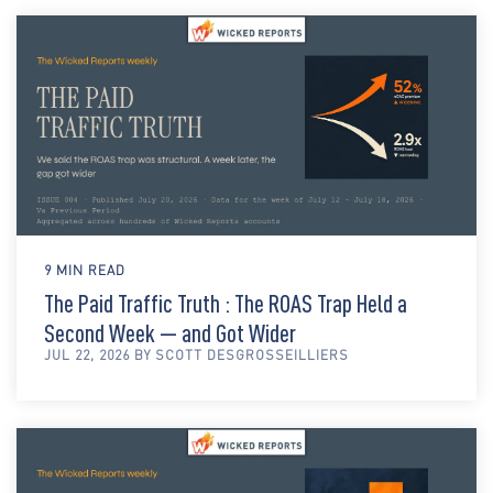
9 MIN READ
The Paid Traffic Truth : The ROAS Trap Held a
Second Week — and Got Wider
JUL 22, 2026 BY SCOTT DESGROSSEILLIERS