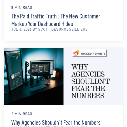
8 MIN READ
The Paid Traffic Truth : The New Customer
Markup Your Dashboard Hides
JUL 6, 2026 BY SCOTT DESGROSSEILLIERS
2 MIN READ
Why Agencies Shouldn't Fear the Numbers