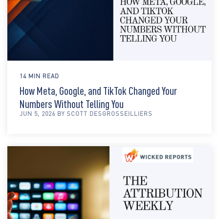
14 MIN READ
How Meta, Google, and TikTok Changed Your
Numbers Without Telling You
JUN 5, 2026 BY SCOTT DESGROSSEILLIERS