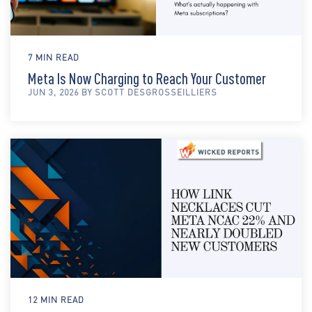
7 MIN READ
Meta Is Now Charging to Reach Your Customer
JUN 3, 2026 BY SCOTT DESGROSSEILLIERS
12 MIN READ