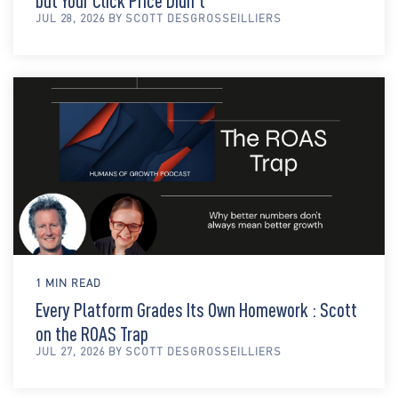
but Your Click Price Didn't
JUL 28, 2026 BY SCOTT DESGROSSEILLIERS
1 MIN READ
Every Platform Grades Its Own Homework : Scott
on the ROAS Trap
JUL 27, 2026 BY SCOTT DESGROSSEILLIERS