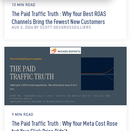
10 MIN READ
The Paid Traffic Truth : Why Your Best ROAS
Channels Bring the Fewest New Customers
AUG 3, 2026 BY SCOTT DESGROSSEILLIERS
9 MIN READ
The Paid Traffic Truth : Why Your Meta Cost Rose