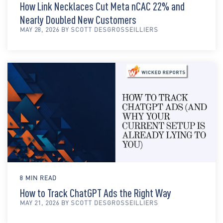
How Link Necklaces Cut Meta nCAC 22% and
Nearly Doubled New Customers
MAY 28, 2026 BY SCOTT DESGROSSEILLIERS
8 MIN READ
How to Track ChatGPT Ads the Right Way
MAY 21, 2026 BY SCOTT DESGROSSEILLIERS