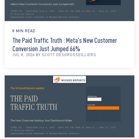
8 MIN READ
The Paid Traffic Truth : Meta's New Customer
Conversion Just Jumped 66%
JUL 8, 2026 BY SCOTT DESGROSSEILLIERS