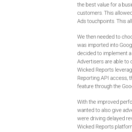
the best value for a bus
customers. This allowed
Ads touchpoints. This a
We then needed to choos
was imported into Googl
decided to implement a 
Advertisers are able to 
Wicked Reports leverag
Reporting API access, th
feature through the Goo
With the improved perfo
wanted to also give adv
were driving delayed re
Wicked Reports platform