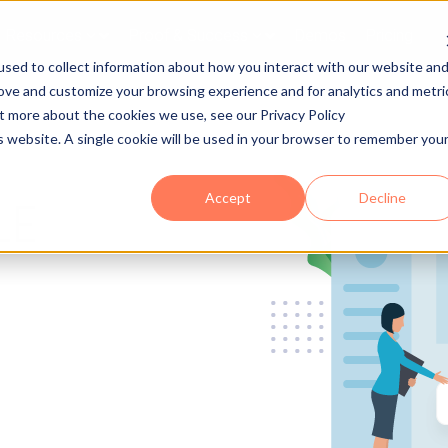
Resources
Proof & Success
Demos
Pricing
sed to collect information about how you interact with our website an
rove and customize your browsing experience and for analytics and metri
ut more about the cookies we use, see our Privacy Policy
is website. A single cookie will be used in your browser to remember you
Accept
Decline
LE