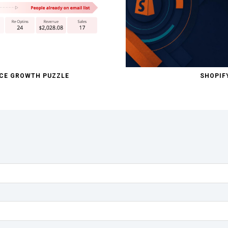
RCE GROWTH PUZZLE
SHOPIF