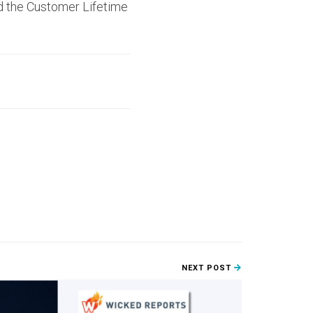
nd the Customer Lifetime
NEXT POST