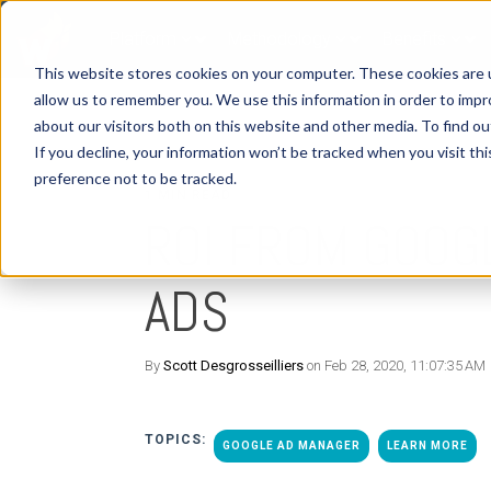
Platform
Methodology
Benefits
This website stores cookies on your computer. These cookies are u
allow us to remember you. We use this information in order to imp
about our visitors both on this website and other media. To find o
If you decline, your information won’t be tracked when you visit th
preference not to be tracked.
1 MIN READ
ROI FROM GOOG
ADS
By
Scott Desgrosseilliers
on Feb 28, 2020, 11:07:35 AM
TOPICS:
GOOGLE AD MANAGER
LEARN MORE