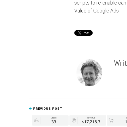
scripts to re-enable ca
Value of Google Ads.
Wri
PREVIOUS POST