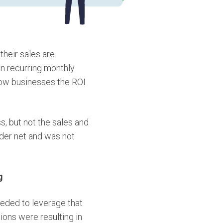
heir sales are
in recurring monthly
how businesses the ROI
, but not the sales and
ider net and was not
g
eded to leverage that
ions were resulting in