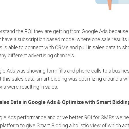
tand the ROI they are getting from Google Ads because t
ey have a subscription based model where one sale results 
 is able to connect with CRMs and pull in sales data to s
ny different advertising channels.
e Ads was showing form fills and phone calls to a business
t this sales data, smart bidding was optimizing around a w
ons were resulting in sales.
ales Data in Google Ads & Optimize with Smart Biddin
gle Ads performance and drive better ROI for SMBs we ne
 platform to give Smart Bidding a holistic view of which act