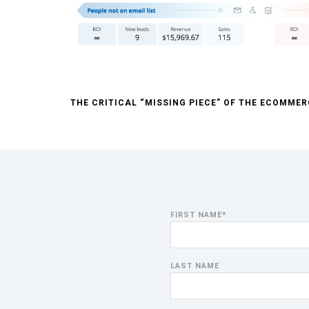
THE CRITICAL “MISSING PIECE” OF THE ECOMME
FIRST NAME
*
LAST NAME