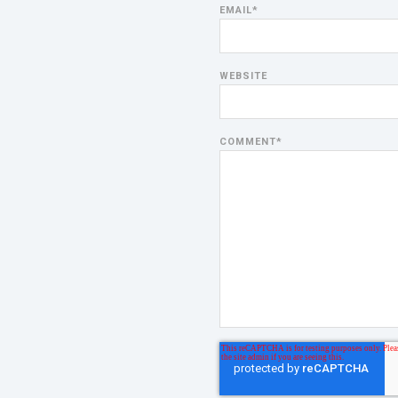
EMAIL
*
WEBSITE
COMMENT
*