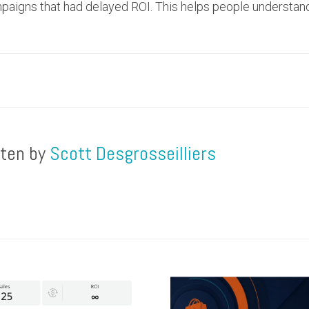
mpaigns that had delayed ROI. This helps people understa
tten by
Scott Desgrosseilliers