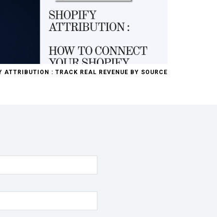
Y ATTRIBUTION : TRACK REAL REVENUE BY SOURCE