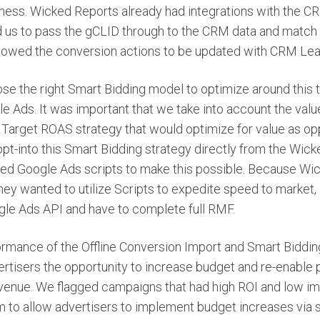
iness. Wicked Reports already had integrations with the CRM
 us to pass the gCLID through to the CRM data and match 
llowed the conversion actions to be updated with CRM Lea
e the right Smart Bidding model to optimize around this t
e Ads. It was important that we take into account the valu
Target ROAS strategy that would optimize for value as op
opt-into this Smart Bidding strategy directly from the Wic
ed Google Ads scripts to make this possible. Because Wic
ey wanted to utilize Scripts to expedite speed to market, i
gle Ads API and have to complete full RMF.
rmance of the Offline Conversion Import and Smart Biddi
ertisers the opportunity to increase budget and re-enable
venue. We flagged campaigns that had high ROI and low im
 to allow advertisers to implement budget increases via s