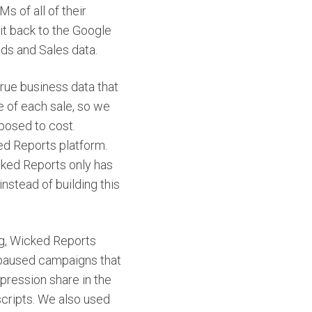
s of all of their
it back to the Google
ds and Sales data.
rue business data that
e of each sale, so we
posed to cost.
ked Reports platform.
ked Reports only has
nstead of building this
ng, Wicked Reports
 paused campaigns that
pression share in the
cripts. We also used