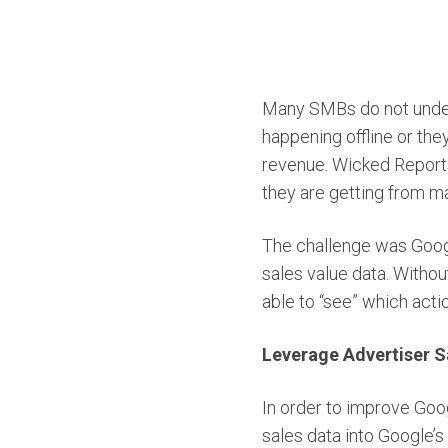
Many SMBs do not unders
happening offline or th
revenue. Wicked Reports
they are getting from ma
The challenge was Googl
sales value data. Withou
able to “see” which acti
Leverage Advertiser S
In order to improve Goo
sales data into Google’s