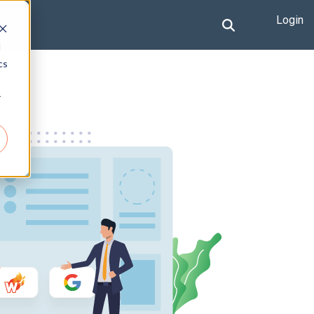
Login
d
cs
r