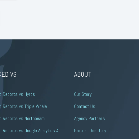
KED VS
ABOUT
d Reports vs Hyros
Our Story
 Reports vs Triple Whale
Contact Us
d Reports vs Northbeam
Agency Partners
 Reports vs Google Analytics 4
Partner Directory