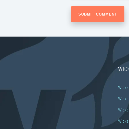
WIC
Wicke
Wicked
Wicke
Wicked