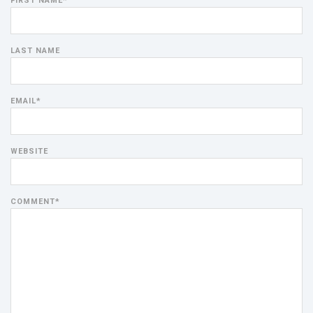
FIRST NAME
*
LAST NAME
EMAIL
*
WEBSITE
COMMENT
*