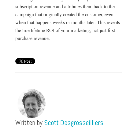
subscription revenue and attributes them back to the
campaign that originally created the customer, even
when that happens weeks or months later. This reveals
the true lifetime ROI of your marketing, not just first-
purchase revenue.
Written by
Scott Desgrosseilliers