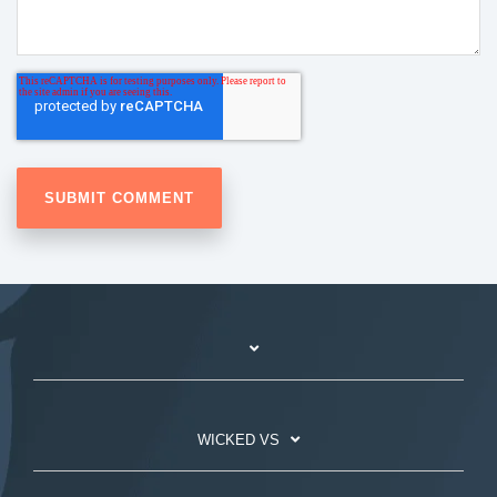
WICKED VS