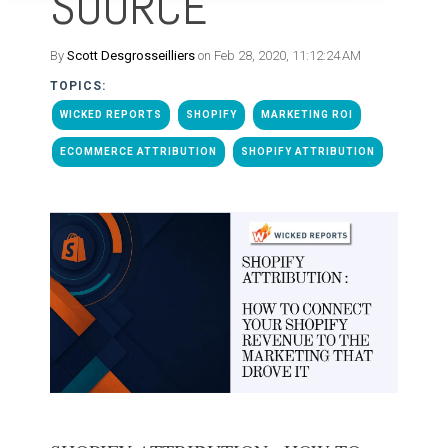
SOURCE
By
Scott Desgrosseilliers
on Feb 28, 2020, 11:12:24 AM
TOPICS:
WICKED REPORTS
SHOPIFY
MARKETING ROI
ECOMMERCE ATTRIBUTION
SHOPIFY ATTRIBUTION