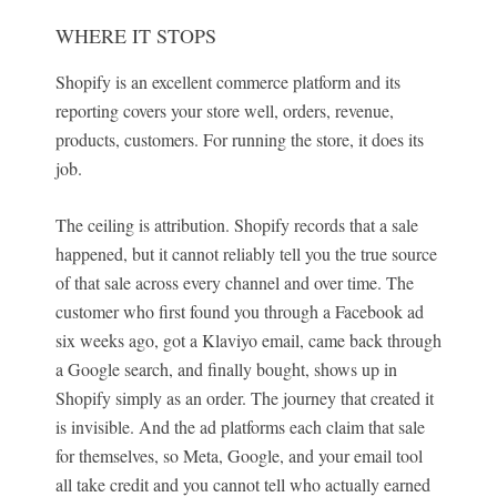
WHERE IT STOPS
Shopify is an excellent commerce platform and its
reporting covers your store well, orders, revenue,
products, customers. For running the store, it does its
job.
The ceiling is attribution. Shopify records that a sale
happened, but it cannot reliably tell you the true source
of that sale across every channel and over time. The
customer who first found you through a Facebook ad
six weeks ago, got a Klaviyo email, came back through
a Google search, and finally bought, shows up in
Shopify simply as an order. The journey that created it
is invisible. And the ad platforms each claim that sale
for themselves, so Meta, Google, and your email tool
all take credit and you cannot tell who actually earned