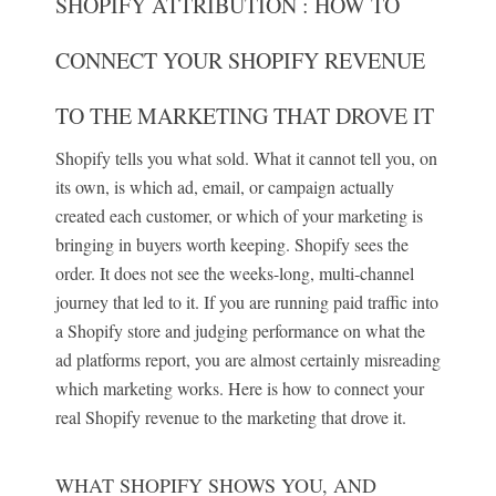
SHOPIFY ATTRIBUTION : HOW TO
CONNECT YOUR SHOPIFY REVENUE
TO THE MARKETING THAT DROVE IT
Shopify tells you what sold. What it cannot tell you, on
its own, is which ad, email, or campaign actually
created each customer, or which of your marketing is
bringing in buyers worth keeping. Shopify sees the
order. It does not see the weeks-long, multi-channel
journey that led to it. If you are running paid traffic into
a Shopify store and judging performance on what the
ad platforms report, you are almost certainly misreading
which marketing works. Here is how to connect your
real Shopify revenue to the marketing that drove it.
WHAT SHOPIFY SHOWS YOU, AND