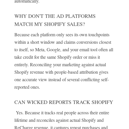
automatically.
WHY DON'T THE AD PLATFORMS
MATCH MY SHOPIFY SALES?
Because each platform only sees its own touchpoints
within a short window and claims conversions closest
to itself, so Meta, Google, and your email tool often all
take credit for the same Shopify order or miss it
entirely. Reconciling your marketing against actual
Shopify revenue with people-based attribution gives
one accurate view instead of several conflicting self-
reported ones.
CAN WICKED REPORTS TRACK SHOPIFY
Yes. Because it tracks real people across their entire
lifetime and reconciles against actual Shopify and
ReCharge revenue, it captures repeat purchases and