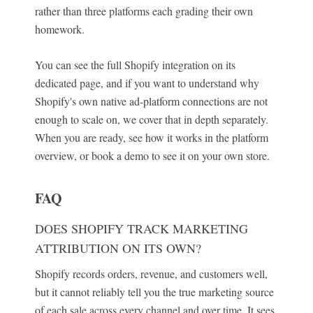
rather than three platforms each grading their own
homework.
You can see the full Shopify integration on its
dedicated page, and if you want to understand why
Shopify's own native ad-platform connections are not
enough to scale on, we cover that in depth separately.
When you are ready, see how it works in the platform
overview, or book a demo to see it on your own store.
FAQ
DOES SHOPIFY TRACK MARKETING
ATTRIBUTION ON ITS OWN?
Shopify records orders, revenue, and customers well,
but it cannot reliably tell you the true marketing source
of each sale across every channel and over time. It sees