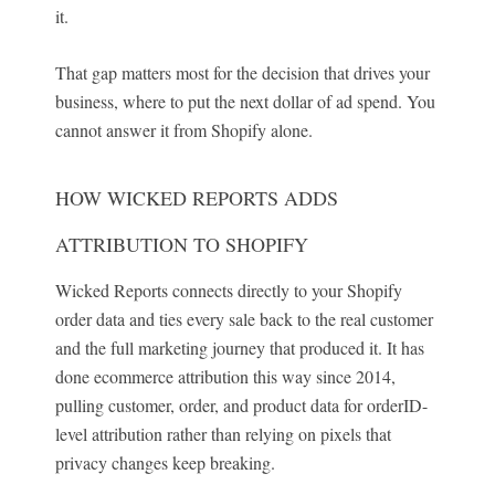
it.
That gap matters most for the decision that drives your
business, where to put the next dollar of ad spend. You
cannot answer it from Shopify alone.
HOW WICKED REPORTS ADDS
ATTRIBUTION TO SHOPIFY
Wicked Reports connects directly to your Shopify
order data and ties every sale back to the real customer
and the full marketing journey that produced it. It has
done ecommerce attribution this way since 2014,
pulling customer, order, and product data for orderID-
level attribution rather than relying on pixels that
privacy changes keep breaking.