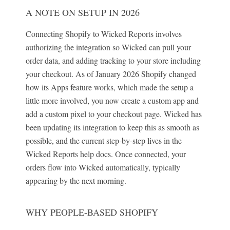
A NOTE ON SETUP IN 2026
Connecting Shopify to Wicked Reports involves
authorizing the integration so Wicked can pull your
order data, and adding tracking to your store including
your checkout. As of January 2026 Shopify changed
how its Apps feature works, which made the setup a
little more involved, you now create a custom app and
add a custom pixel to your checkout page. Wicked has
been updating its integration to keep this as smooth as
possible, and the current step-by-step lives in the
Wicked Reports help docs. Once connected, your
orders flow into Wicked automatically, typically
appearing by the next morning.
WHY PEOPLE-BASED SHOPIFY