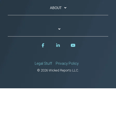
ABOUT
Legal Stuff
Privacy Policy
© 2026 Wicked Reports LLC.