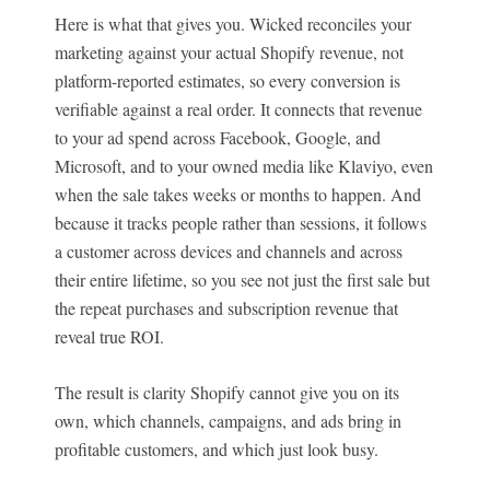
Here is what that gives you. Wicked reconciles your
marketing against your actual Shopify revenue, not
platform-reported estimates, so every conversion is
verifiable against a real order. It connects that revenue
to your ad spend across Facebook, Google, and
Microsoft, and to your owned media like Klaviyo, even
when the sale takes weeks or months to happen. And
because it tracks people rather than sessions, it follows
a customer across devices and channels and across
their entire lifetime, so you see not just the first sale but
the repeat purchases and subscription revenue that
reveal true ROI.
The result is clarity Shopify cannot give you on its
own, which channels, campaigns, and ads bring in
profitable customers, and which just look busy.