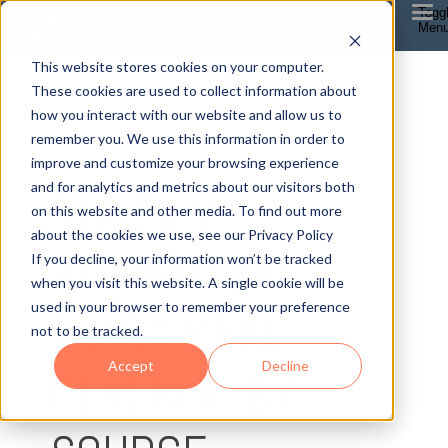
Togg
Men
This website stores cookies on your computer.
These cookies are used to collect information about
how you interact with our website and allow us to
remember you. We use this information in order to
improve and customize your browsing experience
5 MIN READ
and for analytics and metrics about our visitors both
SHOPIFY
on this website and other media. To find out more
about the cookies we use, see our Privacy Policy
ATTRIBUTION :
If you decline, your information won’t be tracked
when you visit this website. A single cookie will be
used in your browser to remember your preference
TRACK REAL
not to be tracked.
Accept
Decline
REVENUE BY