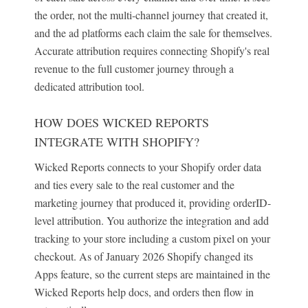
the order, not the multi-channel journey that created it,
and the ad platforms each claim the sale for themselves.
Accurate attribution requires connecting Shopify's real
revenue to the full customer journey through a
dedicated attribution tool.
HOW DOES WICKED REPORTS
INTEGRATE WITH SHOPIFY?
Wicked Reports connects to your Shopify order data
and ties every sale to the real customer and the
marketing journey that produced it, providing orderID-
level attribution. You authorize the integration and add
tracking to your store including a custom pixel on your
checkout. As of January 2026 Shopify changed its
Apps feature, so the current steps are maintained in the
Wicked Reports help docs, and orders then flow in