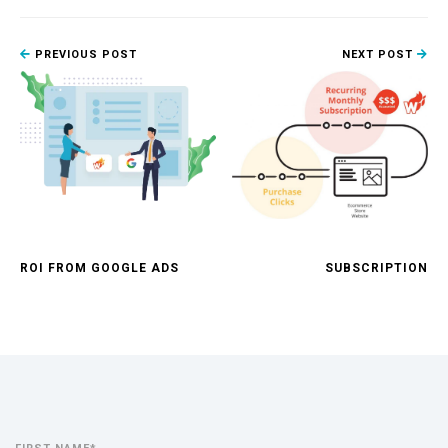
PREVIOUS POST
NEXT POST
ROI FROM GOOGLE ADS
SUBSCRIPTION