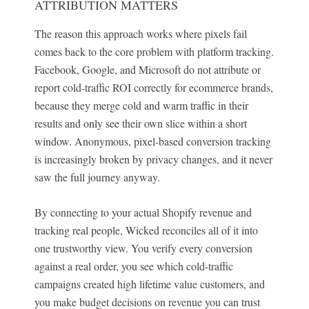
ATTRIBUTION MATTERS
The reason this approach works where pixels fail
comes back to the core problem with platform tracking.
Facebook, Google, and Microsoft do not attribute or
report cold-traffic ROI correctly for ecommerce brands,
because they merge cold and warm traffic in their
results and only see their own slice within a short
window. Anonymous, pixel-based conversion tracking
is increasingly broken by privacy changes, and it never
saw the full journey anyway.
By connecting to your actual Shopify revenue and
tracking real people, Wicked reconciles all of it into
one trustworthy view. You verify every conversion
against a real order, you see which cold-traffic
campaigns created high lifetime value customers, and
you make budget decisions on revenue you can trust