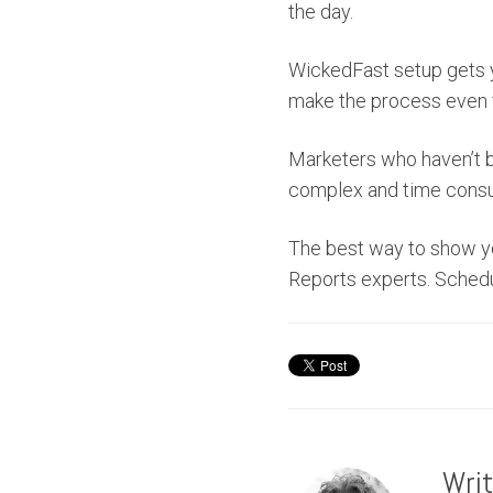
the day.
WickedFast setup gets yo
make the process even 
Marketers who haven’t b
complex and time consu
The best way to show yo
Reports experts. Sched
Wri