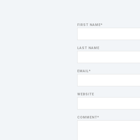
FIRST NAME
*
LAST NAME
EMAIL
*
WEBSITE
COMMENT
*