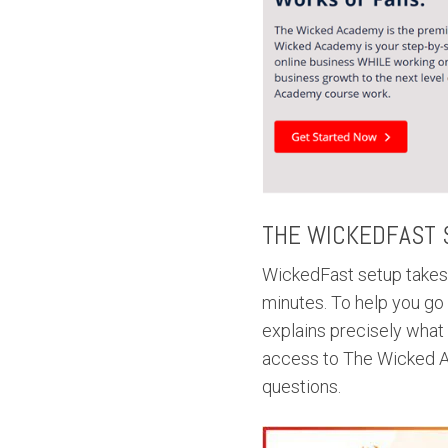
THE WICKEDFAST 
WickedFast setup takes 
minutes. To help you go
explains precisely what
access to The Wicked A
questions.