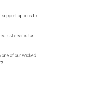
f support options to
ted just seems too
h one of our Wicked
t!