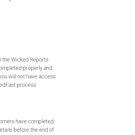
th the Wicked Reports
completed properly and
you will not have access
kedFast process
ustomers have completed
etails before the end of