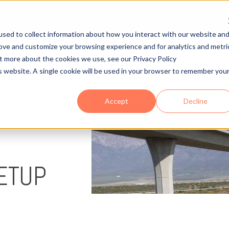
Resources
Proof & Success
Demos
Pricing
sed to collect information about how you interact with our website an
rove and customize your browsing experience and for analytics and metri
ut more about the cookies we use, see our Privacy Policy
is website. A single cookie will be used in your browser to remember you
Accept
Decline
ST
ETUP