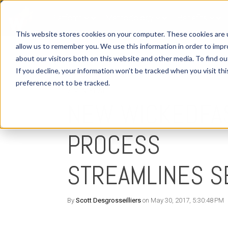
Platform
Methodology
Benefits
This website stores cookies on your computer. These cookies are u
allow us to remember you. We use this information in order to imp
about our visitors both on this website and other media. To find o
If you decline, your information won’t be tracked when you visit th
preference not to be tracked.
2 MIN READ
NEW WICKEDFA
PROCESS
STREAMLINES S
By
Scott Desgrosseilliers
on May 30, 2017, 5:30:48 PM