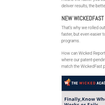
deliver results, the bette
NEW WICKEDFAST
That’s why we rolled ou
faster, but even easier 
programs.
How can Wicked Reports
where our patent-pendin
match the WickedFast p