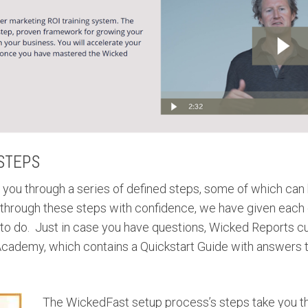
STEPS
you through a series of defined steps, some of which can
 through these steps with confidence, we have given each 
 to do. Just in case you have questions, Wicked Reports c
cademy, which contains a Quickstart Guide with answers t
The WickedFast setup process’s steps take you t