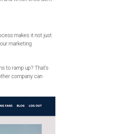
cess makes it not just
your marketing
s to ramp up? That’s
 other company can