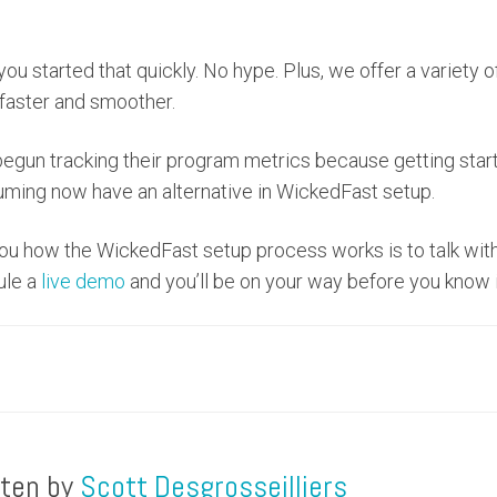
u started that quickly. No hype. Plus, we offer a variety o
faster and smoother.
egun tracking their program metrics because getting star
ming now have an alternative in WickedFast setup.
u how the WickedFast setup process works is to talk wit
ule a
live demo
and you’ll be on your way before you know i
tten by
Scott Desgrosseilliers