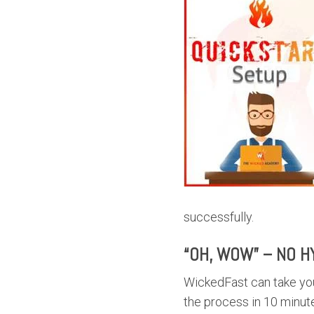
successfully.
“OH, WOW” – NO H
WickedFast can take you
the process in 10 minute