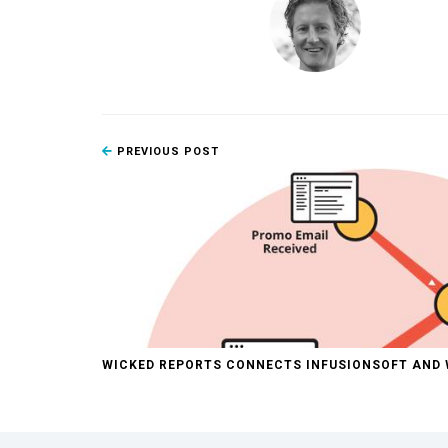
PREVIOUS POST
WICKED REPORTS CONNECTS INFUSIONSOFT AN