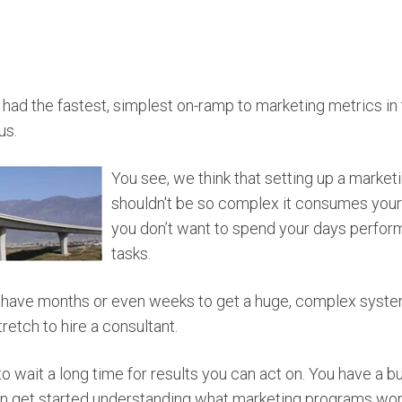
ad the fastest, simplest on-ramp to marketing metrics in 
us.
You see, we think that setting up a marke
shouldn't be so complex it consumes your job
you don’t want to spend your days perform
tasks.
 have months or even weeks to get a huge, complex syste
retch to hire a consultant.
to wait a long time for results you can act on. You have a b
n get started understanding what marketing programs wor