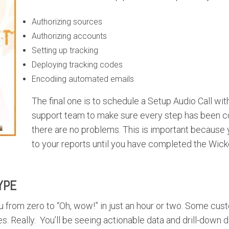
Authorizing sources
Authorizing accounts
Setting up tracking
Deploying tracking codes
Encodiing automated emails
The final one is to schedule a Setup Audio Call wi
support team to make sure every step has been 
there are no problems. This is important because 
to your reports until you have completed the Wic
YPE
 from zero to “Oh, wow!” in just an hour or two. Some c
s. Really. You’ll be seeing actionable data and drill-down d