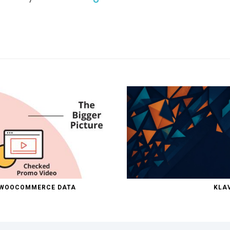
D WOOCOMMERCE DATA
KLAV