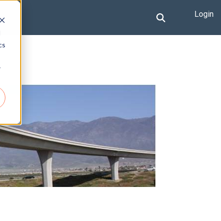
Login
d
cs
r