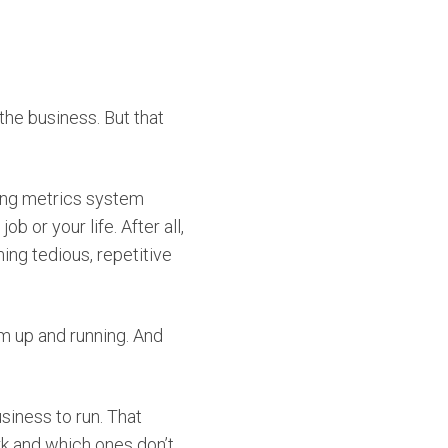
the business. But that
ting metrics system
 or your life. After all,
ing tedious, repetitive
m up and running. And
usiness to run. That
k and which ones don’t