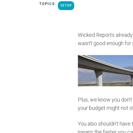
TOPICS:
SETUP
Wicked Reports already h
wasn't good enough for 
Plus, we know you don’t
your budget might not st
You also shouldn't have 
means the faster you ca