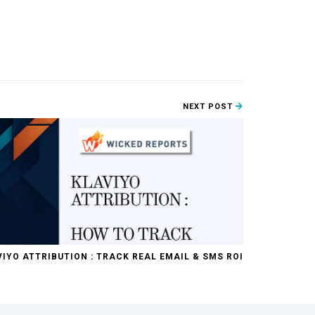
NEXT POST
IYO ATTRIBUTION : TRACK REAL EMAIL & SMS ROI