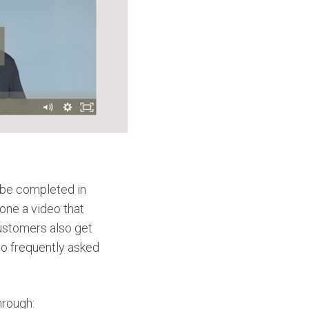
 be completed in
one a video that
ustomers also get
o frequently asked
hrough: