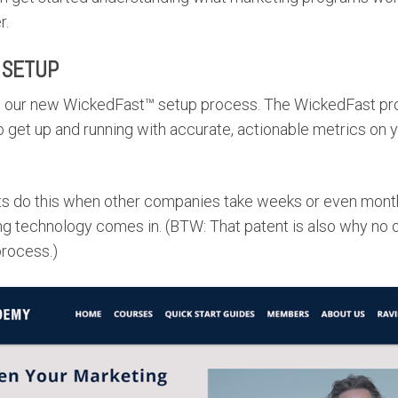
r.
 SETUP
t our new WickedFast™ setup process. The WickedFast pro
to get up and running with accurate, actionable metrics on 
 do this when other companies take weeks or even month
g technology comes in. (BTW: That patent is also why no
rocess.)