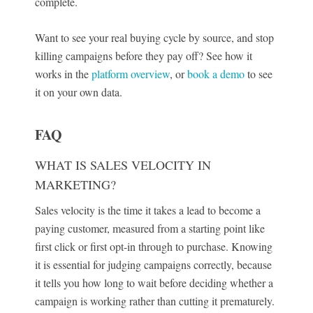
complete.
Want to see your real buying cycle by source, and stop
killing campaigns before they pay off? See how it
works in the
platform overview
, or
book a demo
to see
it on your own data.
FAQ
WHAT IS SALES VELOCITY IN
MARKETING?
Sales velocity is the time it takes a lead to become a
paying customer, measured from a starting point like
first click or first opt-in through to purchase. Knowing
it is essential for judging campaigns correctly, because
it tells you how long to wait before deciding whether a
campaign is working rather than cutting it prematurely.