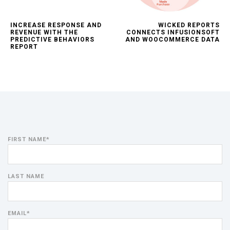
INCREASE RESPONSE AND
WICKED REPORTS
REVENUE WITH THE
CONNECTS INFUSIONSOFT
PREDICTIVE BEHAVIORS
AND WOOCOMMERCE DATA
REPORT
FIRST NAME
*
LAST NAME
EMAIL
*