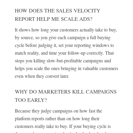
HOW DOES THE SALES VELOCITY
REPORT HELP ME SCALE ADS?
It shows how long your customers actually take to buy,
by source, so you give each campaign a full buying
cycle before judging it, set your reporting windows to
match reality, and time your follow-up correctly. That
stops you killing slow-but-profitable campaigns and
helps you scale the ones bringing in valuable customers
even when they convert later.
WHY DO MARKETERS KILL CAMPAIGNS
TOO EARLY?
Because they judge campaigns on how fast the
platform reports rather than on how long their
customers really take to buy. If your buying cycle is