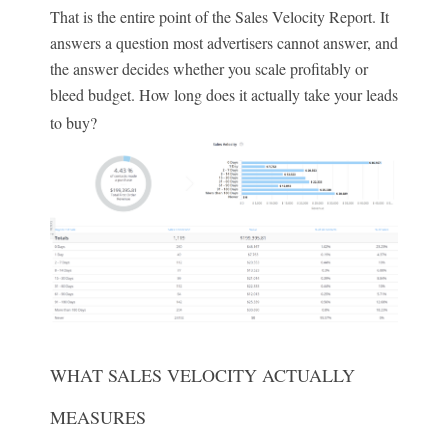
That is the entire point of the Sales Velocity Report. It
answers a question most advertisers cannot answer, and
the answer decides whether you scale profitably or
bleed budget. How long does it actually take your leads
to buy?
WHAT SALES VELOCITY ACTUALLY
MEASURES