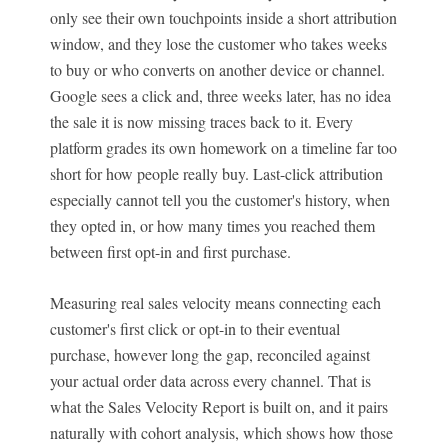
only see their own touchpoints inside a short attribution
window, and they lose the customer who takes weeks
to buy or who converts on another device or channel.
Google sees a click and, three weeks later, has no idea
the sale it is now missing traces back to it. Every
platform grades its own homework on a timeline far too
short for how people really buy. Last-click attribution
especially cannot tell you the customer's history, when
they opted in, or how many times you reached them
between first opt-in and first purchase.
Measuring real sales velocity means connecting each
customer's first click or opt-in to their eventual
purchase, however long the gap, reconciled against
your actual order data across every channel. That is
what the Sales Velocity Report is built on, and it pairs
naturally with cohort analysis, which shows how those