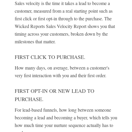
Sales velocity is the time it takes a lead to become a
customer, measured from a real starting point such as
first click or first opt-in through to the purchase. The
Wicked Reports Sales Velocity Report shows you that
timing across your customers, broken down by the
milestones that matter.
FIRST CLICK TO PURCHASE.
How many days, on average, between a customer's
very first interaction with you and their first order.
FIRST OPT-IN OR NEW LEAD TO
PURCHASE.
For lead-based funnels, how long between someone
becoming a lead and becoming a buyer, which tells you
how much time your nurture sequence actually has to