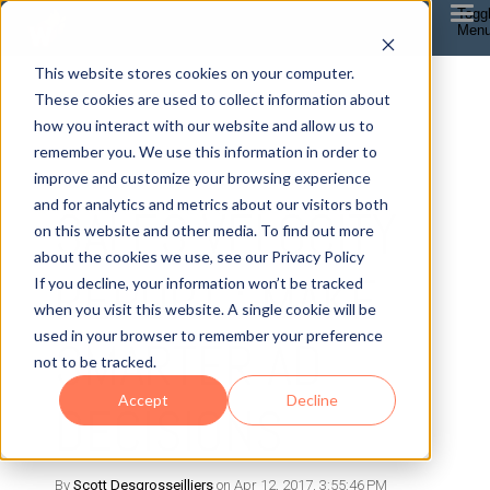
Togg
Men
This website stores cookies on your computer.
These cookies are used to collect information about
how you interact with our website and allow us to
remember you. We use this information in order to
improve and customize your browsing experience
7 MIN READ
and for analytics and metrics about our visitors both
SALES VELOCITY
on this website and other media. To find out more
about the cookies we use, see our Privacy Policy
REPORT : MAKE
If you decline, your information won’t be tracked
when you visit this website. A single cookie will be
used in your browser to remember your preference
SMARTER AD
not to be tracked.
Accept
Decline
DECISIONS
By
Scott Desgrosseilliers
on Apr 12, 2017, 3:55:46 PM