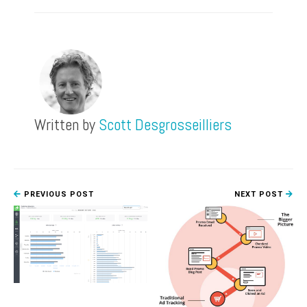
Written by
Scott Desgrosseilliers
PREVIOUS POST
NEXT POST