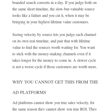
branded search converts in a day. If you judge both on
the same short timeline, the slow-but-valuable source
looks like a failure and you cut it, when it may be
bringing in your highest lifetime value customers.
Seeing velocity by source lets you judge each channel
on its own real timeline, and pair that with lifetime
value to find the sources worth waiting for. You want
to stick with the money-making channels even if it
takes longer for the money to come in. A slower cycle
is not a worse cycle if those customers are worth more.
WHY YOU CANNOT GET THIS FROM THE
AD PLATFORMS
Ad platforms cannot show you true sales velocity, for
the same reason they cannot show you true ROI. They