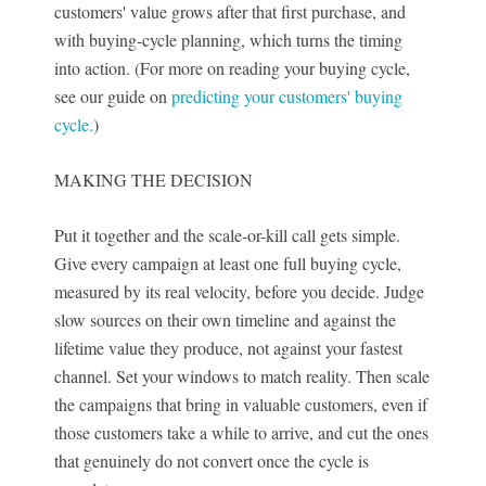
customers' value grows after that first purchase, and
with buying-cycle planning, which turns the timing
into action. (For more on reading your buying cycle,
see our guide on
predicting your customers' buying
cycle.
)
MAKING THE DECISION
Put it together and the scale-or-kill call gets simple.
Give every campaign at least one full buying cycle,
measured by its real velocity, before you decide. Judge
slow sources on their own timeline and against the
lifetime value they produce, not against your fastest
channel. Set your windows to match reality. Then scale
the campaigns that bring in valuable customers, even if
those customers take a while to arrive, and cut the ones
that genuinely do not convert once the cycle is