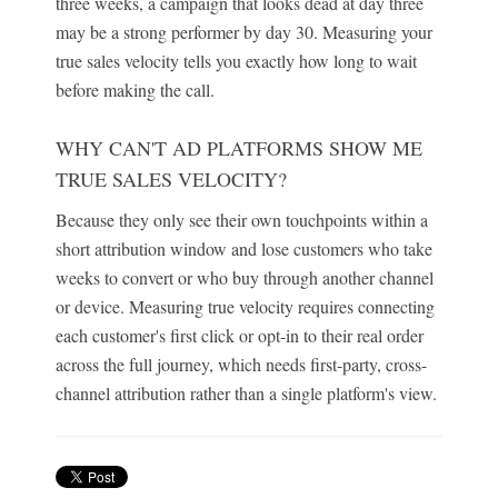
three weeks, a campaign that looks dead at day three
may be a strong performer by day 30. Measuring your
true sales velocity tells you exactly how long to wait
before making the call.
WHY CAN'T AD PLATFORMS SHOW ME
TRUE SALES VELOCITY?
Because they only see their own touchpoints within a
short attribution window and lose customers who take
weeks to convert or who buy through another channel
or device. Measuring true velocity requires connecting
each customer's first click or opt-in to their real order
across the full journey, which needs first-party, cross-
channel attribution rather than a single platform's view.