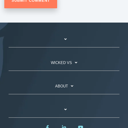
WICKED VS
ABOUT