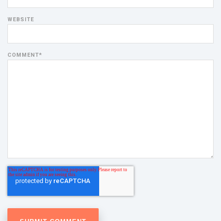
WEBSITE
COMMENT
*