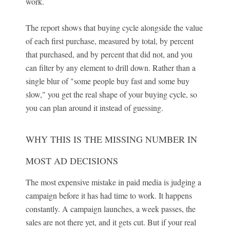
work.
The report shows that buying cycle alongside the value
of each first purchase, measured by total, by percent
that purchased, and by percent that did not, and you
can filter by any element to drill down. Rather than a
single blur of "some people buy fast and some buy
slow," you get the real shape of your buying cycle, so
you can plan around it instead of guessing.
WHY THIS IS THE MISSING NUMBER IN
MOST AD DECISIONS
The most expensive mistake in paid media is judging a
campaign before it has had time to work. It happens
constantly. A campaign launches, a week passes, the
sales are not there yet, and it gets cut. But if your real