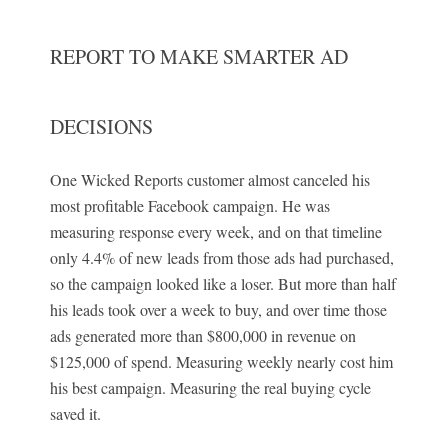
REPORT TO MAKE SMARTER AD
DECISIONS
One Wicked Reports customer almost canceled his
most profitable Facebook campaign. He was
measuring response every week, and on that timeline
only 4.4% of new leads from those ads had purchased,
so the campaign looked like a loser. But more than half
his leads took over a week to buy, and over time those
ads generated more than $800,000 in revenue on
$125,000 of spend. Measuring weekly nearly cost him
his best campaign. Measuring the real buying cycle
saved it.