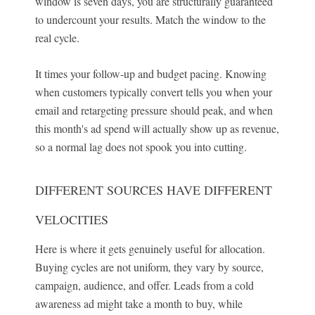
window is seven days, you are structurally guaranteed
to undercount your results. Match the window to the
real cycle.
It times your follow-up and budget pacing. Knowing
when customers typically convert tells you when your
email and retargeting pressure should peak, and when
this month's ad spend will actually show up as revenue,
so a normal lag does not spook you into cutting.
DIFFERENT SOURCES HAVE DIFFERENT
VELOCITIES
Here is where it gets genuinely useful for allocation.
Buying cycles are not uniform, they vary by source,
campaign, audience, and offer. Leads from a cold
awareness ad might take a month to buy, while