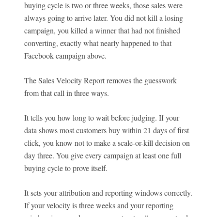
buying cycle is two or three weeks, those sales were
always going to arrive later. You did not kill a losing
campaign, you killed a winner that had not finished
converting, exactly what nearly happened to that
Facebook campaign above.
The Sales Velocity Report removes the guesswork
from that call in three ways.
It tells you how long to wait before judging. If your
data shows most customers buy within 21 days of first
click, you know not to make a scale-or-kill decision on
day three. You give every campaign at least one full
buying cycle to prove itself.
It sets your attribution and reporting windows correctly.
If your velocity is three weeks and your reporting