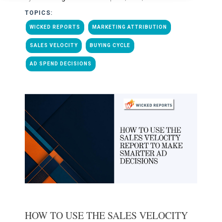
TOPICS:
WICKED REPORTS
MARKETING ATTRIBUTION
SALES VELOCITY
BUYING CYCLE
AD SPEND DECISIONS
HOW TO USE THE SALES VELOCITY