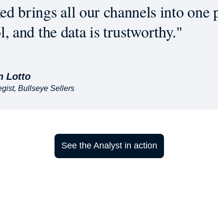
d brings all our channels into one p
l, and the data is trustworthy."
n Lotto
gist, Bullseye Sellers
See the Analyst in action