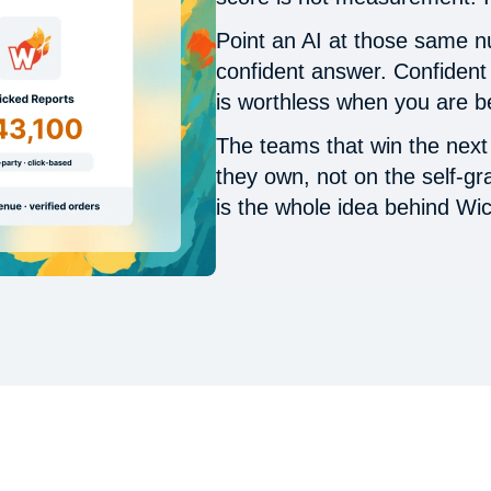
Point an AI at those same nu
confident answer. Confident 
is worthless when you are b
The teams that win the next f
they own, not on the self-g
is the whole idea behind Wi