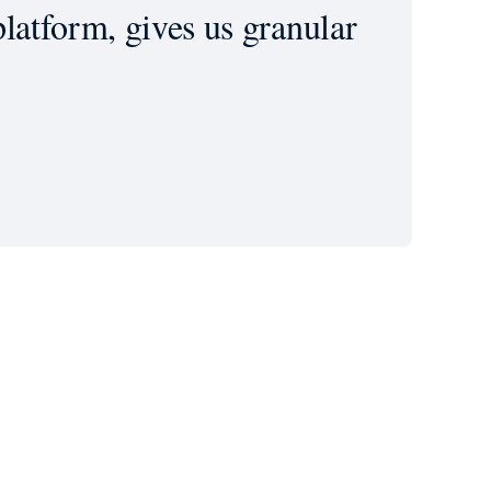
latform, gives us granular