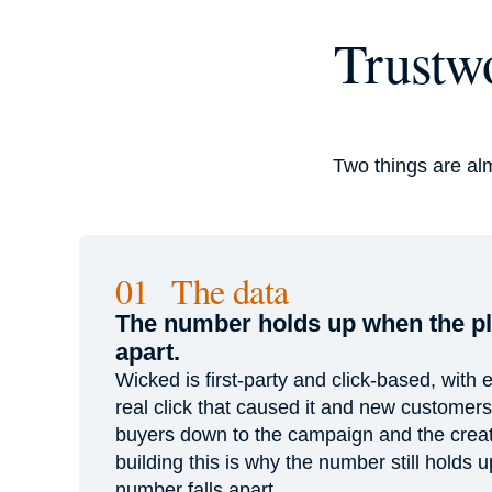
Trustwo
Two things are al
01 The data
The number holds up when the pla
apart.
Wicked is first-party and click-based, with e
real click that caused it and new customer
buyers down to the campaign and the creat
building this is why the number still holds 
number falls apart.