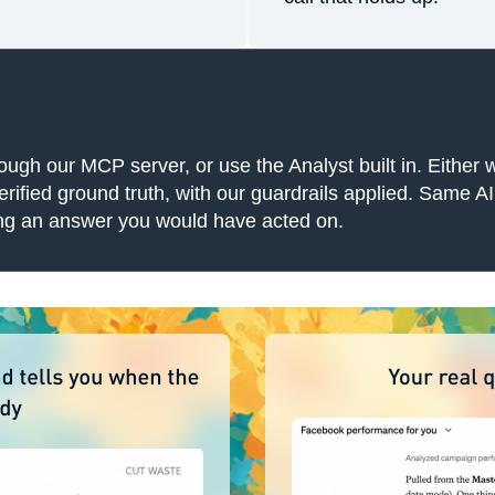
h our MCP server, or use the Analyst built in. Either w
ified ground truth, with our guardrails applied. Same AI, 
ting an answer you would have acted on.