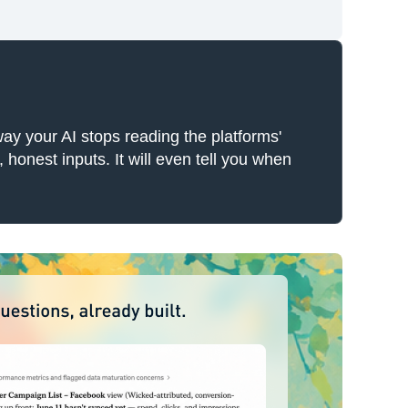
ay your AI stops reading the platforms'
honest inputs. It will even tell you when