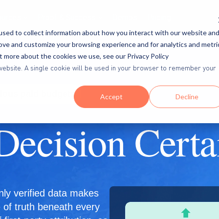
ources
Proof & Success
Demos
Pricing
sed to collect information about how you interact with our website an
rove and customize your browsing experience and for analytics and metri
ut more about the cookies we use, see our Privacy Policy
is website. A single cookie will be used in your browser to remember your
rious paid budgets
Accept
Decline
Decision Certa
nly verified data makes
e of truth beneath every