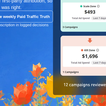
first-party attribution, so
 was right.
e weekly Paid Traffic Truth
scription in logged decisions