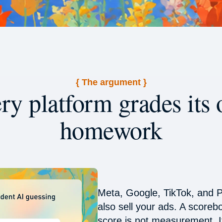
{ The argument }
ry platform grades its
homework
Meta, Google, TikTok, and P
also sell your ads. A scoreb
score is not measurement. It