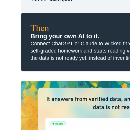
Then
Bring your own AI to it.
Connect ChatGPT or Claude to Wicked throug
self-graded homework and starts reading ver
the data is not ready yet, instead of inven