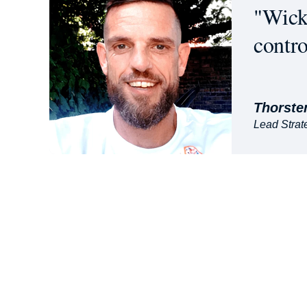
"Wicke
contro
Thorste
Lead Strate