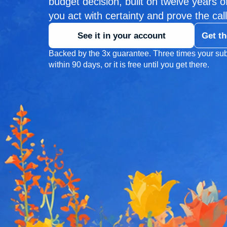
budget decision, built on twelve years of 
you act with certainty and prove the call
See it in your account
Get th
Backed by the 3x guarantee. Three times your sub
within 90 days, or it is free until you get there.