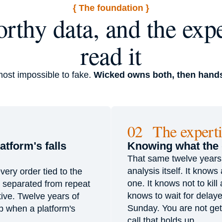
{ The foundation }
rthy data, and the expe
read it
most impossible to fake.
Wicked owns both, then hands
02 The experti
tform's falls
Knowing what the
That same twelve years of
analysis itself. It know
very order tied to the
one. It knows not to kill
s separated from repeat
knows to wait for delaye
ive. Twelve years of
Sunday. You are not get
up when a platform's
call that holds up.