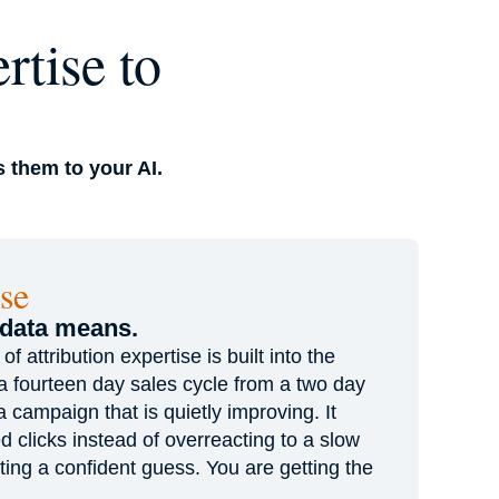
rtise to
 them to your AI.
se
 data means.
 attribution expertise is built into the
s a fourteen day sales cycle from a two day
 a campaign that is quietly improving. It
d clicks instead of overreacting to a slow
ting a confident guess. You are getting the