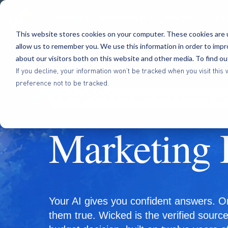
Platform
Methodology
Benefits
Res
This website stores cookies on your computer. These cookies are u
allow us to remember you. We use this information in order to imp
about our visitors both on this website and other media. To find o
If you decline, your information won’t be tracked when you visit th
preference not to be tracked.
For agencies and operators running se
Marketing 
Your AI gives you confident answers. O
them true. Wicked is the verified sourc