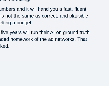
mbers and it will hand you a fast, fluent,
is not the same as correct, and plausible
etting a budget.
ive years will run their AI on ground truth
raded homework of the ad networks. That
cked.