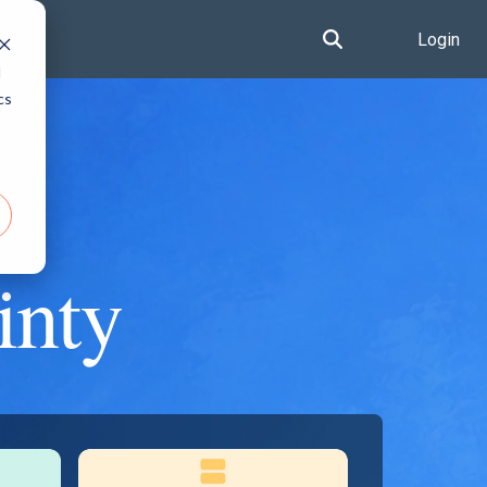
Login
d
cs
inty