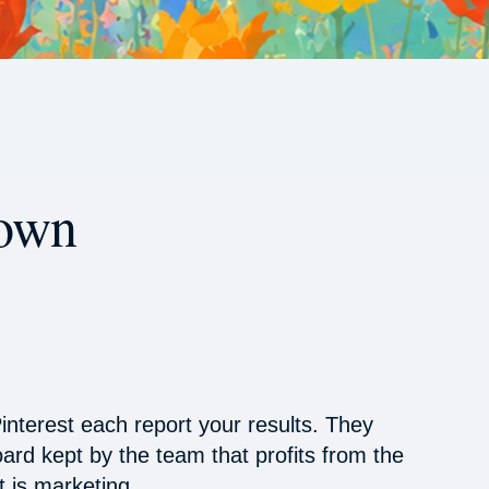
 own
interest each report your results. They
oard kept by the team that profits from the
 is marketing.