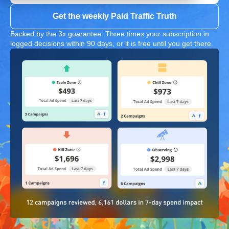
Get the weekly Paid Traffic Truth
Backed by the 3x guarantee. Three times your subscription in
logged decisions within 90 days, or it is free until you get there.