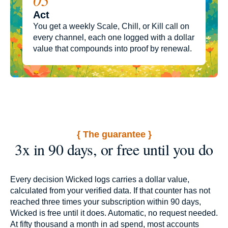
Act
You get a weekly Scale, Chill, or Kill call on
every channel, each one logged with a dollar
value that compounds into proof by renewal.
{ The guarantee }
3x in 90 days, or free until you do
Every decision Wicked logs carries a dollar value,
calculated from your verified data. If that counter has not
reached three times your subscription within 90 days,
Wicked is free until it does. Automatic, no request needed.
At fifty thousand a month in ad spend, most accounts