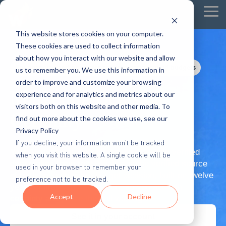
Tog
Me
This website stores cookies on your computer.
These cookies are used to collect information
about how you interact with our website and allow
For agencies and operators running serious paid budgets
us to remember you. We use this information in
order to improve and customize your browsing
Marketing Decision
experience and for analytics and metrics about our
visitors both on this website and other media. To
Certainty
find out more about the cookies we use, see our
Privacy Policy
If you decline, your information won’t be tracked
Your AI gives you confident answers. Only verified
when you visit this website. A single cookie will be
data makes them true. Wicked is the verified source
used in your browser to remember your
of truth beneath every budget decision, built on twelve
preference not to be tracked.
years of first-party attribution, so you act with
Accept
Decline
certainty and prove the call was right.
See it in your account