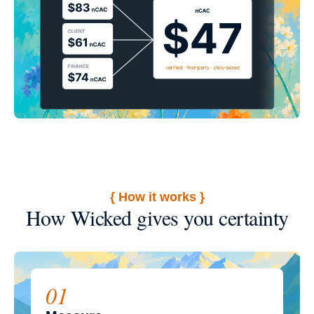
{ How it works }
How Wicked gives you certainty
01