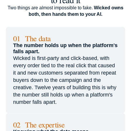
Two things are almost impossible to fake.
Wicked owns
both, then hands them to your AI.
01 The data
The number holds up when the platform's
falls apart.
Wicked is first-party and click-based, with
every order tied to the real click that caused
it and new customers separated from repeat
buyers down to the campaign and the
creative. Twelve years of building this is why
the number still holds up when a platform's
number falls apart.
02 The expertise