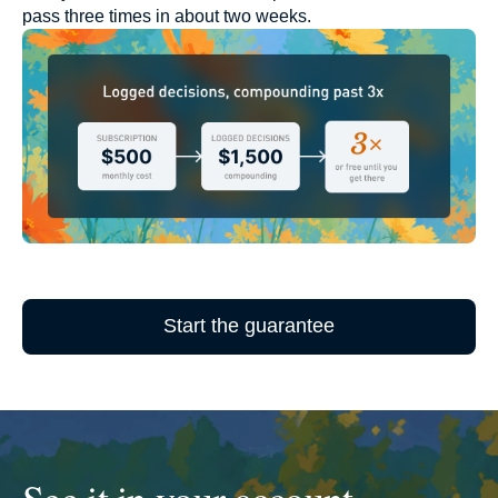
pass three times in about two weeks.
Start the guarantee
See it in your account