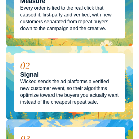
Measure
Every order is tied to the real click that
caused it, first-party and verified, with new
customers separated from repeat buyers
down to the campaign and the creative.
02
Signal
Wicked sends the ad platforms a verified
new customer event, so their algorithms
optimize toward the buyers you actually want
instead of the cheapest repeat sale.
03