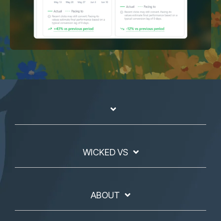
WICKED VS
ABOUT