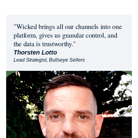
"Wicked brings all our channels into one
platform, gives us granular control, and
the data is trustworthy."
Thorsten Lotto
Lead Strategist, Bullseye Sellers