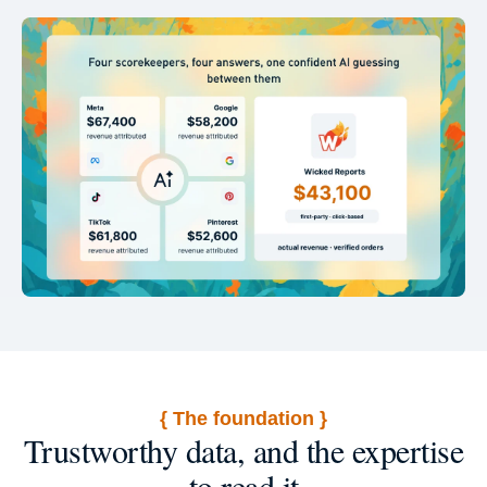
{ The foundation }
Trustworthy data, and the expertise
to read it