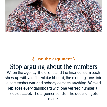
{ End the argument }
Stop arguing about the numbers
When the agency, the client, and the finance team each
show up with a different dashboard, the meeting turns into
a screenshot war and nobody decides anything. Wicked
replaces every dashboard with one verified number all
sides accept. The argument ends. The decision gets
made.