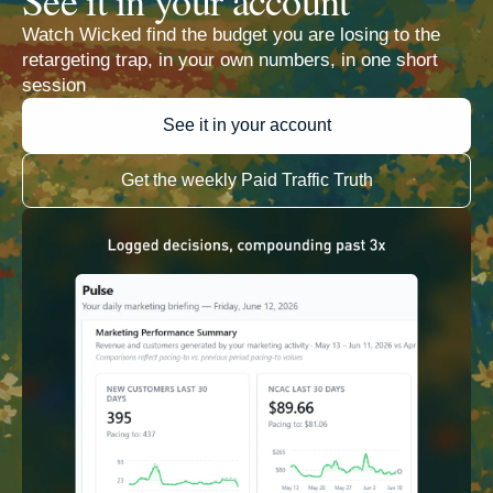
Watch Wicked find the budget you are losing to the
retargeting trap, in your own numbers, in one short
session
See it in your account
Get the weekly Paid Traffic Truth