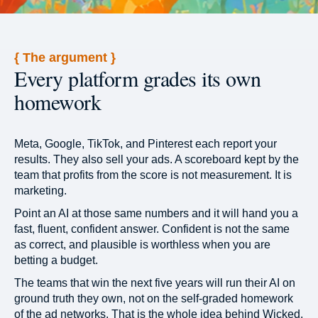
{ The argument }
Every platform grades its own
homework
Meta, Google, TikTok, and Pinterest each report your
results. They also sell your ads. A scoreboard kept by the
team that profits from the score is not measurement. It is
marketing.
Point an AI at those same numbers and it will hand you a
fast, fluent, confident answer. Confident is not the same
as correct, and plausible is worthless when you are
betting a budget.
The teams that win the next five years will run their AI on
ground truth they own, not on the self-graded homework
of the ad networks. That is the whole idea behind Wicked.