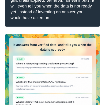
guardrails applied. Same AI, honest inputs. It
will even tell you when the data is not ready
yet, instead of inventing an answer you
would have acted on.