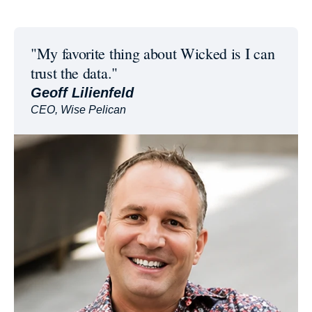
"My favorite thing about Wicked is I can
trust the data."
Geoff Lilienfeld
CEO, Wise Pelican