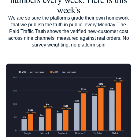
week's
We are so sure the platforms grade their own homework
that we publish the truth in public, every Monday. The
Paid Traffic Truth shows the verified new-customer cost
across nine channels, measured against real orders. No
survey weighting, no platform spin