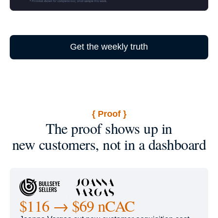
Get the weekly truth
{ Proof }
The proof shows up in
new customers, not in a dashboard
$116 → $69 nCAC