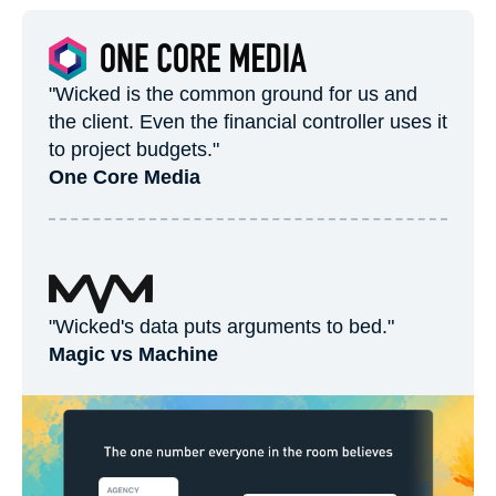
"Wicked is the common ground for us and
the client. Even the financial controller uses it
to project budgets."
One Core Media
"Wicked's data puts arguments to bed."
Magic vs Machine