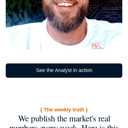
See the Analyst in action
{ The weekly truth }
We publish the market's real
numbers every week. Here is this