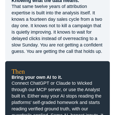
Knowing what the data means.
That same twelve years of attribution
expertise is built into the analysis itself. It
knows a fourteen day sales cycle from a two
day one. It knows not to kill a campaign that
is quietly improving. It knows to wait for
delayed clicks instead of overreacting to a
slow Sunday. You are not getting a confident
guess. You are getting the call that holds up.
Then
Bring your own AI to it.
Connect ChatGPT or Claude to Wicked
through our MCP server, or use the Analyst
built in. Either way your AI stops reading the
platforms' self-graded homework and starts
reading verified ground truth, with our