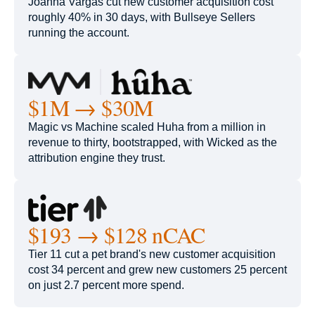
Joanna Vargas cut new customer acquisition cost
roughly 40% in 30 days, with Bullseye Sellers
running the account.
$1M → $30M
Magic vs Machine scaled Huha from a million in
revenue to thirty, bootstrapped, with Wicked as the
attribution engine they trust.
$193 → $128 nCAC
Tier 11 cut a pet brand's new customer acquisition
cost 34 percent and grew new customers 25 percent
on just 2.7 percent more spend.